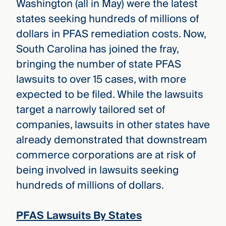
Washington (all in May) were the latest
states seeking hundreds of millions of
dollars in PFAS remediation costs. Now,
South Carolina has joined the fray,
bringing the number of state PFAS
lawsuits to over 15 cases, with more
expected to be filed. While the lawsuits
target a narrowly tailored set of
companies, lawsuits in other states have
already demonstrated that downstream
commerce corporations are at risk of
being involved in lawsuits seeking
hundreds of millions of dollars.
PFAS Lawsuits By States