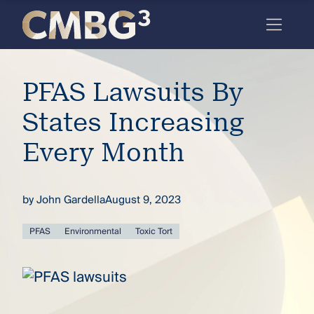
Skip
to
content
Meet
PFAS Lawsuits By
the
firm
States Increasing
you
Every Month
thought
you
by
John Gardella
August 9, 2023
knew.
PFAS
Environmental
Toxic Tort
elcome
to our
deep
xpertise