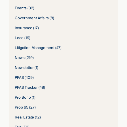
Events
(32)
Government Affairs
(8)
Insurance
(17)
Lead
(19)
Litigation Management
(47)
News
(219)
Newsletter
(1)
PFAS
(409)
PFAS Tracker
(48)
Pro Bono
(1)
Prop 65
(27)
Real Estate
(12)