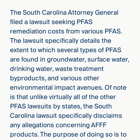
The South Carolina Attorney General
filed a lawsuit seeking PFAS
remediation costs from various PFAS.
The lawsuit specifically details the
extent to which several types of PFAS
are found in groundwater, surface water,
drinking water, waste treatment
byproducts, and various other
environmental impact avenues. Of note
is that unlike virtually all of the other
PFAS lawsuits by states, the South
Carolina lawsuit specifically disclaims
any allegations concerning AFFF
products. The purpose of doing so is to