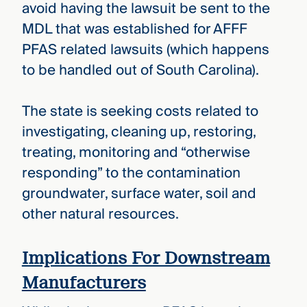
avoid having the lawsuit be sent to the
MDL that was established for AFFF
PFAS related lawsuits (which happens
to be handled out of South Carolina).
The state is seeking costs related to
investigating, cleaning up, restoring,
treating, monitoring and “otherwise
responding” to the contamination
groundwater, surface water, soil and
other natural resources.
Implications For Downstream
Manufacturers