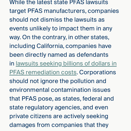
While the latest state PFAS lawsuits
target PFAS manufacturers, companies
should not dismiss the lawsuits as
events unlikely to impact them in any
way. On the contrary, in other states,
including California, companies have
been directly named as defendants
in
lawsuits seeking billions of dollars in
PFAS remediation costs
. Corporations
should not ignore the pollution and
environmental contamination issues
that PFAS pose, as states, federal and
state regulatory agencies, and even
private citizens are actively seeking
damages from companies that they