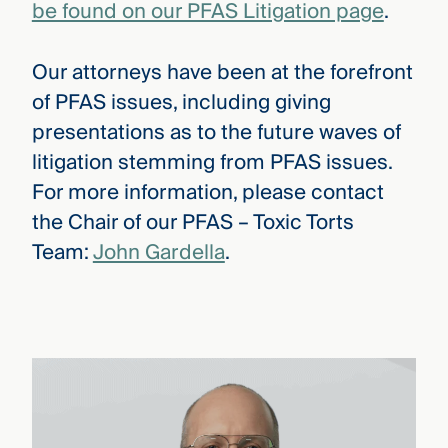
be found on our PFAS Litigation page
.
Our attorneys have been at the forefront
of PFAS issues, including giving
presentations as to the future waves of
litigation stemming from PFAS issues.
For more information, please contact
the Chair of our PFAS – Toxic Torts
Team:
John Gardella
.