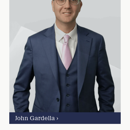
John Gardella
›