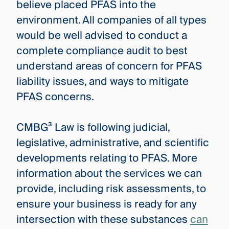
believe placed PFAS into the
environment. All companies of all types
would be well advised to conduct a
complete compliance audit to best
understand areas of concern for PFAS
liability issues, and ways to mitigate
PFAS concerns.
CMBG³ Law is following judicial,
legislative, administrative, and scientific
developments relating to PFAS. More
information about the services we can
provide, including risk assessments, to
ensure your business is ready for any
intersection with these substances
can