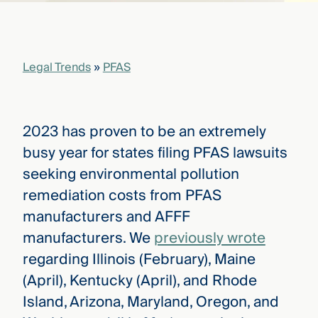
that
versees
e full arc
 your risk
Legal Trends
»
PFAS
ndscape.
Explore
2023 has proven to be an extremely
the
WHO
busy year for states filing PFAS lawsuits
new
WE ARE
CMBG³
—
seeking environmental pollution
WATCH
›
FILM
remediation costs from PFAS
Three
manufacturers and AFFF
Steps
Ahead
manufacturers. We
previously wrote
—
discover
regarding Illinois (February), Maine
the full
(April), Kentucky (April), and Rhode
CMBG³
Island, Arizona, Maryland, Oregon, and