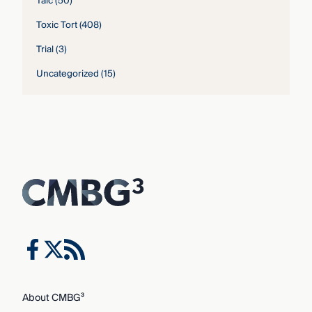
Talc
(50)
Toxic Tort
(408)
Trial
(3)
Uncategorized
(15)
About CMBG³