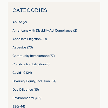
CATEGORIES
Abuse
(2)
Americans with Disability Act Compliance
(2)
Appellate Litigation
(10)
Asbestos
(73)
Community Involvement
(77)
Construction Litigation
(6)
Covid-19
(24)
Diversity, Equity, Inclusion
(34)
Due Diligence
(15)
Environmental
(416)
ESG
(44)