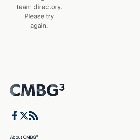
team directory.
Please try
again.
About CMBG³