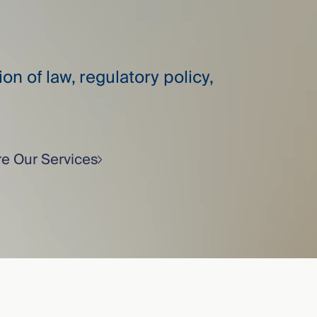
on of law, regulatory policy,
re Our Services