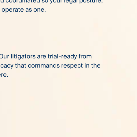
 coordinated so your legal posture,
operate as one.
ur litigators are trial-ready from
vocacy that commands respect in the
re.