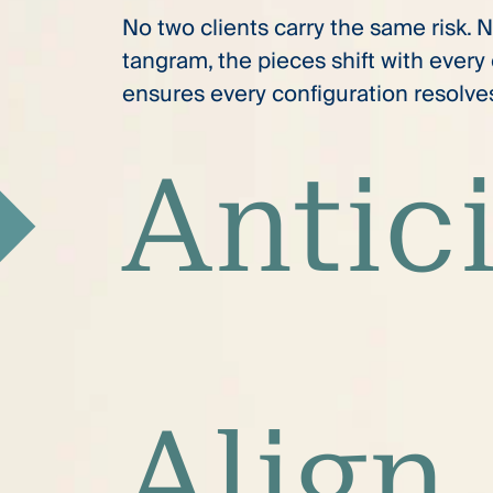
No two clients carry the same risk. 
tangram, the pieces shift with ever
ensures every configuration resolves 
Antic
Align.