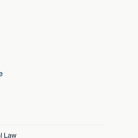
e
l Law