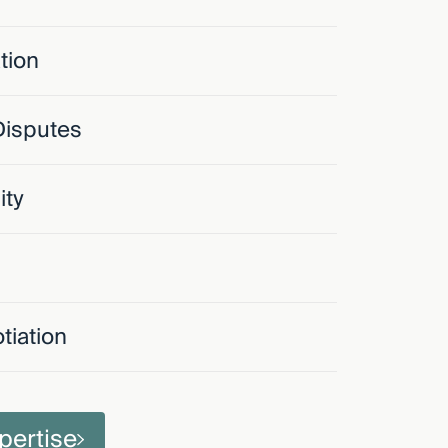
tion
Disputes
ity
tiation
pertise