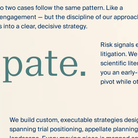
No two cases follow the same pattern. Like a
y engagement — but the discipline of our approa
into a clear, decisive strategy.
Risk signals
ipate.
litigation. W
scientific lit
you an early
pivot while o
We build custom, executable strategies desi
spanning trial positioning, appellate planning