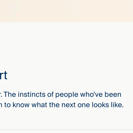
rt
r. The instincts of people who've been
 to know what the next one looks like.