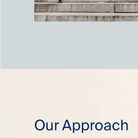
Our Approach