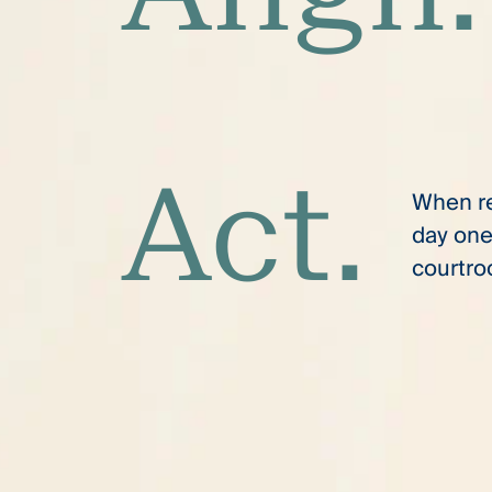
Act.
When res
day one
courtro