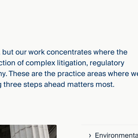
, but our work concentrates where the
ction of complex litigation, regulatory
iny. These are the practice areas where w
 three steps ahead matters most.
›
Environmenta