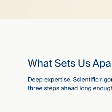
What Sets Us Apa
Deep expertise. Scientific rigo
three steps ahead long enough