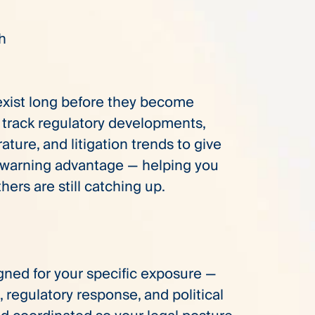
ch
 exist long before they become
e track regulatory developments,
erature, and litigation trends to give
-warning advantage — helping you
thers are still catching up.
gned for your specific exposure —
, regulatory response, and political