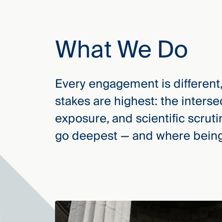
Three
Steps
Ahead
—
What We Do
discover
the full
CMBG³
Every engagement is different
stakes are highest: the interse
exposure, and scientific scrut
go deepest — and where being