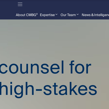
About CMBG³
Expertise
Our Team
News & Intellige
 counsel for
high-stakes