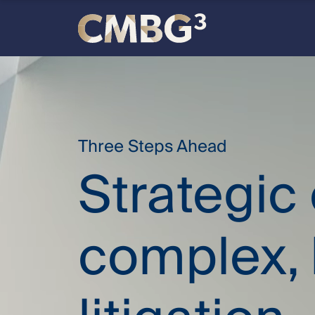
Skip
to
content
Meet
the
firm
Three Steps Ahead
Strategic
you
thought
complex, 
you
knew.