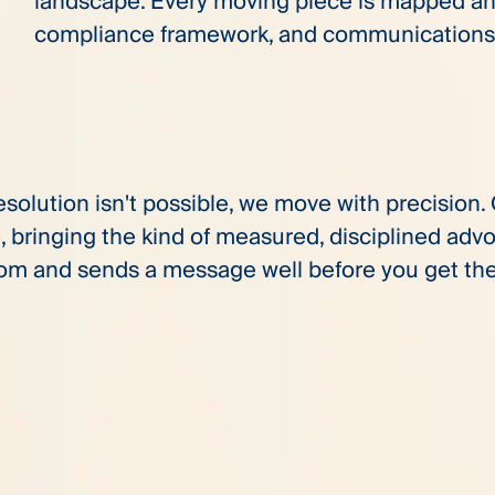
landscape. Every moving piece is mapped and
compliance framework, and communications 
olution isn't possible, we move with precision. O
, bringing the kind of measured, disciplined ad
om and sends a message well before you get the