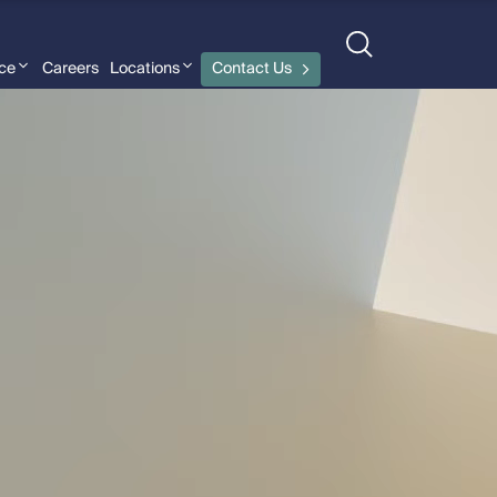
nce
Careers
Locations
Contact Us