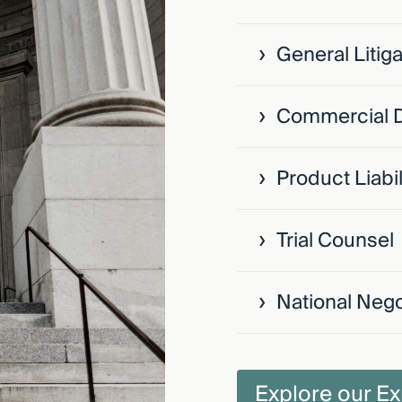
›
General Litiga
›
Commercial 
›
Product Liabil
›
Trial Counsel
›
National Nego
Explore our Ex