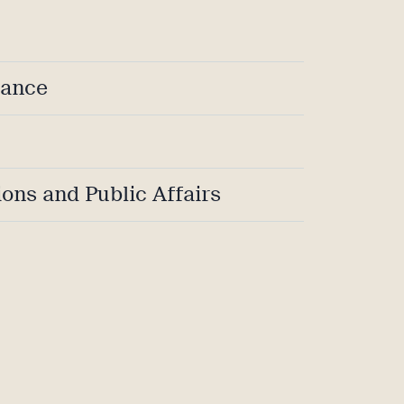
iance
ons and Public Affairs