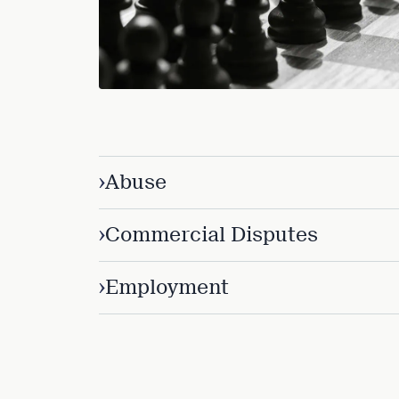
Three
Steps
Ahead
—
discover
the full
CMBG³
›
Abuse
›
Commercial Disputes
›
Employment