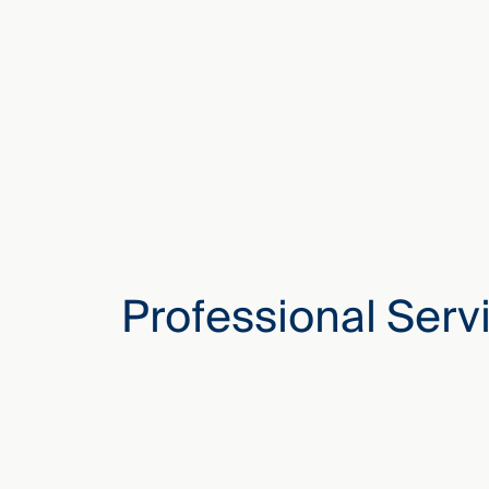
Professional Serv