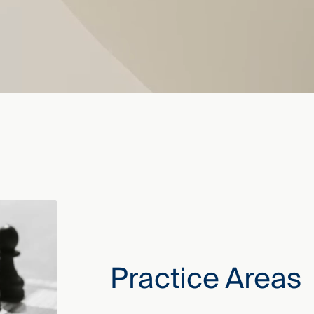
Practice Areas