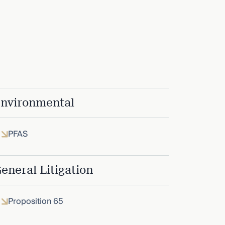
nvironmental
PFAS
eneral Litigation
Proposition 65