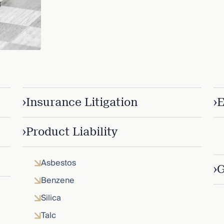
›
›
Insurance Litigation
E
›
Product Liability
Asbestos
›
G
Benzene
Silica
Talc