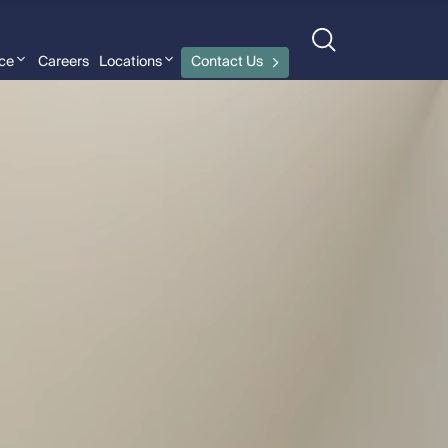
nce
Careers
Locations
Contact Us