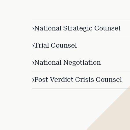
›
National Strategic Counsel
›
Trial Counsel
›
National Negotiation
›
Post Verdict Crisis Counsel