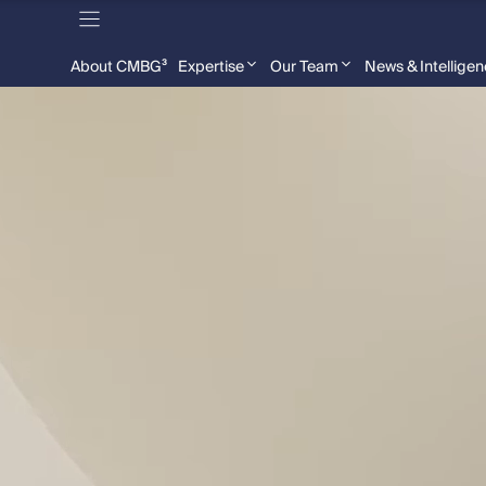
About CMBG³
Expertise
Our Team
News & Intellige