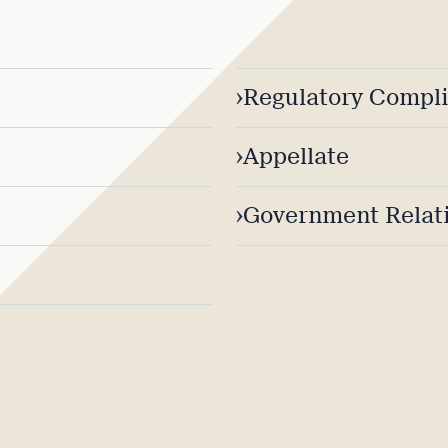
›
Regulatory Compl
›
Appellate
›
Government Relati