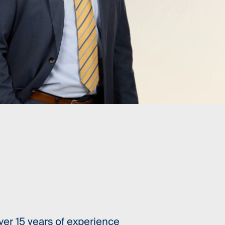
ver 15 years of experience