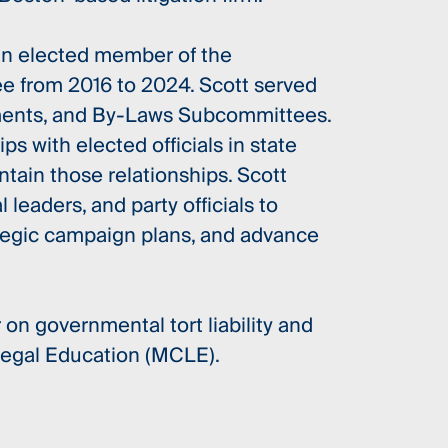
 an elected member of the
 from 2016 to 2024. Scott served
ments, and By-Laws Subcommittees.
ps with elected officials in state
tain those relationships. Scott
 leaders, and party officials to
tegic campaign plans, and advance
 on governmental tort liability and
Legal Education (MCLE).