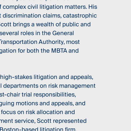
complex civil litigation matters. His
discrimination claims, catastrophic
cott brings a wealth of public and
several roles in the General
ransportation Authority, most
igation for both the MBTA and
gh-stakes litigation and appeals,
nal departments on risk management
t-chair trial responsibilities,
rguing motions and appeals, and
 focus on risk allocation and
nment service, Scott represented
 Boston-based litigation firm.