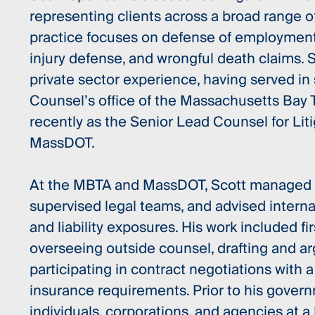
representing clients across a broad range of 
practice focuses on defense of employment 
injury defense, and wrongful death claims. S
private sector experience, having served in 
Counsel’s office of the Massachusetts Bay T
recently as the Senior Lead Counsel for Lit
MassDOT.
At the MBTA and MassDOT, Scott managed hi
supervised legal teams, and advised inter
and liability exposures. His work included firs
overseeing outside counsel, drafting and a
participating in contract negotiations with a
insurance requirements. Prior to his gover
individuals, corporations, and agencies at a