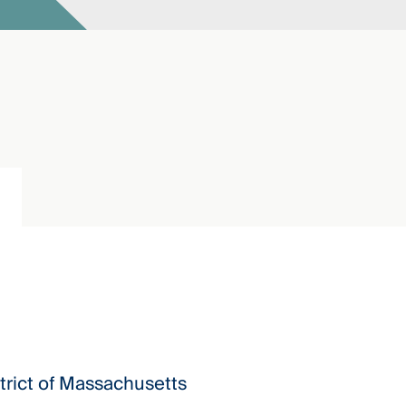
istrict of Massachusetts