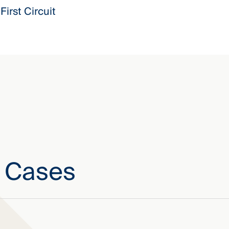
First Circuit
e Cases