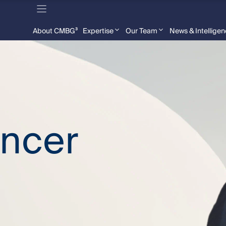
About CMBG³
Expertise
Our Team
News & Intellige
encer