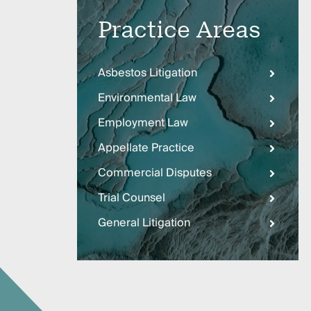
Three
Steps
Practice Areas
Ahead
—
discover
the full
Asbestos Litigation
CMBG³
Environmental Law
Employment Law
Appellate Practice
Commercial Disputes
Trial Counsel
General Litigation