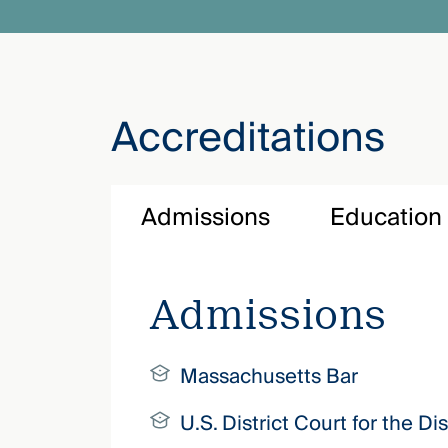
Accreditations
Admissions
Education
Admissions
Massachusetts Bar
U.S. District Court for the D