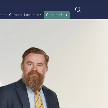
nce
Careers
Locations
Contact Us