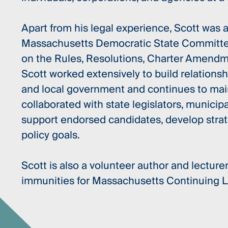
Apart from his legal experience, Scott was
Massachusetts Democratic State Committee
on the Rules, Resolutions, Charter Amend
Scott worked extensively to build relationshi
and local government and continues to main
collaborated with state legislators, municipal
support endorsed candidates, develop stra
policy goals.
Scott is also a volunteer author and lecturer
immunities for Massachusetts Continuing 