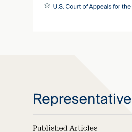
U.S. Court of Appeals for the 
Representativ
Published Articles