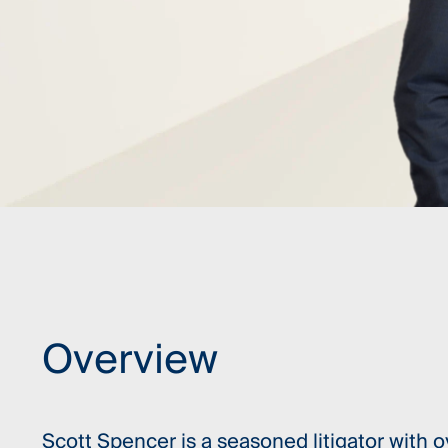
Overview
Scott Spencer is a seasoned litigator with o