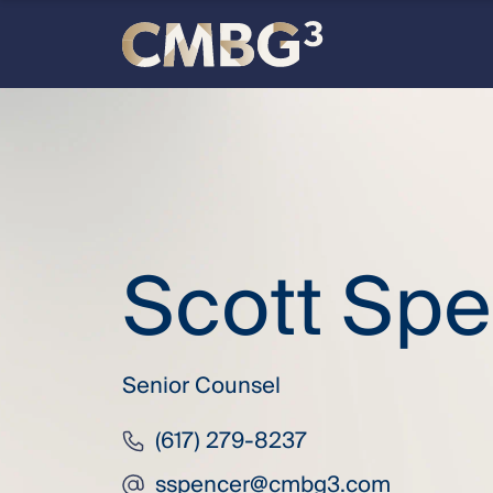
Skip
to
content
Meet
the
firm
Scott Sp
you
thought
Senior Counsel
you
(617) 279-8237
knew.
sspencer@cmbg3.com