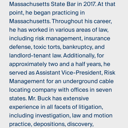
Massachusetts State Bar in 2017. At that
point, he began practicing in
Massachusetts. Throughout his career,
he has worked in various areas of law,
including risk management, insurance
defense, toxic torts, bankruptcy, and
landlord-tenant law. Additionally, for
approximately two and a half years, he
served as Assistant Vice-President, Risk
Management for an underground cable
locating company with offices in seven
states. Mr. Buck has extensive
experience in all facets of litigation,
including investigation, law and motion
practice, depositions, discovery,