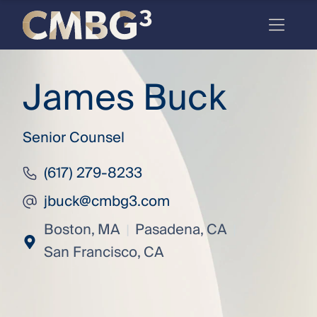
Skip
to
content
Meet
James Buck
the
firm
Senior Counsel
you
thought
(617) 279-8233
you
jbuck@cmbg3.com
knew.
Boston, MA
Pasadena, CA
|
|
San Francisco, CA
elcome
to our
deep
xpertise