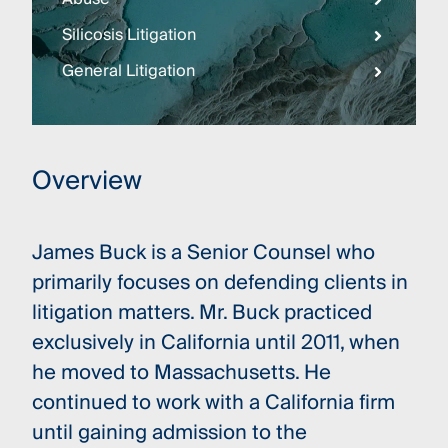
Silicosis Litigation
General Litigation
Overview
James Buck is a Senior Counsel who
primarily focuses on defending clients in
litigation matters. Mr. Buck practiced
exclusively in California until 2011, when
he moved to Massachusetts. He
continued to work with a California firm
until gaining admission to the