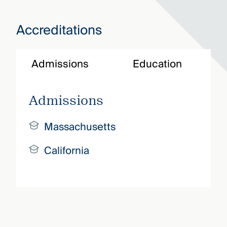
Accreditations
Admissions
Education
Admissions
Massachusetts
California