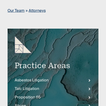
Our Team
»
Attorneys
Practice Areas
Asbestos Litigation
Talc Litigation
Proposition 65
Abuse