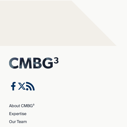
About CMBG³
Expertise
Our Team