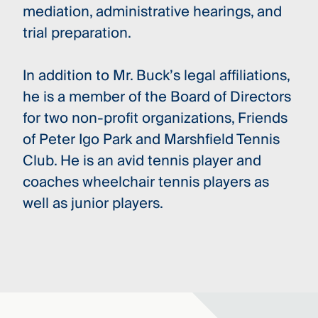
mediation, administrative hearings, and
trial preparation.
In addition to Mr. Buck’s legal affiliations,
he is a member of the Board of Directors
for two non-profit organizations, Friends
of Peter Igo Park and Marshfield Tennis
Club. He is an avid tennis player and
coaches wheelchair tennis players as
well as junior players.