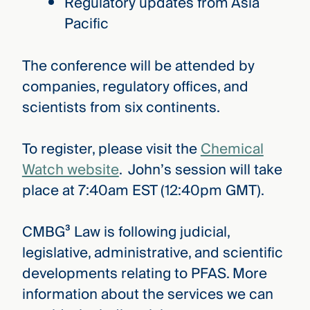
Regulatory updates from Asia
Pacific
The conference will be attended by
companies, regulatory offices, and
scientists from six continents.
To register, please visit the
Chemical
Watch website
. John’s session will take
place at 7:40am EST (12:40pm GMT).
CMBG³ Law is following judicial,
legislative, administrative, and scientific
developments relating to PFAS. More
information about the services we can