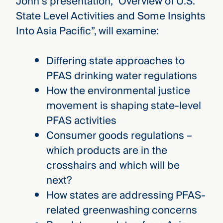
John’s presentation, “Overview of U.S.
State Level Activities and Some Insights
Into Asia Pacific”, will examine:
Differing state approaches to
PFAS drinking water regulations
How the environmental justice
movement is shaping state-level
PFAS activities
Consumer goods regulations –
which products are in the
crosshairs and which will be
next?
How states are addressing PFAS-
related greenwashing concerns