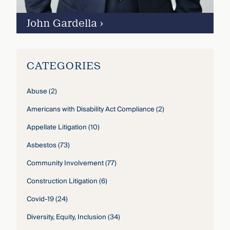
John Gardella
›
CATEGORIES
Abuse
(2)
Americans with Disability Act Compliance
(2)
Appellate Litigation
(10)
Asbestos
(73)
Community Involvement
(77)
Construction Litigation
(6)
Covid-19
(24)
Diversity, Equity, Inclusion
(34)