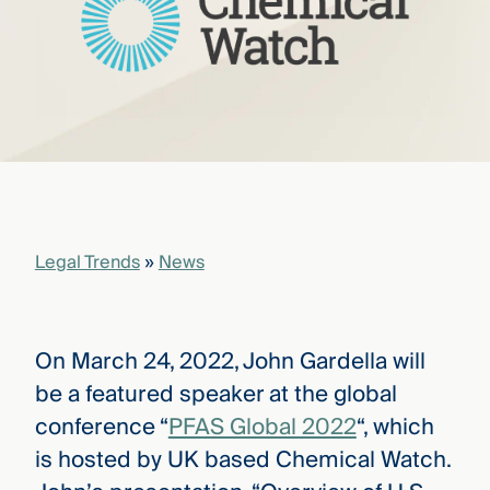
that
versees
e full arc
 your risk
ndscape.
Explore
the
WHO
new
WE ARE
CMBG³
—
Legal Trends
»
News
WATCH
›
FILM
Three
Steps
Ahead
On March 24, 2022, John Gardella will
—
be a featured speaker at the global
discover
the full
conference “
PFAS Global 2022
“, which
CMBG³
is hosted by UK based Chemical Watch.