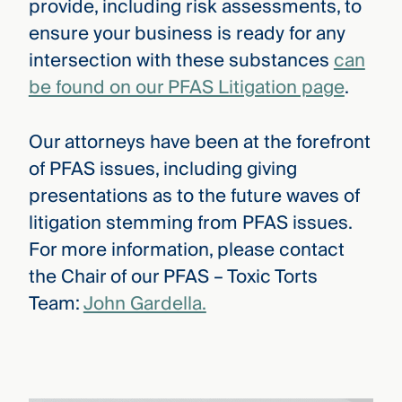
provide, including risk assessments, to
ensure your business is ready for any
intersection with these substances
can
be found on our PFAS Litigation page
.
Our attorneys have been at the forefront
of PFAS issues, including giving
presentations as to the future waves of
litigation stemming from PFAS issues.
For more information, please contact
the Chair of our PFAS – Toxic Torts
Team:
John Gardella.