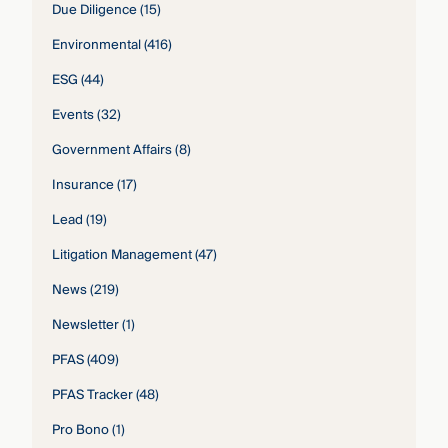
Due Diligence
(15)
Environmental
(416)
ESG
(44)
Events
(32)
Government Affairs
(8)
Insurance
(17)
Lead
(19)
Litigation Management
(47)
News
(219)
Newsletter
(1)
PFAS
(409)
PFAS Tracker
(48)
Pro Bono
(1)