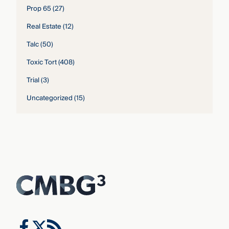
Prop 65
(27)
Real Estate
(12)
Talc
(50)
Toxic Tort
(408)
Trial
(3)
Uncategorized
(15)