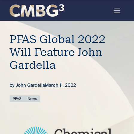
Skip
to
content
Meet
PFAS Global 2022
the
firm
Will Feature John
you
Gardella
thought
you
by
John Gardella
March 11, 2022
knew.
PFAS
News
elcome
to our
deep
xpertise