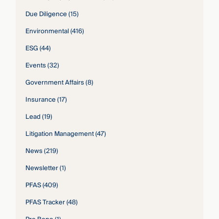
Due Diligence
(15)
Environmental
(416)
ESG
(44)
Events
(32)
Government Affairs
(8)
Insurance
(17)
Lead
(19)
Litigation Management
(47)
News
(219)
Newsletter
(1)
PFAS
(409)
PFAS Tracker
(48)