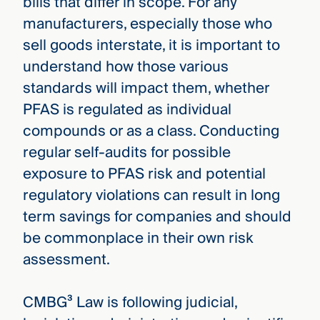
bills that differ in scope. For any
manufacturers, especially those who
sell goods interstate, it is important to
understand how those various
standards will impact them, whether
PFAS is regulated as individual
compounds or as a class. Conducting
regular self-audits for possible
exposure to PFAS risk and potential
regulatory violations can result in long
term savings for companies and should
be commonplace in their own risk
assessment.
CMBG³ Law is following judicial,