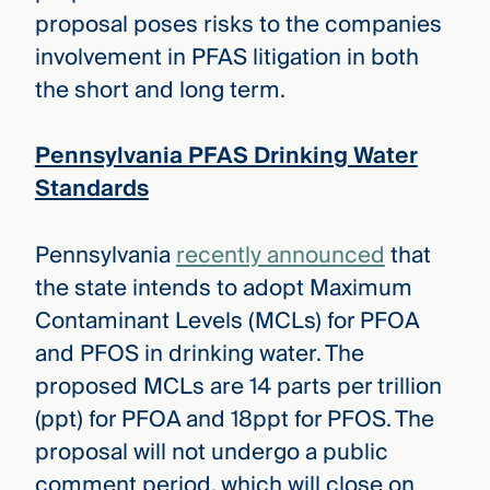
proposal poses risks to the companies
involvement in PFAS litigation in both
the short and long term.
Pennsylvania PFAS Drinking Water
Standards
Pennsylvania
recently announced
that
the state intends to adopt Maximum
Contaminant Levels (MCLs) for PFOA
and PFOS in drinking water. The
proposed MCLs are 14 parts per trillion
(ppt) for PFOA and 18ppt for PFOS. The
proposal will not undergo a public
comment period, which will close on