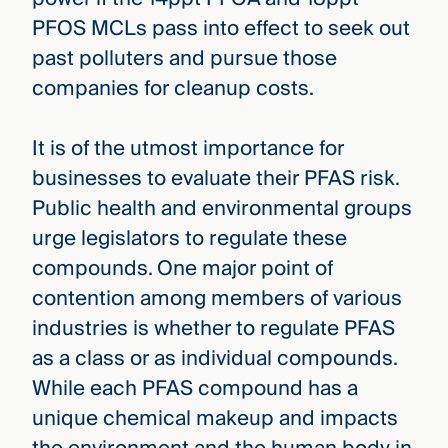
PFOS MCLs pass into effect to seek out
past polluters and pursue those
companies for cleanup costs.
It is of the utmost importance for
businesses to evaluate their PFAS risk.
Public health and environmental groups
urge legislators to regulate these
compounds. One major point of
contention among members of various
industries is whether to regulate PFAS
as a class or as individual compounds.
While each PFAS compound has a
unique chemical makeup and impacts