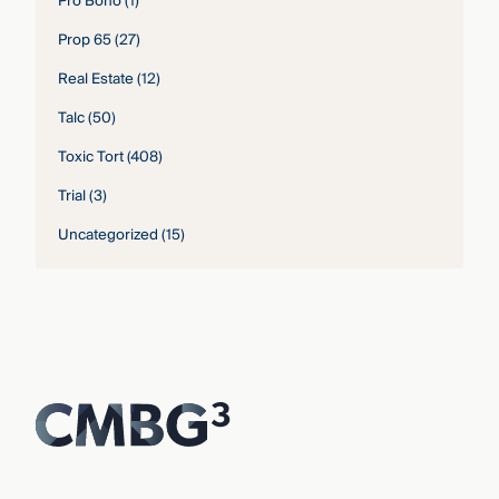
Pro Bono
(1)
Prop 65
(27)
Real Estate
(12)
Talc
(50)
Toxic Tort
(408)
Trial
(3)
Uncategorized
(15)