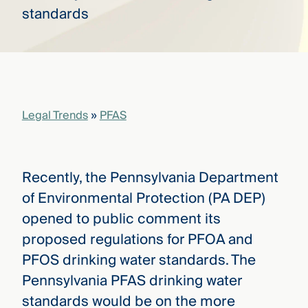
that
versees
e full arc
 your risk
ndscape.
Legal Trends
»
PFAS
Explore
the
WHO
new
WE ARE
CMBG³
—
WATCH
Recently, the Pennsylvania Department
›
FILM
of Environmental Protection (PA DEP)
Three
Steps
opened to public comment its
Ahead
—
proposed regulations for PFOA and
discover
PFOS drinking water standards. The
the full
CMBG³
Pennsylvania PFAS drinking water
standards would be on the more