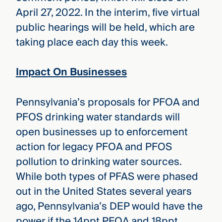
April 27, 2022. In the interim, five virtual
public hearings will be held, which are
taking place each day this week.
Impact On Businesses
Pennsylvania’s proposals for PFOA and
PFOS drinking water standards will
open businesses up to enforcement
action for legacy PFOA and PFOS
pollution to drinking water sources.
While both types of PFAS were phased
out in the United States several years
ago, Pennsylvania’s DEP would have the
power if the 14ppt PFOA and 18ppt