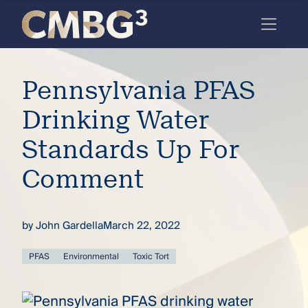
Skip
to
content
Meet
Pennsylvania PFAS
the
firm
Drinking Water
you
Standards Up For
thought
Comment
you
knew.
by
John Gardella
March 22, 2022
elcome
PFAS
Environmental
Toxic Tort
to our
deep
xpertise