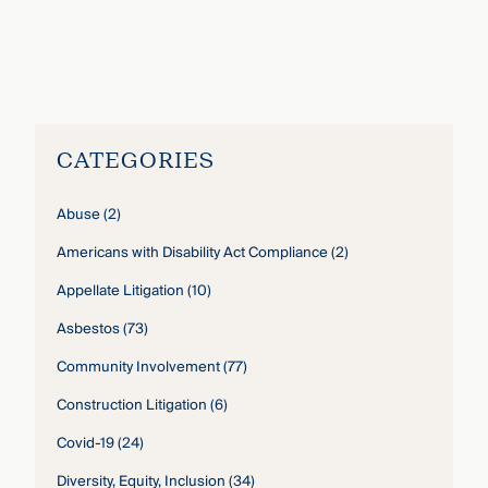
John Gardella
›
CATEGORIES
Abuse
(2)
Americans with Disability Act Compliance
(2)
Appellate Litigation
(10)
Asbestos
(73)
Community Involvement
(77)
Construction Litigation
(6)
Covid-19
(24)
Diversity, Equity, Inclusion
(34)