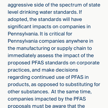
aggressive side of the spectrum of state
level drinking water standards. If
adopted, the standards will have
significant impacts on companies in
Pennsylvania. It is critical for
Pennsylvania companies anywhere in
the manufacturing or supply chain to
immediately assess the impact of the
proposed PFAS standards on corporate
practices, and make decisions
regarding continued use of PFAS in
products, as opposed to substituting for
other substances. At the same time,
companies impacted by the PFAS
proposals must be aware that the