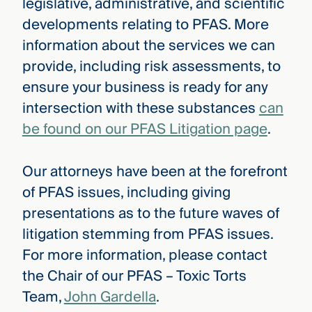
legislative, administrative, and scientific
developments relating to PFAS. More
information about the services we can
provide, including risk assessments, to
ensure your business is ready for any
intersection with these substances
can
be found on our PFAS Litigation page
.
Our attorneys have been at the forefront
of PFAS issues, including giving
presentations as to the future waves of
litigation stemming from PFAS issues.
For more information, please contact
the Chair of our PFAS – Toxic Torts
Team,
John Gardella
.