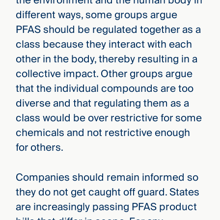
the environment and the human body in
different ways, some groups argue
PFAS should be regulated together as a
class because they interact with each
other in the body, thereby resulting in a
collective impact. Other groups argue
that the individual compounds are too
diverse and that regulating them as a
class would be over restrictive for some
chemicals and not restrictive enough
for others.
Companies should remain informed so
they do not get caught off guard. States
are increasingly passing PFAS product