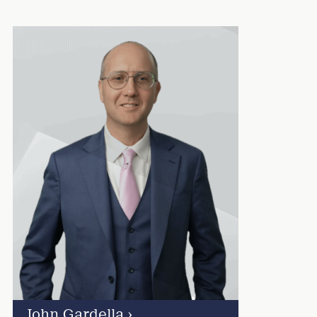
John Gardella
›