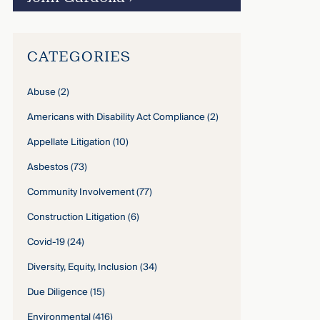
CATEGORIES
Abuse
(2)
Americans with Disability Act Compliance
(2)
Appellate Litigation
(10)
Asbestos
(73)
Community Involvement
(77)
Construction Litigation
(6)
Covid-19
(24)
Diversity, Equity, Inclusion
(34)
Due Diligence
(15)
Environmental
(416)