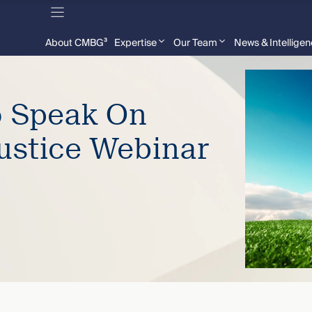
About CMBG³
Expertise
Our Team
News & Intellige
o Speak On
ustice Webinar