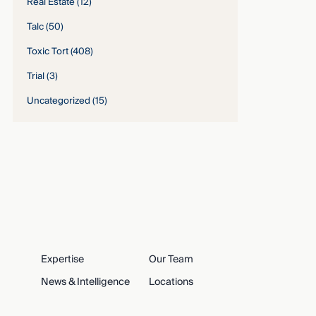
Real Estate
(12)
Talc
(50)
Toxic Tort
(408)
Trial
(3)
Uncategorized
(15)
Expertise
Our Team
News & Intelligence
Locations