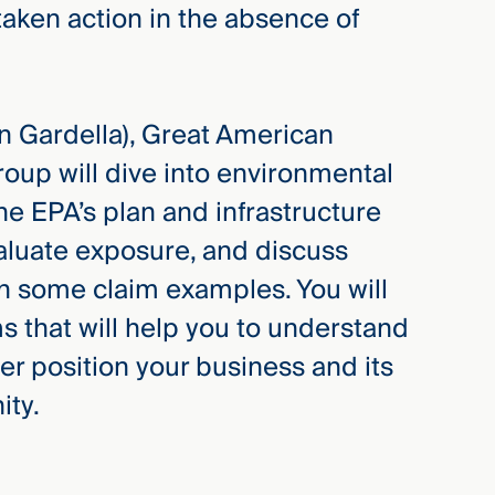
aken action in the absence of
 Gardella), Great American
oup will dive into environmental
the EPA’s plan and infrastructure
valuate exposure, and discuss
th some claim examples. You will
s that will help you to understand
er position your business and its
ity.