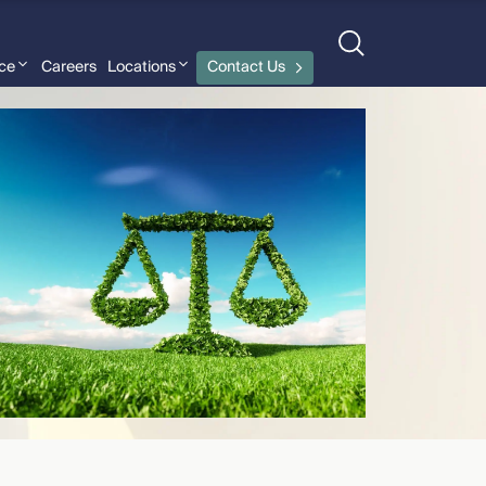
nce
Careers
Locations
Contact Us