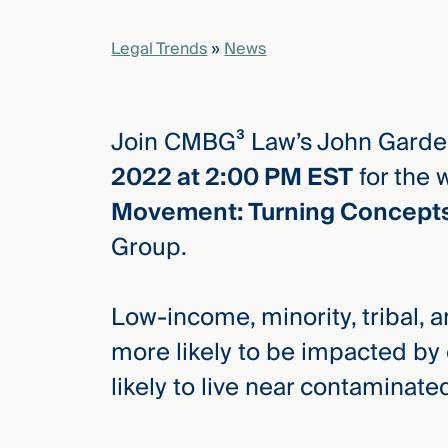
Legal Trends
»
News
elcome
to our
deep
xpertise
Join CMBG³ Law’s John Garde
that
2022 at 2:00 PM EST
for the 
versees
Movement: Turning Concepts 
e full arc
 your risk
Group.
ndscape.
Low-income, minority, tribal,
Explore
more likely to be impacted b
the
new
likely to live near contaminate
WHO WE
ARE —
CMBG³
WATCH
›
FILM