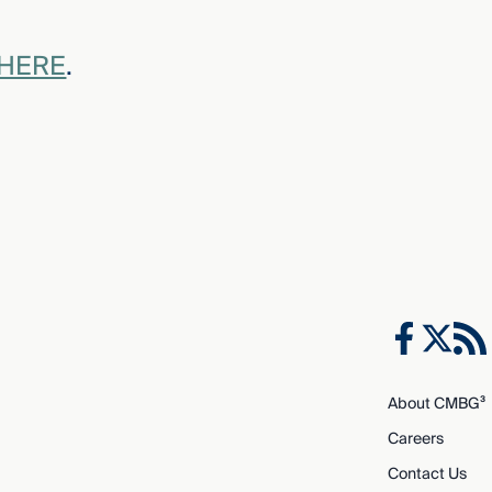
 HERE
.
About CMBG³
Careers
Contact Us