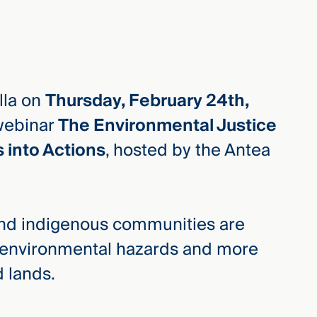
lla on
Thursday, February 24th,
webinar
The Environmental Justice
into Actions
, hosted by the Antea
 and indigenous communities are
y environmental hazards and more
d lands.