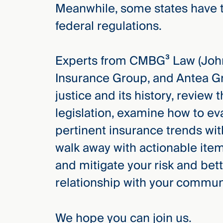
Meanwhile, some states have t
federal regulations.
Experts from CMBG³ Law (John
Insurance Group, and Antea Gr
justice and its history, review 
legislation, examine how to e
pertinent insurance trends wi
walk away with actionable item
and mitigate your risk and bett
relationship with your commun
We hope you can join us.