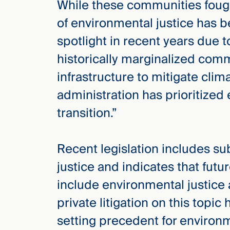
While these communities fought
Three
Steps
of environmental justice has b
Ahead
—
spotlight in recent years due 
discover
the full
historically marginalized com
CMBG³
infrastructure to mitigate clim
administration has prioritized 
transition.”
Recent legislation includes su
justice and indicates that fut
include environmental justice 
private litigation on this topi
setting precedent for environm