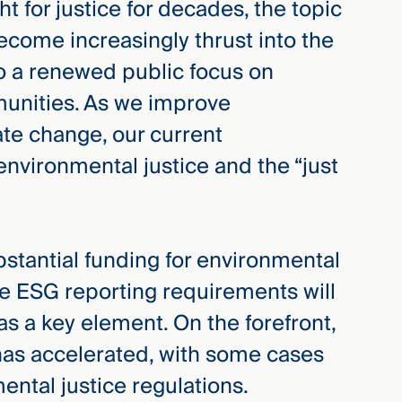
 for justice for decades, the topic
ecome increasingly thrust into the
to a renewed public focus on
munities. As we improve
ate change, our current
environmental justice and the “just
bstantial funding for environmental
ure ESG reporting requirements will
as a key element. On the forefront,
c has accelerated, with some cases
ental justice regulations.