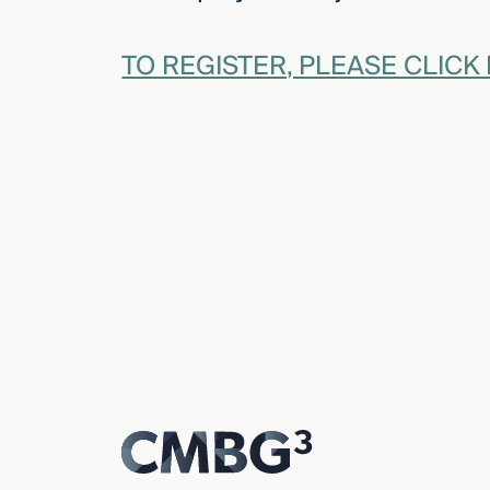
TO REGISTER, PLEASE CLICK