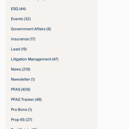
ESG
(44)
Events
(32)
Government Affairs
(8)
Insurance
(17)
Lead
(19)
Litigation Management
(47)
News
(219)
Newsletter
(1)
PFAS
(409)
PFAS Tracker
(48)
Pro Bono
(1)
Prop 65
(27)