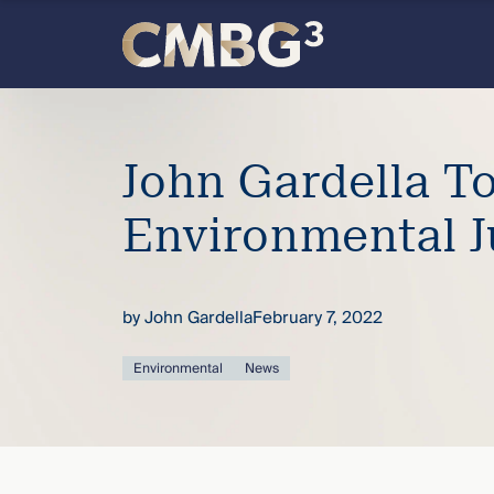
Skip
to
content
Meet
the
John Gardella T
firm
Environmental J
you
by
John Gardella
February 7, 2022
thought
Environmental
News
you
knew.