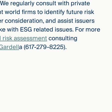
. We regularly consult with private
 world firms to identify future risk
r consideration, and assist issuers
ke with ESG related issues. For more
 risk assessment
consulting
Gardell
a (617-279-8225).