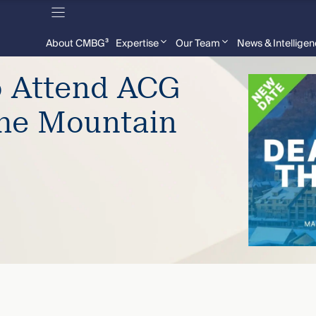
About CMBG³
Expertise
Our Team
News & Intellige
o Attend ACG
the Mountain