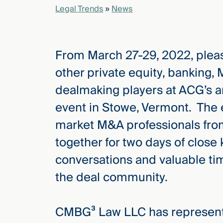
Legal Trends
»
News
elcome
to our
From March 27-29, 2022, pleas
deep
xpertise
other private equity, banking,
that
dealmaking players at ACG’s 
versees
e full arc
event in Stowe, Vermont. The e
 your risk
market M&A professionals fro
ndscape.
together for two days of close
conversations and valuable ti
Explore
the deal community.
the
new
WHO WE
ARE —
CMBG³
WATCH
CMBG³ Law LLC has represente
›
FILM