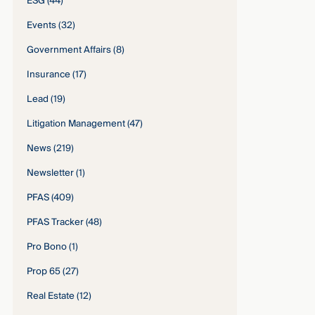
ESG
(44)
Events
(32)
Government Affairs
(8)
Insurance
(17)
Lead
(19)
Litigation Management
(47)
News
(219)
Newsletter
(1)
PFAS
(409)
PFAS Tracker
(48)
Pro Bono
(1)
Prop 65
(27)
Real Estate
(12)