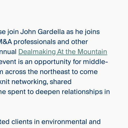
e join John Gardella as he joins
 M&A professionals and other
annual
Dealmaking At the Mountain
vent is an opportunity for middle-
m across the northeast to come
 knit networking, shared
me spent to deepen relationships in
d clients in environmental and