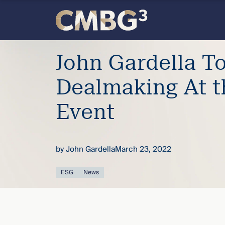
Skip
to
content
Meet
John Gardella T
the
Dealmaking At 
firm
Event
you
by
John Gardella
March 23, 2022
thought
ESG
News
you
knew.