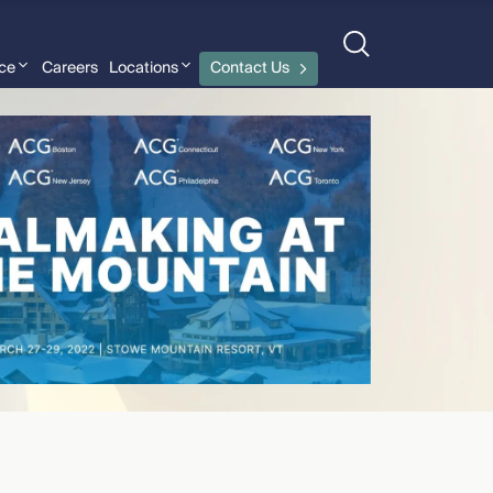
nce
Careers
Locations
Contact Us