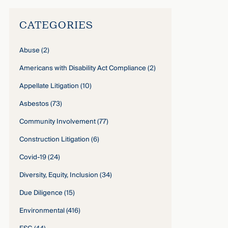
CATEGORIES
Abuse
(2)
Americans with Disability Act Compliance
(2)
Appellate Litigation
(10)
Asbestos
(73)
Community Involvement
(77)
Construction Litigation
(6)
Covid-19
(24)
Diversity, Equity, Inclusion
(34)
Due Diligence
(15)
Environmental
(416)