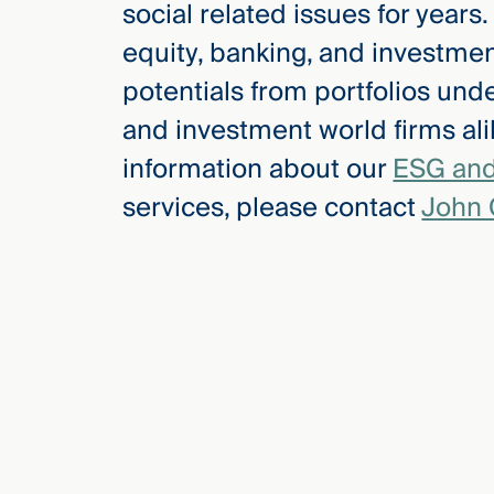
social related issues for years
Three
Steps
equity, banking, and investment
Ahead
—
potentials from portfolios unde
discover
the full
and investment world firms ali
CMBG³
information about our
ESG and
services, please contact
John 