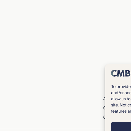
To provide
and/or acc
About CMBG³
allow us t
site. Not 
Careers
features a
Contact Us