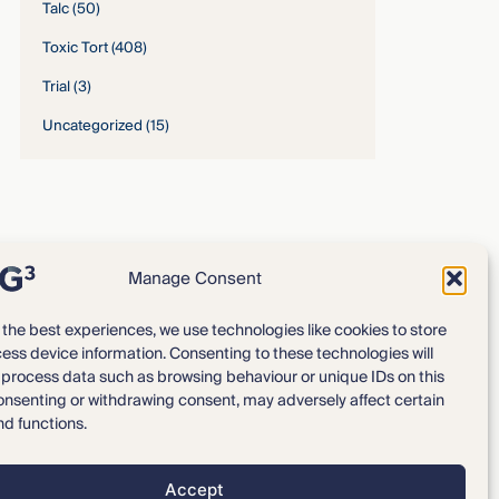
Talc
(50)
Toxic Tort
(408)
Trial
(3)
Uncategorized
(15)
Manage Consent
 the best experiences, we use technologies like cookies to store
ess device information. Consenting to these technologies will
Expertise
Our Team
o process data such as browsing behaviour or unique IDs on this
consenting or withdrawing consent, may adversely affect certain
News & Intelligence
Locations
nd functions.
Accept