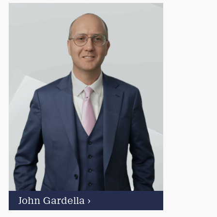
John Gardella
›