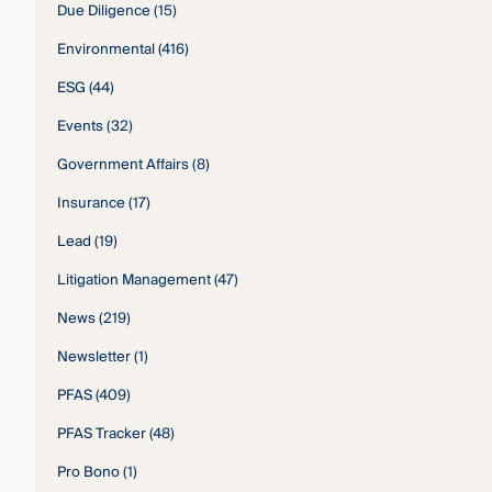
Due Diligence
(15)
Environmental
(416)
ESG
(44)
Events
(32)
Government Affairs
(8)
Insurance
(17)
Lead
(19)
Litigation Management
(47)
News
(219)
Newsletter
(1)
PFAS
(409)
PFAS Tracker
(48)
Pro Bono
(1)