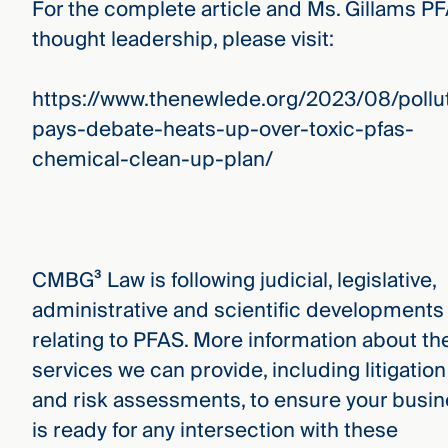
For the complete article and Ms. Gillams P
thought leadership, please visit:
https://www.thenewlede.org/2023/08/pollu
pays-debate-heats-up-over-toxic-pfas-
chemical-clean-up-plan/
CMBG³ Law is following judicial, legislative,
administrative and scientific developments
relating to PFAS. More information about th
services we can provide, including litigation
and risk assessments, to ensure your busi
is ready for any intersection with these