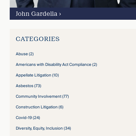
John Gardella
›
CATEGORIES
Abuse
(2)
Americans with Disability Act Compliance
(2)
Appellate Litigation
(10)
Asbestos
(73)
Community Involvement
(77)
Construction Litigation
(6)
Covid-19
(24)
Diversity, Equity, Inclusion
(34)