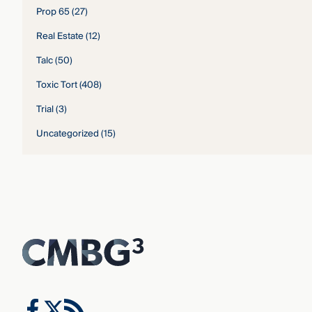
Prop 65
(27)
Real Estate
(12)
Talc
(50)
Toxic Tort
(408)
Trial
(3)
Uncategorized
(15)