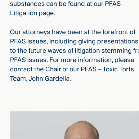
substances can be found at our PFAS
Litigation page.
Our attorneys have been at the forefront of
PFAS issues, including giving presentations
to the future waves of litigation stemming f
PFAS issues. For more information, please
contact the Chair of our PFAS – Toxic Torts
Team, John Gardella.