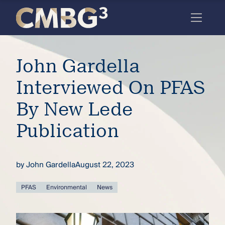
Skip
to
content
Meet
John Gardella
the
firm
Interviewed On PFAS
you
By New Lede
thought
Publication
you
knew.
by
John Gardella
August 22, 2023
elcome
PFAS
Environmental
News
to our
deep
xpertise