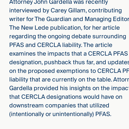
Attorney John Gardella was recently
interviewed by Carey Gillam, contributing
writer for The Guardian and Managing Editor
The New Lede publication, for her article
regarding the ongoing debate surrounding
PFAS and CERCLA liability. The article
examines the impacts that a CERCLA PFAS
designation, pushback thus far, and update
on the proposed exemptions to CERCLA P
liability that are currently on the table. Atto
Gardella provided his insights on the impac
that CERCLA designations would have on
downstream companies that utilized
(intentionally or unintentionally) PFAS.