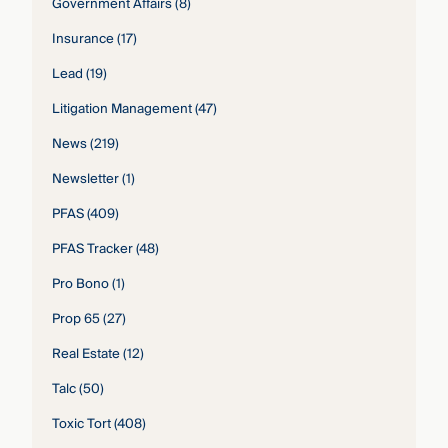
Government Affairs
(8)
Insurance
(17)
Lead
(19)
Litigation Management
(47)
News
(219)
Newsletter
(1)
PFAS
(409)
PFAS Tracker
(48)
Pro Bono
(1)
Prop 65
(27)
Real Estate
(12)
Talc
(50)
Toxic Tort
(408)