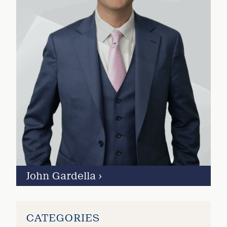
John Gardella
›
CATEGORIES