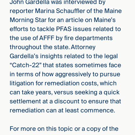
John Gardella was interviewed by
reporter Marina Schauffler of the Maine
Morning Star for an article on Maine’s
efforts to tackle PFAS issues related to
the use of AFFF by fire departments
throughout the state. Attorney
Gardella’s insights related to the legal
“Catch-22” that states sometimes face
in terms of how aggressively to pursue
litigation for remediation costs, which
can take years, versus seeking a quick
settlement at a discount to ensure that
remediation can at least commence.
For more on this topic or a copy of the