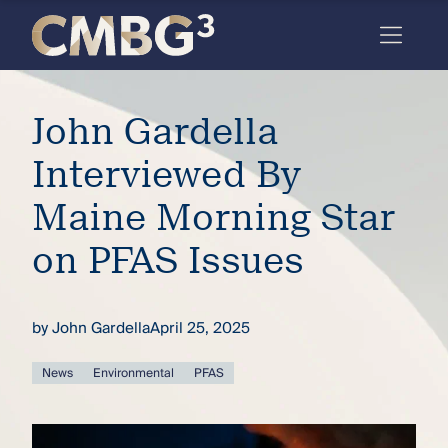
Skip
to
content
Meet
John Gardella
the
firm
Interviewed By
you
Maine Morning Star
thought
on PFAS Issues
you
knew.
by
John Gardella
April 25, 2025
elcome
News
Environmental
PFAS
to our
deep
xpertise