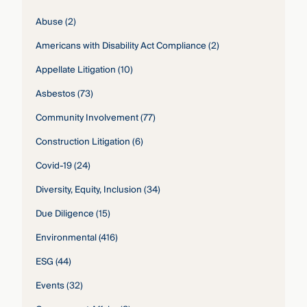
Abuse
(2)
Americans with Disability Act Compliance
(2)
Appellate Litigation
(10)
Asbestos
(73)
Community Involvement
(77)
Construction Litigation
(6)
Covid-19
(24)
Diversity, Equity, Inclusion
(34)
Due Diligence
(15)
Environmental
(416)
ESG
(44)
Events
(32)