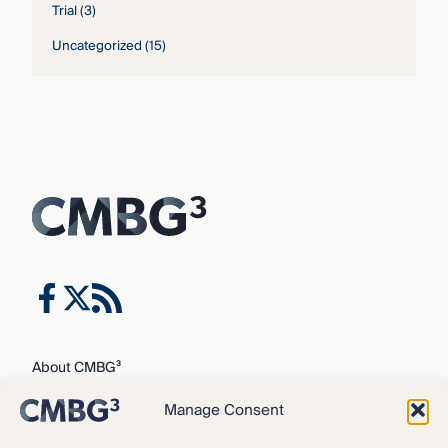
Trial
(3)
Uncategorized
(15)
About CMBG³
Expertise
Manage Consent
Our Team