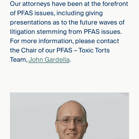
Our attorneys have been at the forefront
of PFAS issues, including giving
presentations as to the future waves of
litigation stemming from PFAS issues.
For more information, please contact
the Chair of our PFAS – Toxic Torts
Team,
John Gardella
.