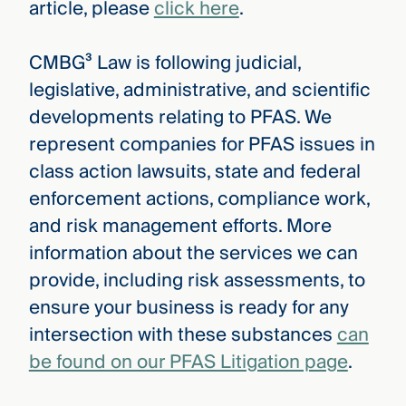
article, please
click here
.
CMBG³ Law is following judicial,
legislative, administrative, and scientific
developments relating to PFAS. We
represent companies for PFAS issues in
class action lawsuits, state and federal
enforcement actions, compliance work,
and risk management efforts. More
information about the services we can
provide, including risk assessments, to
ensure your business is ready for any
intersection with these substances
can
be found on our PFAS Litigation page
.