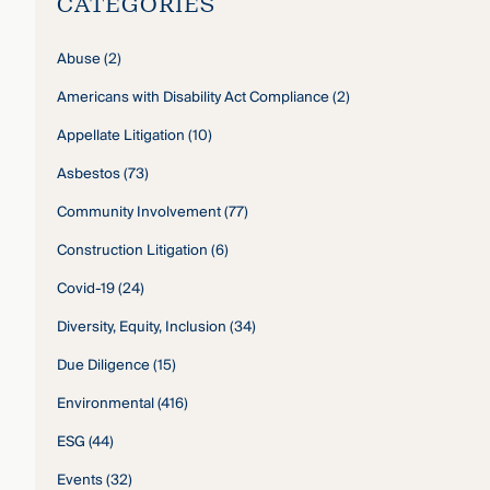
CATEGORIES
Abuse
(2)
Americans with Disability Act Compliance
(2)
Appellate Litigation
(10)
Asbestos
(73)
Community Involvement
(77)
Construction Litigation
(6)
Covid-19
(24)
Diversity, Equity, Inclusion
(34)
Due Diligence
(15)
Environmental
(416)
ESG
(44)
Events
(32)