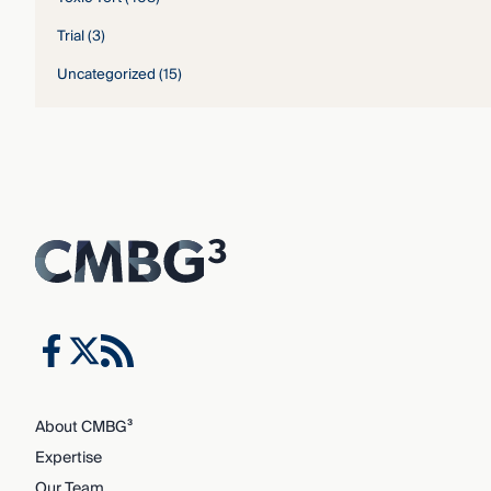
Trial
(3)
Uncategorized
(15)
About CMBG³
Expertise
Our Team