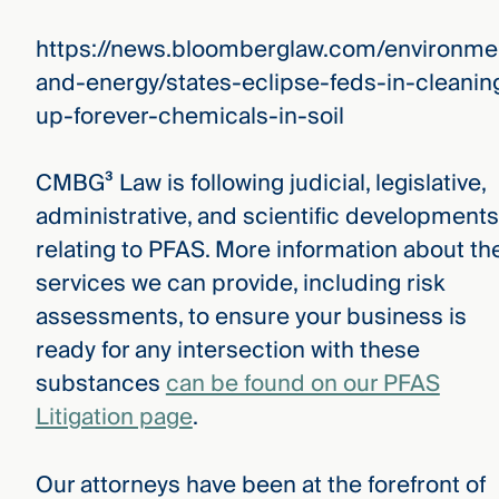
https://news.bloomberglaw.com/environme
and-energy/states-eclipse-feds-in-cleanin
up-forever-chemicals-in-soil
CMBG³ Law is following judicial, legislative,
administrative, and scientific developments
relating to PFAS. More information about th
services we can provide, including risk
assessments, to ensure your business is
ready for any intersection with these
substances
can be found on our PFAS
Litigation page
.
Our attorneys have been at the forefront of