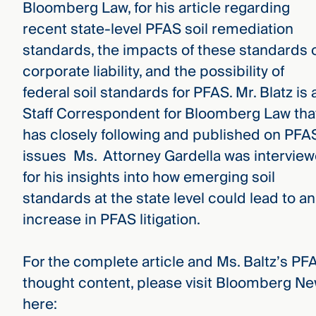
Bloomberg Law, for his article regarding
recent state-level PFAS soil remediation
standards, the impacts of these standards 
corporate liability, and the possibility of
federal soil standards for PFAS. Mr. Blatz is 
Staff Correspondent for Bloomberg Law tha
has closely following and published on PFA
issues Ms. Attorney Gardella was intervie
for his insights into how emerging soil
standards at the state level could lead to an
increase in PFAS litigation.
For the complete article and Ms. Baltz’s PF
thought content, please visit Bloomberg N
here: