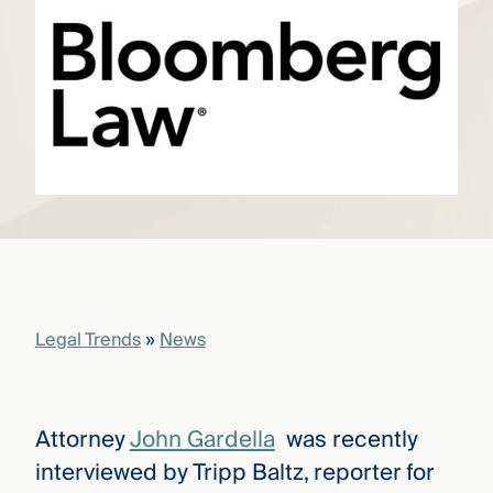
that
versees
e full arc
 your risk
ndscape.
Explore
the
WHO
new
WE ARE
CMBG³
—
WATCH
›
FILM
Three
Steps
Legal Trends
»
News
Ahead
—
discover
the full
CMBG³
Attorney
John Gardella
was recently
interviewed by Tripp Baltz, reporter for