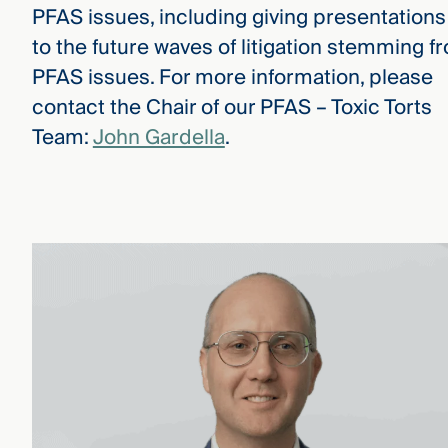
PFAS issues, including giving presentations
to the future waves of litigation stemming f
PFAS issues. For more information, please
contact the Chair of our PFAS – Toxic Torts
Team:
John Gardella
.