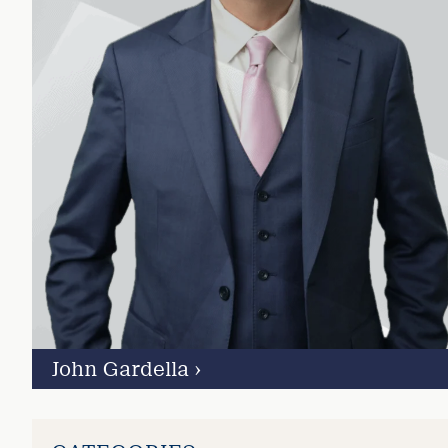
John Gardella
›