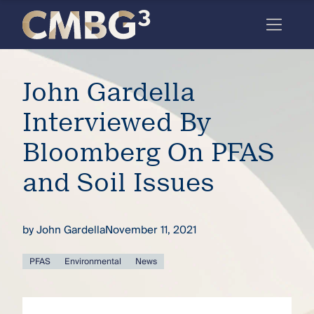
Skip
to
content
Meet
John Gardella
the
firm
Interviewed By
you
Bloomberg On PFAS
thought
and Soil Issues
you
knew.
by
John Gardella
November 11, 2021
elcome
PFAS
Environmental
News
to our
deep
xpertise