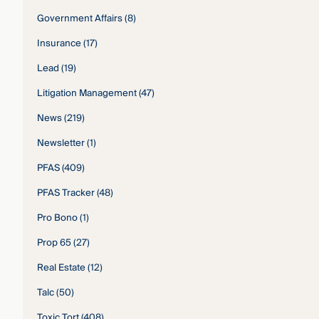
Government Affairs
(8)
Insurance
(17)
Lead
(19)
Litigation Management
(47)
News
(219)
Newsletter
(1)
PFAS
(409)
PFAS Tracker
(48)
Pro Bono
(1)
Prop 65
(27)
Real Estate
(12)
Talc
(50)
Toxic Tort
(408)