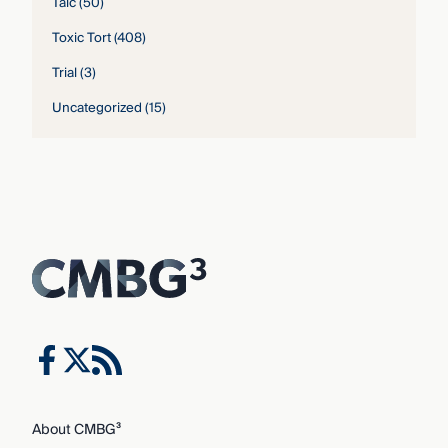
Talc
(50)
Toxic Tort
(408)
Trial
(3)
Uncategorized
(15)
About CMBG³