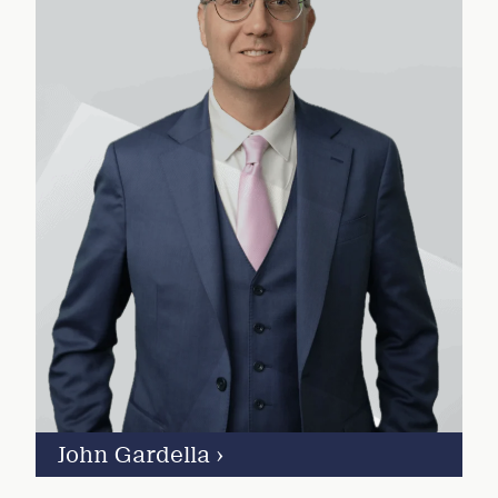
John Gardella
›