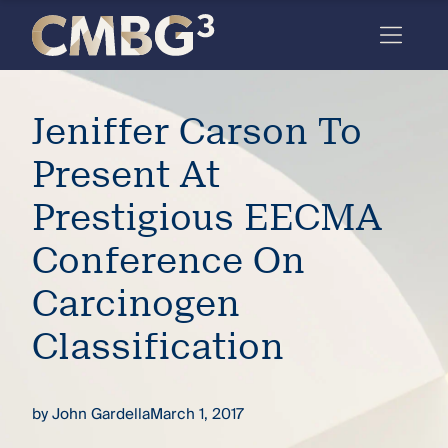
Skip
to
content
Meet
Jeniffer Carson To
the
firm
Present At
you
Prestigious EECMA
thought
Conference On
you
Carcinogen
knew.
Classification
elcome
to our
by
John Gardella
March 1, 2017
deep
xpertise