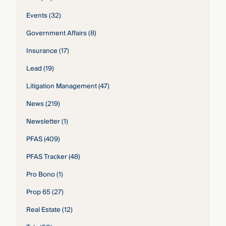
Events
(32)
Government Affairs
(8)
Insurance
(17)
Lead
(19)
Litigation Management
(47)
News
(219)
Newsletter
(1)
PFAS
(409)
PFAS Tracker
(48)
Pro Bono
(1)
Prop 65
(27)
Real Estate
(12)