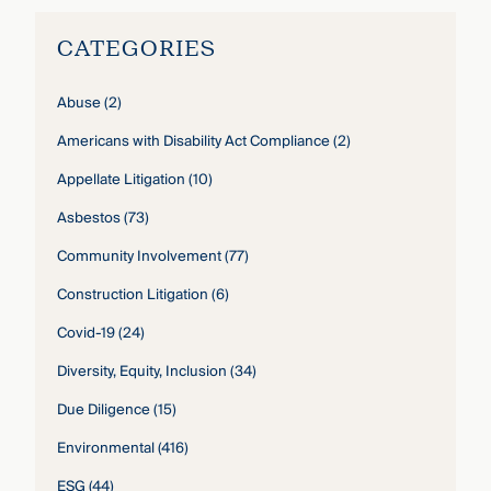
CATEGORIES
Abuse
(2)
Americans with Disability Act Compliance
(2)
Appellate Litigation
(10)
Asbestos
(73)
Community Involvement
(77)
Construction Litigation
(6)
Covid-19
(24)
Diversity, Equity, Inclusion
(34)
Due Diligence
(15)
Environmental
(416)
ESG
(44)