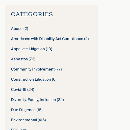
CATEGORIES
Abuse
(2)
Americans with Disability Act Compliance
(2)
Appellate Litigation
(10)
Asbestos
(73)
Community Involvement
(77)
Construction Litigation
(6)
Covid-19
(24)
Diversity, Equity, Inclusion
(34)
Due Diligence
(15)
Environmental
(416)