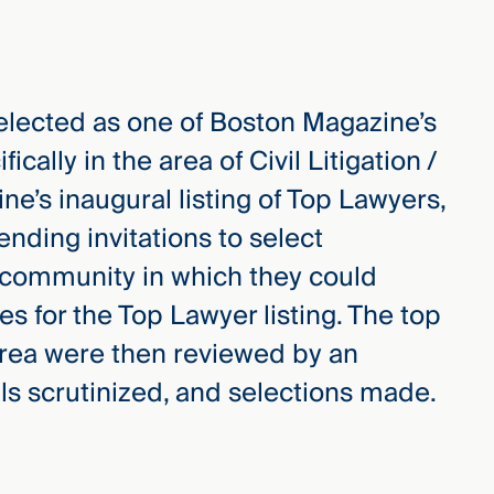
selected as one of Boston Magazine’s
ifically in the area of Civil Litigation /
ne’s inaugural listing of Top Lawyers,
ending invitations to select
 community in which they could
s for the Top Lawyer listing. The top
 area were then reviewed by an
als scrutinized, and selections made.