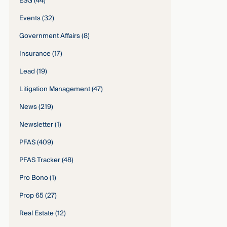
ESG
(44)
Events
(32)
Government Affairs
(8)
Insurance
(17)
Lead
(19)
Litigation Management
(47)
News
(219)
Newsletter
(1)
PFAS
(409)
PFAS Tracker
(48)
Pro Bono
(1)
Prop 65
(27)
Real Estate
(12)