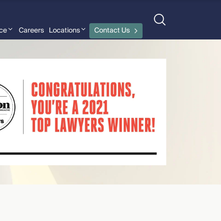
nce
Careers
Locations
Contact Us