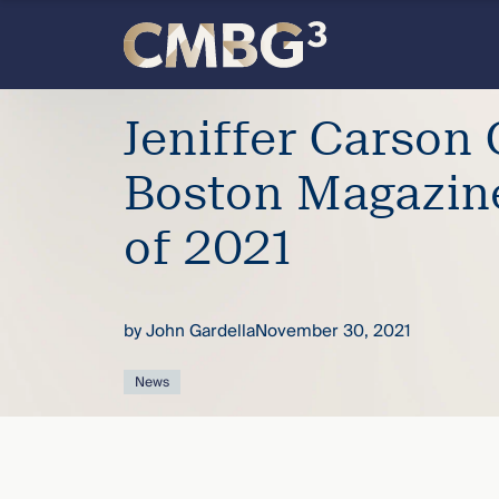
Skip
to
content
Meet
Jeniffer Carson
the
Boston Magazin
firm
of 2021
you
by
John Gardella
November 30, 2021
thought
News
you
knew.