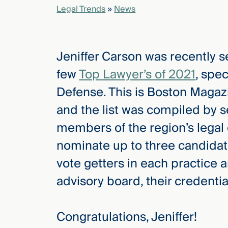
Legal Trends
»
News
elcome
to our
Jeniffer Carson was recently 
deep
xpertise
few
Top Lawyer’s of 2021
, spec
that
Defense. This is Boston Magazi
versees
e full arc
and the list was compiled by s
 your risk
members of the region’s legal
ndscape.
nominate up to three candidate
vote getters in each practice
Explore
advisory board, their credenti
the
new
WHO WE
ARE —
CMBG³
WATCH
Congratulations, Jeniffer!
›
FILM