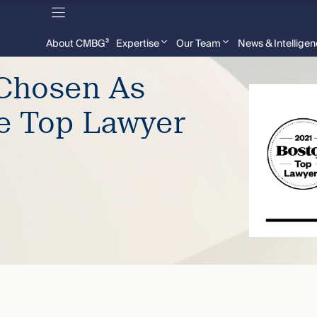
About CMBG³
Expertise
Our Team
News & Intellige
 Chosen As
e Top Lawyer