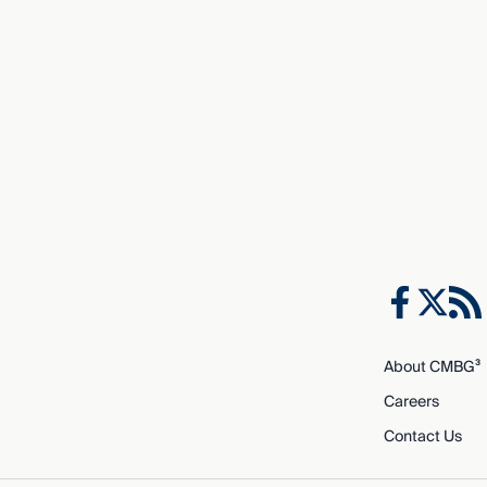
About CMBG³
Careers
Contact Us