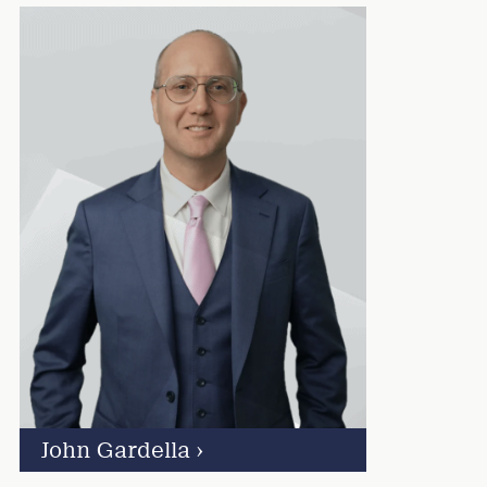
John Gardella
›