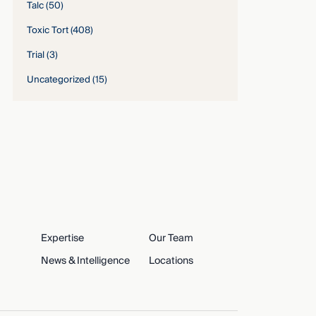
Talc
(50)
Toxic Tort
(408)
Trial
(3)
Uncategorized
(15)
Expertise
Our Team
News & Intelligence
Locations