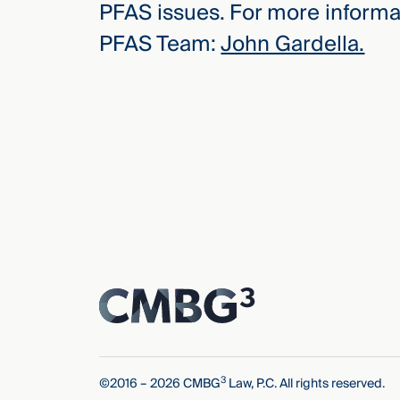
PFAS issues. For more informat
PFAS Team:
John Gardella.
3
©2016 – 2026 CMBG
Law, P.C. All rights reserved.