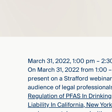
elcome
to our
deep
xpertise
that
versees
e full arc
 your risk
March 31, 2022, 1:00 pm – 2:
ndscape.
On March 31, 2022 from 1:00 –
present on a Strafford webina
Explore
audience of legal professionals
the
Regulation of PFAS In Drinking 
new
WHO WE
ARE —
CMBG³
Liability In California, New Yo
WATCH
›
FILM