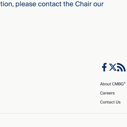
ion, please contact the Chair our
About CMBG³
Careers
Contact Us