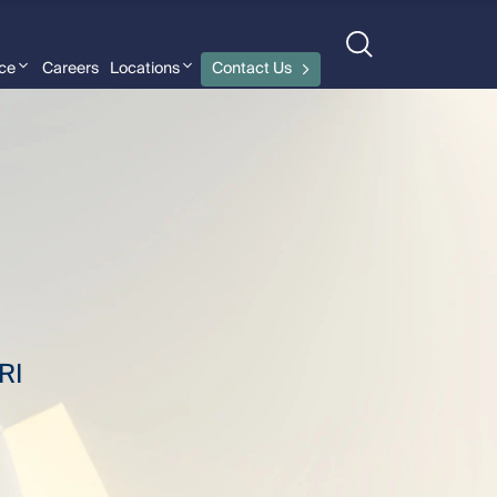
nce
Careers
Locations
Contact Us