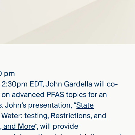
30 pm
 2:30pm EDT, John Gardella will co-
r on advanced PFAS topics for an
. John’s presentation, “
State
Water: testing, Restrictions, and
rk, and More
“, will provide