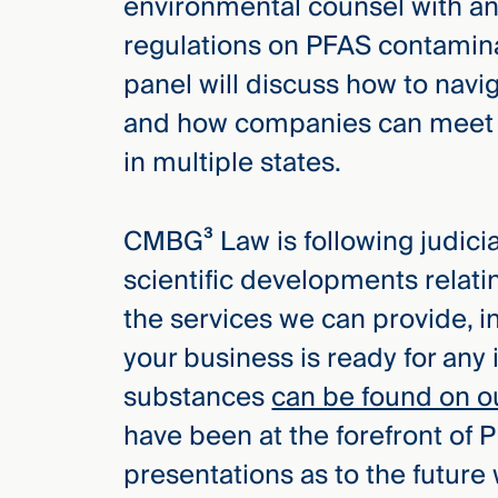
environmental counsel with an 
Three
Steps
regulations on PFAS contamina
Ahead
—
panel will discuss how to navig
discover
the full
and how companies can meet t
CMBG³
in multiple states.
CMBG³ Law is following judicial
scientific developments relat
the services we can provide, i
your business is ready for any 
substances
can be found on o
have been at the forefront of P
presentations as to the future