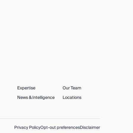
Expertise
Our Team
News & Intelligence
Locations
Privacy Policy
Opt-out preferences
Disclaimer