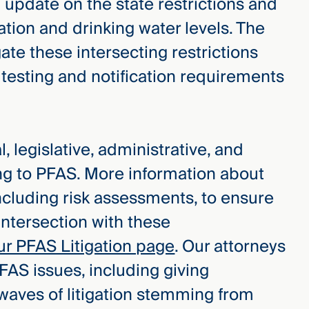
update on the state restrictions and
tion and drinking water levels. The
ate these intersecting restrictions
esting and notification requirements
, legislative, administrative, and
ing to PFAS. More information about
ncluding risk assessments, to ensure
intersection with these
ur PFAS Litigation page
. Our attorneys
FAS issues, including giving
 waves of litigation stemming from