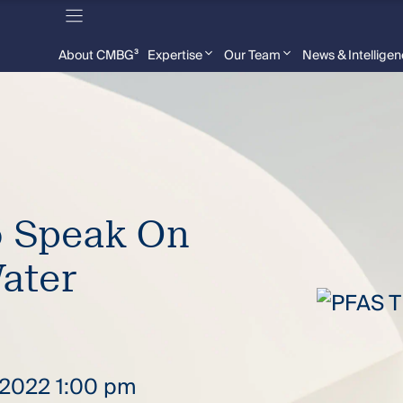
About CMBG³
Expertise
Our Team
News & Intellige
o Speak On
ater
, 2022 1:00 pm