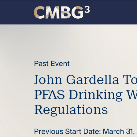
Skip
to
content
Meet
the
firm
Past Event
John Gardella T
you
PFAS Drinking W
thought
Regulations
you
knew.
Previous Start Date: March 31