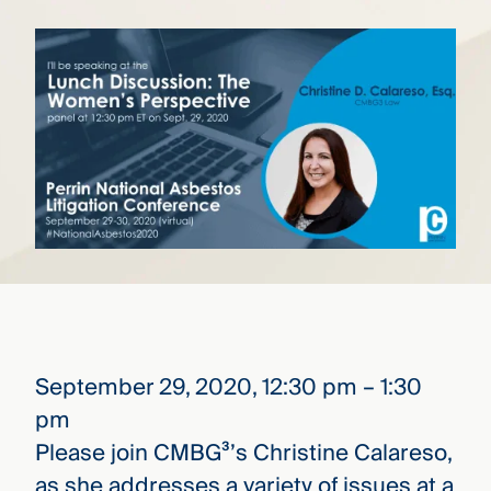
that
versees
e full arc
 your risk
ndscape.
Explore
the
WHO
new
WE ARE
CMBG³
—
WATCH
›
FILM
Three
Steps
Ahead
—
September 29, 2020, 12:30 pm – 1:30
discover
the full
pm
CMBG³
Please join CMBG³’s Christine Calareso,
as she addresses a variety of issues at a