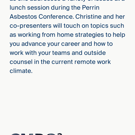
lunch session during the Perrin
Asbestos Conference. Christine and her
co-presenters will touch on topics such
as working from home strategies to help
you advance your career and how to
work with your teams and outside
counsel in the current remote work
climate.