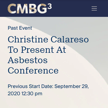
Skip
to
content
Meet
Past Event
the
Christine Calareso
firm
To Present At
you
thought
Asbestos
you
Conference
knew.
Previous Start Date: September 29,
elcome
2020 12:30 pm
to our
deep
xpertise