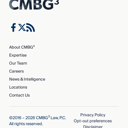
About CMBG³
Expertise
Our Team
Careers
News & Intelligence
Locations
Contact Us
Privacy Policy
3
©2016 – 2026 CMBG
Law, P.C.
Opt-out preferences
All rights reserved.
Disclaimer