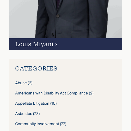
Louis Miyani
›
CATEGORIES
Abuse
(2)
Americans with Disability Act Compliance
(2)
Appellate Litigation
(10)
Asbestos
(73)
Community Involvement
(77)