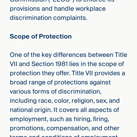
provisions and handle workplace
discrimination complaints.
Scope of Protection
One of the key differences between Title
VII and Section 1981 lies in the scope of
protection they offer. Title VII provides a
broad range of protections against
various forms of discrimination,
including race, color, religion, sex, and
national origin. It covers all aspects of
employment, such as hiring, firing,
promotions, compensation, and other