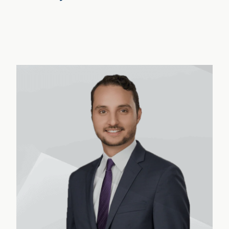
Nathanael Wright
›