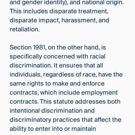
and gender identity), and national origin.
This includes disparate treatment,
disparate impact, harassment, and
retaliation.
Section 1981, on the other hand, is
specifically concerned with racial
discrimination. It ensures that all
individuals, regardless of race, have the
same rights to make and enforce
contracts, which include employment
contracts. This statute addresses both
intentional discrimination and
discriminatory practices that affect the
ability to enter into or maintain