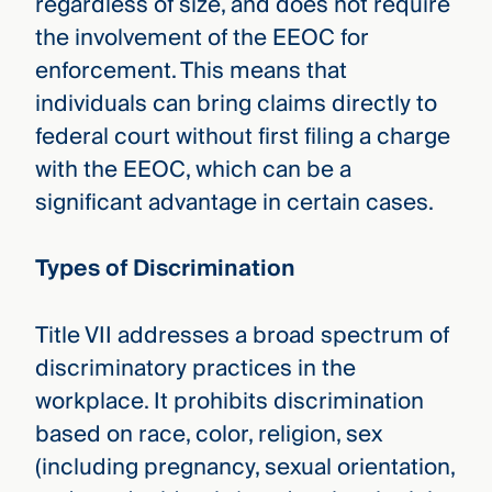
regardless of size, and does not require
the involvement of the EEOC for
enforcement. This means that
individuals can bring claims directly to
federal court without first filing a charge
with the EEOC, which can be a
significant advantage in certain cases.
Types of Discrimination
Title VII addresses a broad spectrum of
discriminatory practices in the
workplace. It prohibits discrimination
based on race, color, religion, sex
(including pregnancy, sexual orientation,