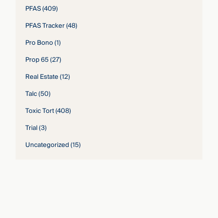
PFAS
(409)
PFAS Tracker
(48)
Pro Bono
(1)
Prop 65
(27)
Real Estate
(12)
Talc
(50)
Toxic Tort
(408)
Trial
(3)
Uncategorized
(15)