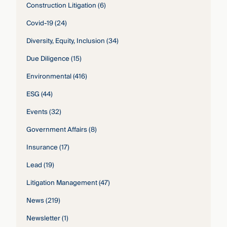
Construction Litigation
(6)
Covid-19
(24)
Diversity, Equity, Inclusion
(34)
Due Diligence
(15)
Environmental
(416)
ESG
(44)
Events
(32)
Government Affairs
(8)
Insurance
(17)
Lead
(19)
Litigation Management
(47)
News
(219)
Newsletter
(1)