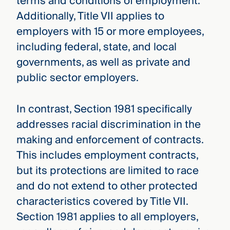
terms and conditions of employment.
Additionally, Title VII applies to
employers with 15 or more employees,
including federal, state, and local
governments, as well as private and
public sector employers.
In contrast, Section 1981 specifically
addresses racial discrimination in the
making and enforcement of contracts.
This includes employment contracts,
but its protections are limited to race
and do not extend to other protected
characteristics covered by Title VII.
Section 1981 applies to all employers,