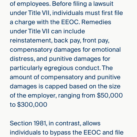
of employees. Before filing a lawsuit
under Title VII, individuals must first file
a charge with the EEOC. Remedies
under Title VII can include
reinstatement, back pay, front pay,
compensatory damages for emotional
distress, and punitive damages for
particularly egregious conduct. The
amount of compensatory and punitive
damages is capped based on the size
of the employer, ranging from $50,000
to $300,000
Section 1981, in contrast, allows
individuals to bypass the EEOC and file