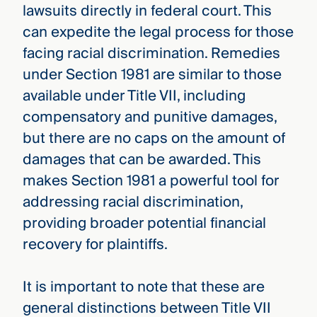
lawsuits directly in federal court. This
can expedite the legal process for those
facing racial discrimination. Remedies
under Section 1981 are similar to those
available under Title VII, including
compensatory and punitive damages,
but there are no caps on the amount of
damages that can be awarded. This
makes Section 1981 a powerful tool for
addressing racial discrimination,
providing broader potential financial
recovery for plaintiffs.
It is important to note that these are
general distinctions between Title VII