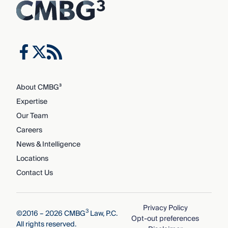
About CMBG³
Expertise
Our Team
Careers
News & Intelligence
Locations
Contact Us
Privacy Policy
3
©2016 – 2026 CMBG
Law, P.C.
Opt-out preferences
All rights reserved.