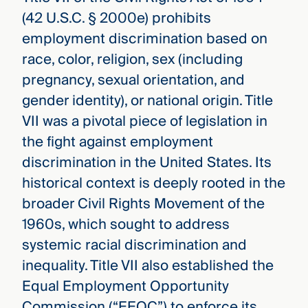
(42 U.S.C. § 2000e) prohibits
employment discrimination based on
race, color, religion, sex (including
pregnancy, sexual orientation, and
gender identity), or national origin. Title
VII was a pivotal piece of legislation in
the fight against employment
discrimination in the United States. Its
historical context is deeply rooted in the
broader Civil Rights Movement of the
1960s, which sought to address
systemic racial discrimination and
inequality. Title VII also established the
Equal Employment Opportunity
Commission (“EEOC”) to enforce its