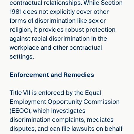
contractual relationships. While Section
1981 does not explicitly cover other
forms of discrimination like sex or
religion, it provides robust protection
against racial discrimination in the
workplace and other contractual
settings.
Enforcement and Remedies
Title VII is enforced by the Equal
Employment Opportunity Commission
(EEOC), which investigates
discrimination complaints, mediates
disputes, and can file lawsuits on behalf