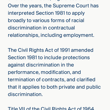
Over the years, the Supreme Court has
interpreted Section 1981 to apply
broadly to various forms of racial
discrimination in contractual
relationships, including employment.
The Civil Rights Act of 1991 amended
Section 1981 to include protections
against discrimination in the
performance, modification, and
termination of contracts, and clarified
that it applies to both private and public
discrimination.
Title VII of the Civil Rights Act of 1964