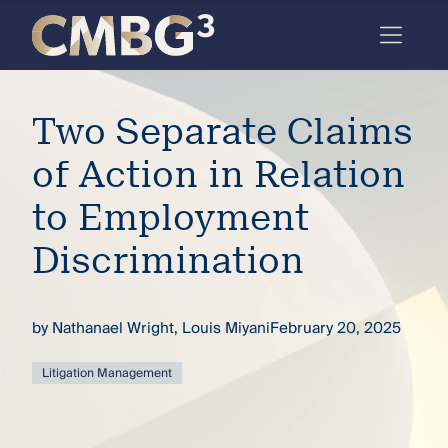
Skip
to
content
Meet
Two Separate Claims
the
firm
of Action in Relation
you
to Employment
thought
Discrimination
you
knew.
by
Nathanael Wright
,
Louis Miyani
February 20, 2025
elcome
Litigation Management
to our
deep
xpertise