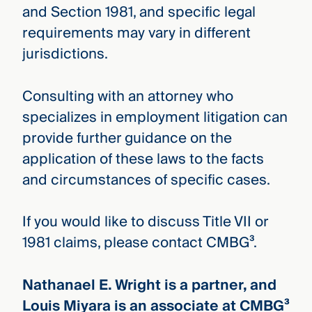
and Section 1981, and specific legal
requirements may vary in different
jurisdictions.
Consulting with an attorney who
specializes in employment litigation can
provide further guidance on the
application of these laws to the facts
and circumstances of specific cases.
If you would like to discuss Title VII or
1981 claims, please contact CMBG³.
Nathanael E. Wright is a partner, and
Louis Miyara is an associate at CMBG³