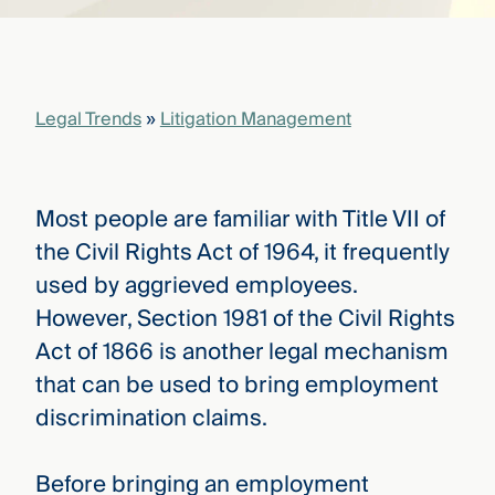
that
versees
e full arc
 your risk
ndscape.
Legal Trends
»
Litigation Management
Explore
the
Most people are familiar with Title VII of
WHO
new
WE ARE
the Civil Rights Act of 1964, it frequently
CMBG³
—
WATCH
used by aggrieved employees.
›
FILM
However, Section 1981 of the Civil Rights
Three
Steps
Act of 1866 is another legal mechanism
Ahead
—
that can be used to bring employment
discover
discrimination claims.
the full
CMBG³
Before bringing an employment