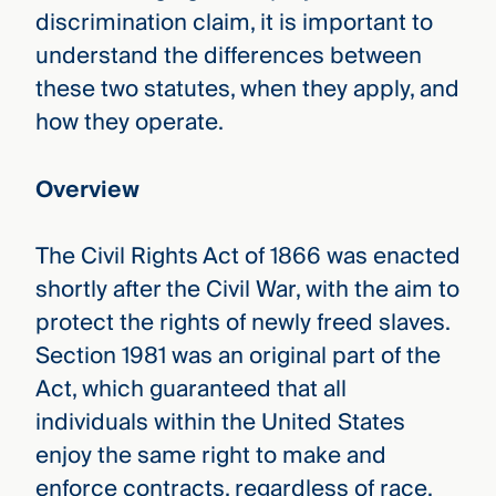
discrimination claim, it is important to
understand the differences between
these two statutes, when they apply, and
how they operate.
Overview
The Civil Rights Act of 1866 was enacted
shortly after the Civil War, with the aim to
protect the rights of newly freed slaves.
Section 1981 was an original part of the
Act, which guaranteed that all
individuals within the United States
enjoy the same right to make and
enforce contracts, regardless of race.