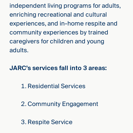
independent living programs for adults,
enriching recreational and cultural
experiences, and in-home respite and
community experiences by trained
caregivers for children and young
adults.
JARC’s services fall into 3 areas:
Residential Services
Community Engagement
Respite Service