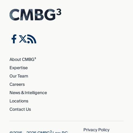
About CMBG³
Expertise
Our Team
Careers
News & Intelligence
Locations
Contact Us
Privacy Policy
3