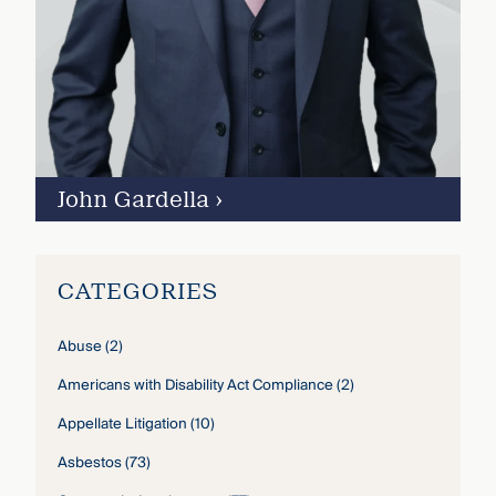
John Gardella
›
CATEGORIES
Abuse
(2)
Americans with Disability Act Compliance
(2)
Appellate Litigation
(10)
Asbestos
(73)