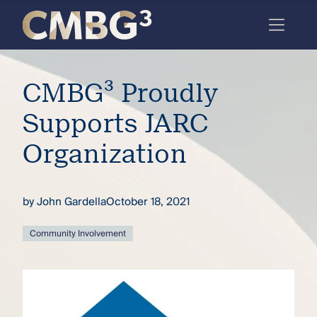
Skip
to
content
Meet
CMBG³ Proudly
the
firm
Supports JARC
you
Organization
thought
you
by
John Gardella
October 18, 2021
knew.
Community Involvement
elcome
to our
deep
xpertise