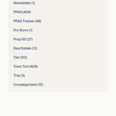
Newsletter
(1)
PFAS
(409)
PFAS Tracker
(48)
Pro Bono
(1)
Prop 65
(27)
Real Estate
(12)
Talc
(50)
Toxic Tort
(408)
Trial
(3)
Uncategorized
(15)