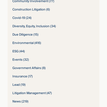
Community Involvement
(77)
Construction Litigation
(6)
Covid-19
(24)
Diversity, Equity, Inclusion
(34)
Due Diligence
(15)
Environmental
(416)
ESG
(44)
Events
(32)
Government Affairs
(8)
Insurance
(17)
Lead
(19)
Litigation Management
(47)
News
(219)