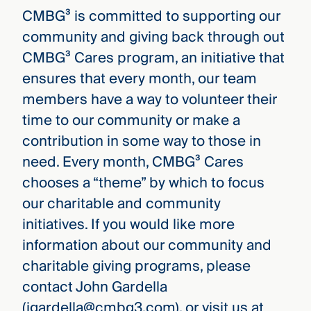
CMBG³ is committed to supporting our
community and giving back through out
CMBG³ Cares program, an initiative that
ensures that every month, our team
members have a way to volunteer their
time to our community or make a
contribution in some way to those in
need. Every month, CMBG³ Cares
chooses a “theme” by which to focus
our charitable and community
initiatives. If you would like more
information about our community and
charitable giving programs, please
contact John Gardella
(jgardella@cmbg3.com), or visit us at