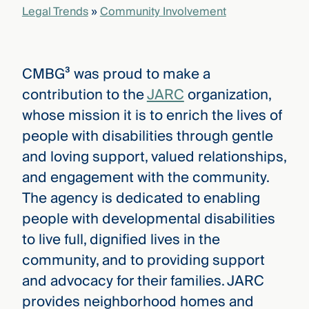
Legal Trends
»
Community Involvement
CMBG³ was proud to make a
contribution to the
JARC
organization,
whose mission it is to enrich the lives of
people with disabilities through gentle
and loving support, valued relationships,
and engagement with the community.
The agency is dedicated to enabling
people with developmental disabilities
to live full, dignified lives in the
community, and to providing support
and advocacy for their families. JARC
provides neighborhood homes and