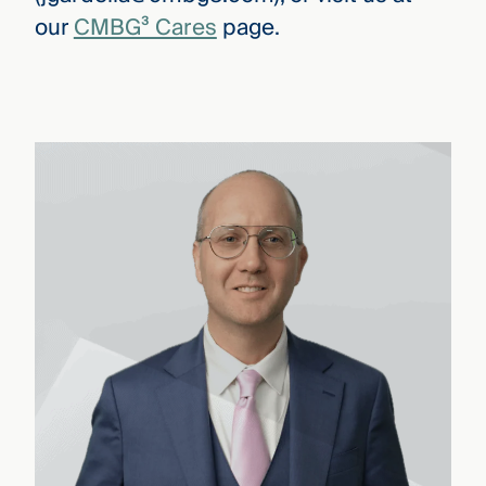
our
CMBG³ Cares
page.