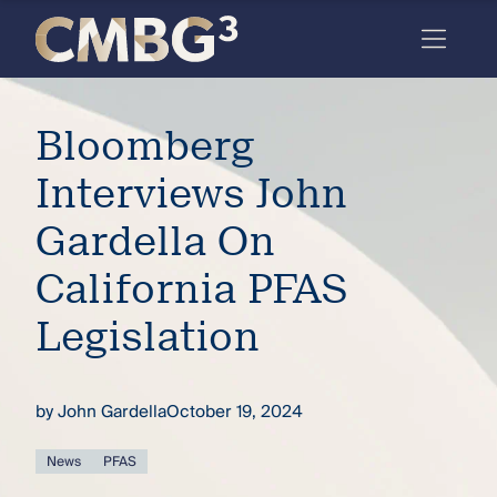
Skip
to
content
Meet
Bloomberg
the
firm
Interviews John
you
Gardella On
thought
California PFAS
you
Legislation
knew.
by
John Gardella
October 19, 2024
elcome
to our
deep
News
PFAS
xpertise