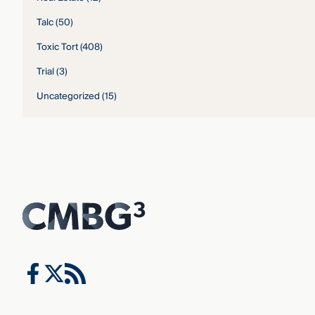
Talc
(50)
Toxic Tort
(408)
Trial
(3)
Uncategorized
(15)