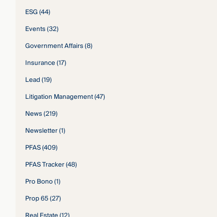
ESG
(44)
Events
(32)
Government Affairs
(8)
Insurance
(17)
Lead
(19)
Litigation Management
(47)
News
(219)
Newsletter
(1)
PFAS
(409)
PFAS Tracker
(48)
Pro Bono
(1)
Prop 65
(27)
Real Estate
(12)