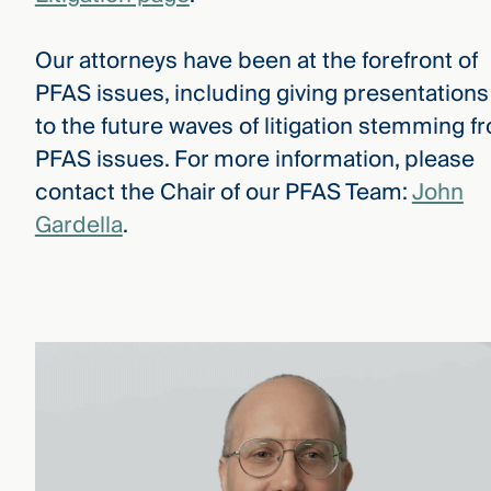
Our attorneys have been at the forefront of
PFAS issues, including giving presentations
to the future waves of litigation stemming f
PFAS issues. For more information, please
contact the Chair of our PFAS Team:
John
Gardella
.