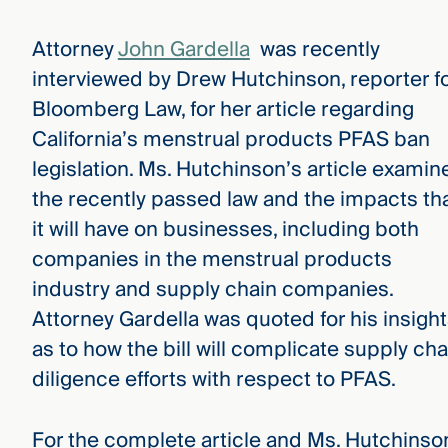
Attorney
John Gardella
was recently
interviewed by Drew Hutchinson, reporter f
Bloomberg Law, for her article regarding
California’s menstrual products PFAS ban
legislation. Ms. Hutchinson’s article examin
the recently passed law and the impacts th
it will have on businesses, including both
companies in the menstrual products
industry and supply chain companies.
Attorney Gardella was quoted for his insigh
as to how the bill will complicate supply cha
diligence efforts with respect to PFAS.
For the complete article and Ms. Hutchinso