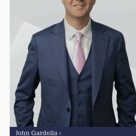
John Gardella
›