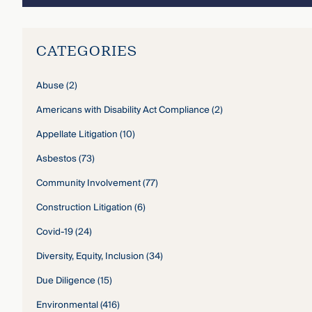
CATEGORIES
Abuse
(2)
Americans with Disability Act Compliance
(2)
Appellate Litigation
(10)
Asbestos
(73)
Community Involvement
(77)
Construction Litigation
(6)
Covid-19
(24)
Diversity, Equity, Inclusion
(34)
Due Diligence
(15)
Environmental
(416)