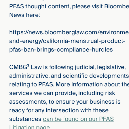
PFAS thought content, please visit Bloomb
News here:
https://news.bloomberglaw.com/environme
and-energy/california-menstrual-product-
pfas-ban-brings-compliance-hurdles
CMBG³ Law is following judicial, legislative,
administrative, and scientific developments
relating to PFAS. More information about th
services we can provide, including risk
assessments, to ensure your business is
ready for any intersection with these
substances
can be found on our PFAS
Litigation page
.