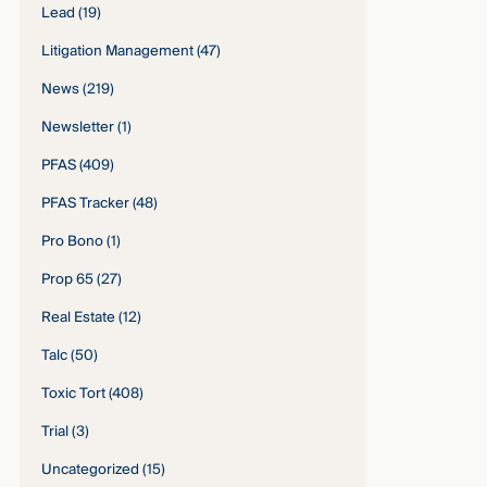
Lead
(19)
Litigation Management
(47)
News
(219)
Newsletter
(1)
PFAS
(409)
PFAS Tracker
(48)
Pro Bono
(1)
Prop 65
(27)
Real Estate
(12)
Talc
(50)
Toxic Tort
(408)
Trial
(3)
Uncategorized
(15)