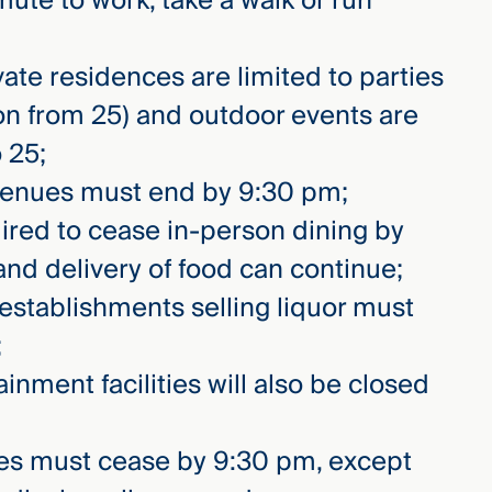
te to work, take a walk or run
vate residences are limited to parties
ion from 25) and outdoor events are
 25;
 venues must end by 9:30 pm;
uired to cease in-person dining by
and delivery of food can continue;
 establishments selling liquor must
;
inment facilities will also be closed
les must cease by 9:30 pm, except