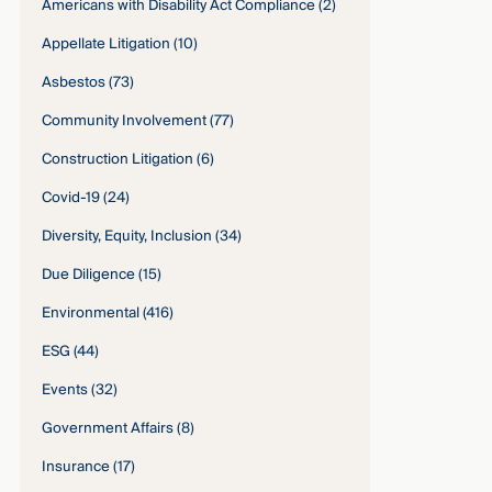
Americans with Disability Act Compliance
(2)
Appellate Litigation
(10)
Asbestos
(73)
Community Involvement
(77)
Construction Litigation
(6)
Covid-19
(24)
Diversity, Equity, Inclusion
(34)
Due Diligence
(15)
Environmental
(416)
ESG
(44)
Events
(32)
Government Affairs
(8)
Insurance
(17)