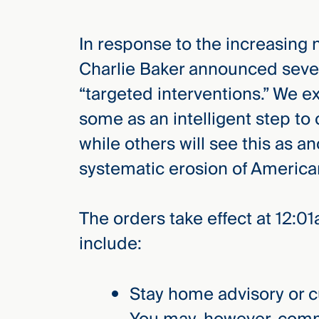
In response to the increasing
elcome
to our
Charlie Baker announced sever
deep
“targeted interventions.” We e
xpertise
that
some as an intelligent step to
versees
while others will see this as a
e full arc
systematic erosion of American 
 your risk
ndscape.
The orders take effect at 12:
include:
Explore
the
new
WHO WE
ARE —
CMBG³
Stay home advisory or 
WATCH
›
FILM