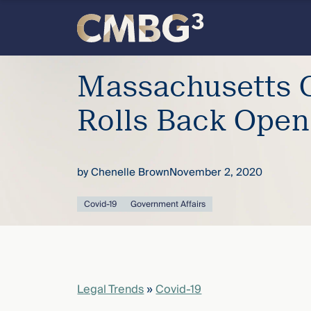
Skip
to
content
Meet
Massachusetts 
the
Rolls Back Open
firm
by
Chenelle Brown
November 2, 2020
you
Covid-19
Government Affairs
thought
you
knew.
Legal Trends
»
Covid-19