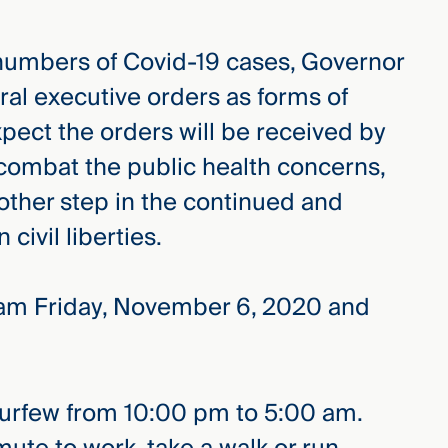
 numbers of Covid-19 cases, Governor
al executive orders as forms of
xpect the orders will be received by
 combat the public health concerns,
nother step in the continued and
civil liberties.
01am Friday, November 6, 2020 and
curfew from 10:00 pm to 5:00 am.