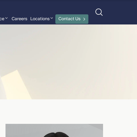
nce
Careers
Locations
Contact Us