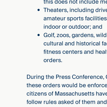
this does not include m
Theaters, including driv
amateur sports faciliti
indoor or outdoor; and
Golf, zoos, gardens, wil
cultural and historical fa
fitness centers and hea
orders.
During the Press Conference,
these orders would be enforc
citizens of Massachusetts hav
follow rules asked of them and 