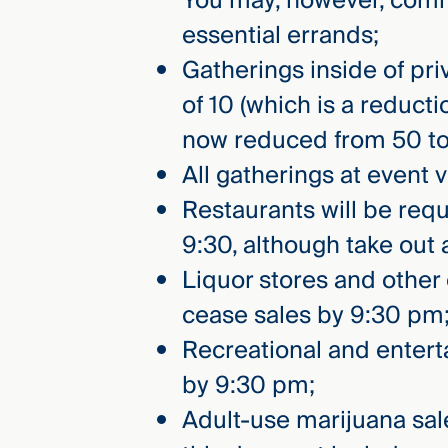
You may, however, commu
Three
essential errands;
Steps
Ahead
Gatherings inside of pri
—
discover
of 10 (which is a reduct
the full
CMBG³
now reduced from 50 to
All gatherings at event
Restaurants will be req
9:30, although take out 
Liquor stores and other
cease sales by 9:30 pm
Recreational and enterta
by 9:30 pm;
Adult-use marijuana sa