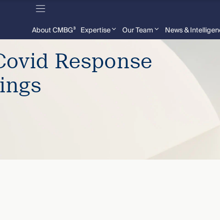
About CMBG³
Expertise
Our Team
News & Intellige
Covid Response
ings