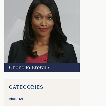
Chenelle Brown
›
CATEGORIES
Abuse
(2)