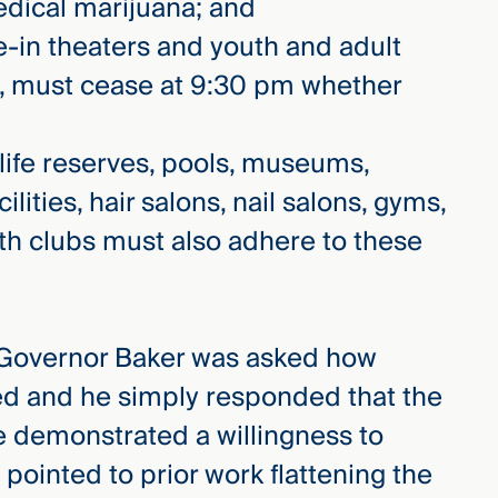
edical marijuana; and
e-in theaters and youth and adult
es, must cease at 9:30 pm whether
dlife reserves, pools, museums,
cilities, hair salons, nail salons, gyms,
lth clubs must also adhere to these
 Governor Baker was asked how
ed and he simply responded that the
e demonstrated a willingness to
pointed to prior work flattening the