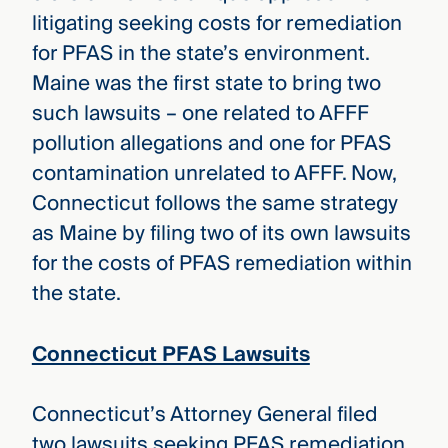
litigating seeking costs for remediation
for PFAS in the state’s environment.
Maine was the first state to bring two
such lawsuits – one related to AFFF
pollution allegations and one for PFAS
contamination unrelated to AFFF. Now,
Connecticut follows the same strategy
as Maine by filing two of its own lawsuits
for the costs of PFAS remediation within
the state.
Connecticut PFAS Lawsuits
Connecticut’s Attorney General filed
two lawsuits seeking PFAS remediation