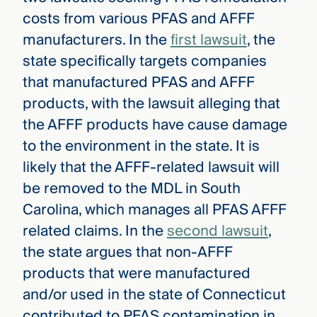
costs from various PFAS and AFFF
manufacturers. In the
first lawsuit
, the
state specifically targets companies
that manufactured PFAS and AFFF
products, with the lawsuit alleging that
the AFFF products have cause damage
to the environment in the state. It is
likely that the AFFF-related lawsuit will
be removed to the MDL in South
Carolina, which manages all PFAS AFFF
related claims. In the
second lawsuit
,
the state argues that non-AFFF
products that were manufactured
and/or used in the state of Connecticut
contributed to PFAS contamination in