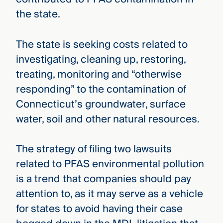
the state.
The state is seeking costs related to
investigating, cleaning up, restoring,
treating, monitoring and “otherwise
responding” to the contamination of
Connecticut’s groundwater, surface
water, soil and other natural resources.
The strategy of filing two lawsuits
related to PFAS environmental pollution
is a trend that companies should pay
attention to, as it may serve as a vehicle
for states to avoid having their case