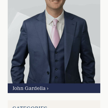
John Gardella
›