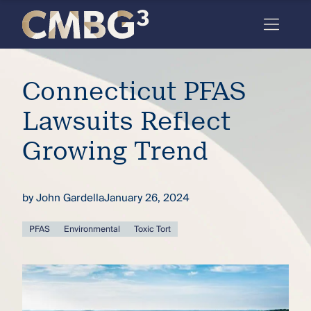
Skip
to
content
Meet
Connecticut PFAS
the
firm
Lawsuits Reflect
you
Growing Trend
thought
you
by
John Gardella
January 26, 2024
knew.
PFAS
Environmental
Toxic Tort
elcome
to our
deep
xpertise