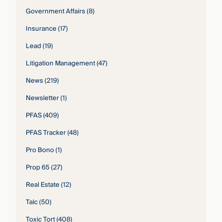
Government Affairs
(8)
Insurance
(17)
Lead
(19)
Litigation Management
(47)
News
(219)
Newsletter
(1)
PFAS
(409)
PFAS Tracker
(48)
Pro Bono
(1)
Prop 65
(27)
Real Estate
(12)
Talc
(50)
Toxic Tort
(408)