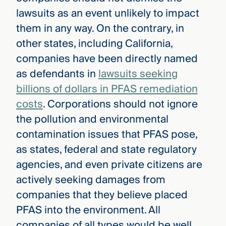
lawsuits as an event unlikely to impact
them in any way. On the contrary, in
other states, including California,
companies have been directly named
as defendants in
lawsuits seeking
billions of dollars in PFAS remediation
costs
. Corporations should not ignore
the pollution and environmental
contamination issues that PFAS pose,
as states, federal and state regulatory
agencies, and even private citizens are
actively seeking damages from
companies that they believe placed
PFAS into the environment. All
companies of all types would be well