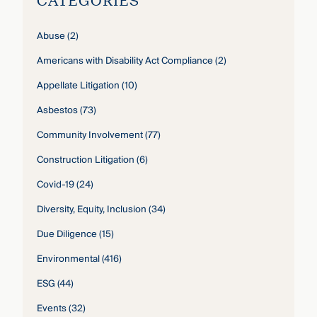
CATEGORIES
Abuse
(2)
Americans with Disability Act Compliance
(2)
Appellate Litigation
(10)
Asbestos
(73)
Community Involvement
(77)
Construction Litigation
(6)
Covid-19
(24)
Diversity, Equity, Inclusion
(34)
Due Diligence
(15)
Environmental
(416)
ESG
(44)
Events
(32)