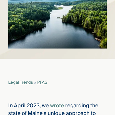
that
versees
e full arc
 your risk
ndscape.
Explore
the
WHO
new
WE ARE
CMBG³
—
WATCH
›
FILM
Three
Steps
Legal Trends
»
PFAS
Ahead
—
discover
the full
CMBG³
In April 2023, we
wrote
regarding the
state of Maine’s unique approach to