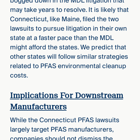
bogged down in the MDL litigation that
may take years to resolve. It is likely that
Connecticut, like Maine, filed the two
lawsuits to pursue litigation in their own
state at a faster pace than the MDL
might afford the states. We predict that
other states will follow similar strategies
related to PFAS environmental cleanup
costs.
Implications For Downstream
Manufacturers
While the Connecticut PFAS lawsuits
largely target PFAS manufacturers,
companies should not dismiss the