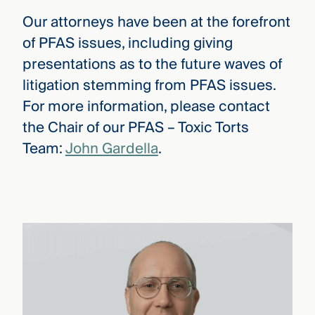
Our attorneys have been at the forefront
of PFAS issues, including giving
presentations as to the future waves of
litigation stemming from PFAS issues.
For more information, please contact
the Chair of our PFAS – Toxic Torts
Team:
John Gardella
.