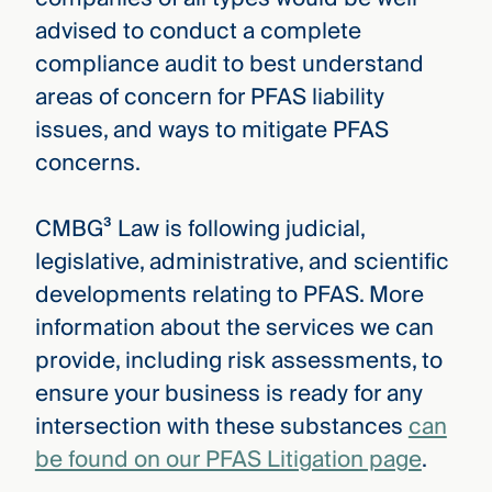
advised to conduct a complete
compliance audit to best understand
areas of concern for PFAS liability
issues, and ways to mitigate PFAS
concerns.
CMBG³ Law is following judicial,
legislative, administrative, and scientific
developments relating to PFAS. More
information about the services we can
provide, including risk assessments, to
ensure your business is ready for any
intersection with these substances
can
be found on our PFAS Litigation page
.