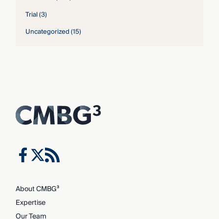
Trial
(3)
Uncategorized
(15)
About CMBG³
Expertise
Our Team