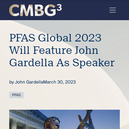
Skip
to
content
Meet
PFAS Global 2023
the
firm
Will Feature John
you
Gardella As Speaker
thought
you
by
John Gardella
March 30, 2023
knew.
PFAS
elcome
to our
deep
xpertise