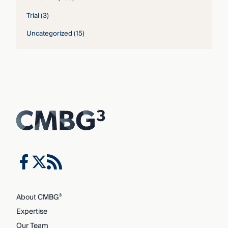
Trial
(3)
Uncategorized
(15)
About CMBG³
Expertise
Our Team