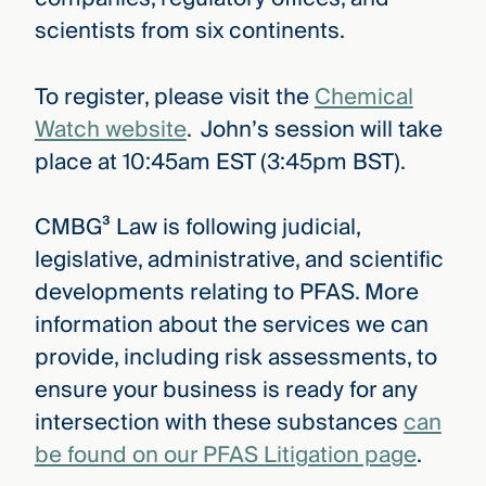
scientists from six continents.
To register, please visit the
Chemical
Watch website
. John’s session will take
place at 10:45am EST (3:45pm BST).
CMBG³ Law is following judicial,
legislative, administrative, and scientific
developments relating to PFAS. More
information about the services we can
provide, including risk assessments, to
ensure your business is ready for any
intersection with these substances
can
be found on our PFAS Litigation page
.