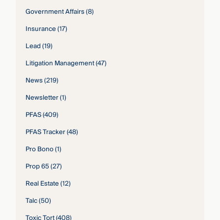
Government Affairs
(8)
Insurance
(17)
Lead
(19)
Litigation Management
(47)
News
(219)
Newsletter
(1)
PFAS
(409)
PFAS Tracker
(48)
Pro Bono
(1)
Prop 65
(27)
Real Estate
(12)
Talc
(50)
Toxic Tort
(408)