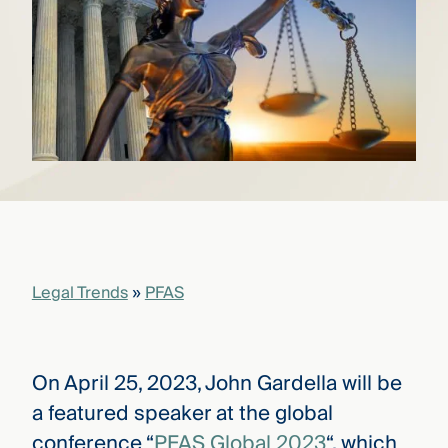
that
versees
e full arc
 your risk
ndscape.
Explore
the
WHO
new
WE ARE
CMBG³
—
WATCH
›
FILM
Three
Legal Trends
»
PFAS
Steps
Ahead
—
discover
the full
On April 25, 2023, John Gardella will be
CMBG³
a featured speaker at the global
conference “
PFAS Global 2023
“, which