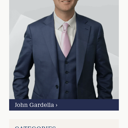
John Gardella
›