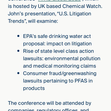
is hosted by UK based Chemical Watch.
John’s presentation, “U.S. Litigation
Trends”, will examine:
EPA’s safe drinking water act
proposal: impact on litigation
Rise of state level class action
lawsuits: environmental pollution
and medical monitoring claims
Consumer fraud/greenwashing
lawsuits pertaining to PFAS in
products
The conference will be attended by
companies, regulatory offices, and