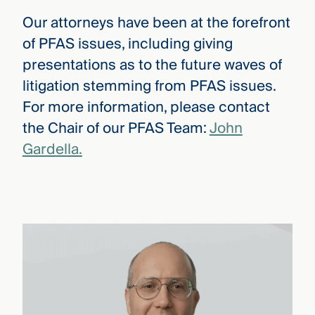
Our attorneys have been at the forefront
of PFAS issues, including giving
presentations as to the future waves of
litigation stemming from PFAS issues.
For more information, please contact
the Chair of our PFAS Team:
John
Gardella.