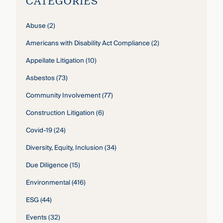
CATEGORIES
Abuse
(2)
Americans with Disability Act Compliance
(2)
Appellate Litigation
(10)
Asbestos
(73)
Community Involvement
(77)
Construction Litigation
(6)
Covid-19
(24)
Diversity, Equity, Inclusion
(34)
Due Diligence
(15)
Environmental
(416)
ESG
(44)
Events
(32)