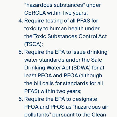
“hazardous substances” under
CERCLA within five years;
Require testing of all PFAS for
toxicity to human health under
the Toxic Substances Control Act
(TSCA);
Require the EPA to issue drinking
water standards under the Safe
Drinking Water Act (SDWA) for at
least PFOA and PFOA (although
the bill calls for standards for all
PFAS) within two years;
Require the EPA to designate
PFOA and PFOS as “hazardous air
pollutants” pursuant to the Clean