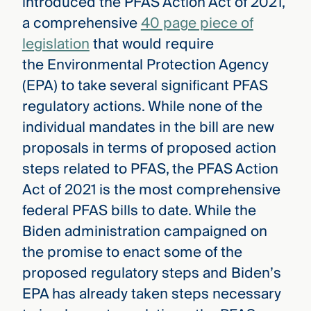
introduced the PFAS Action Act of 2021,
a comprehensive
40 page piece of
legislation
that would require
the Environmental Protection Agency
(EPA) to take several significant PFAS
regulatory actions. While none of the
individual mandates in the bill are new
proposals in terms of proposed action
steps related to PFAS, the PFAS Action
Act of 2021 is the most comprehensive
federal PFAS bills to date. While the
Biden administration campaigned on
the promise to enact some of the
proposed regulatory steps and Biden’s
EPA has already taken steps necessary