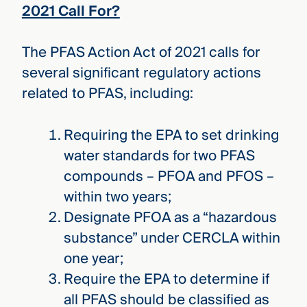
2021 Call For?
The PFAS Action Act of 2021 calls for
several significant regulatory actions
related to PFAS, including:
Requiring the EPA to set drinking
water standards for two PFAS
compounds – PFOA and PFOS –
within two years;
Designate PFOA as a “hazardous
substance” under CERCLA within
one year;
Require the EPA to determine if
all PFAS should be classified as