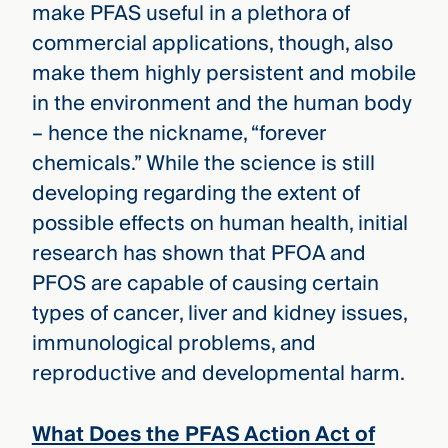
make PFAS useful in a plethora of
commercial applications, though, also
make them highly persistent and mobile
in the environment and the human body
– hence the nickname, “forever
chemicals.” While the science is still
developing regarding the extent of
possible effects on human health, initial
research has shown that PFOA and
PFOS are capable of causing certain
types of cancer, liver and kidney issues,
immunological problems, and
reproductive and developmental harm.
What Does the PFAS Action Act of