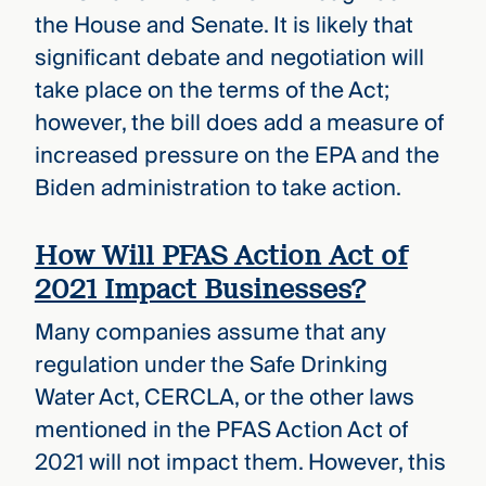
the House and Senate. It is likely that
significant debate and negotiation will
take place on the terms of the Act;
however, the bill does add a measure of
increased pressure on the EPA and the
Biden administration to take action.
How Will PFAS Action Act of
2021 Impact Businesses?
Many companies assume that any
regulation under the Safe Drinking
Water Act, CERCLA, or the other laws
mentioned in the PFAS Action Act of
2021 will not impact them. However, this