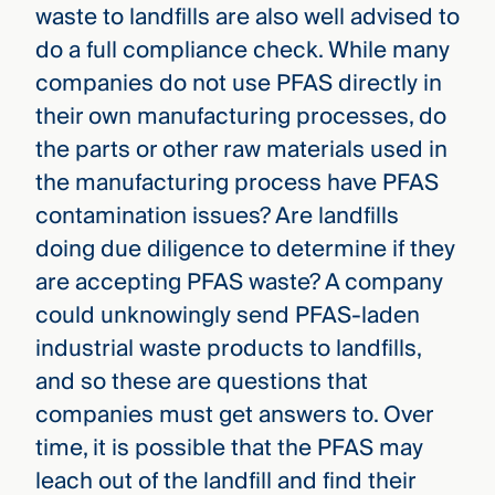
waste to landfills are also well advised to
do a full compliance check. While many
companies do not use PFAS directly in
their own manufacturing processes, do
the parts or other raw materials used in
the manufacturing process have PFAS
contamination issues? Are landfills
doing due diligence to determine if they
are accepting PFAS waste? A company
could unknowingly send PFAS-laden
industrial waste products to landfills,
and so these are questions that
companies must get answers to. Over
time, it is possible that the PFAS may
leach out of the landfill and find their