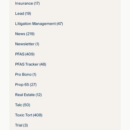
Insurance
(17)
Lead
(19)
Litigation Management
(47)
News
(219)
Newsletter
(1)
PFAS
(409)
PFAS Tracker
(48)
Pro Bono
(1)
Prop 65
(27)
Real Estate
(12)
Talc
(50)
Toxic Tort
(408)
Trial
(3)