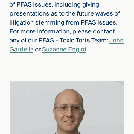
of PFAS issues, including giving
presentations as to the future waves of
litigation stemming from PFAS issues.
For more information, please contact
any of our PFAS – Toxic Torts Team:
John
Gardella
or
Suzanne Englot
.