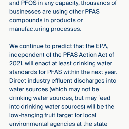
and PFOS in any capacity, thousands of
businesses are using other PFAS
compounds in products or
manufacturing processes.
We continue to predict that the EPA,
independent of the PFAS Action Act of
2021, will enact at least drinking water
standards for PFAS within the next year.
Direct industry effluent discharges into
water sources (which may not be
drinking water sources, but may feed
into drinking water sources) will be the
low-hanging fruit target for local
environmental agencies at the state