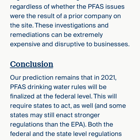
regardless of whether the PFAS issues
were the result of a prior company on
the site. These investigations and
remediations can be extremely
expensive and disruptive to businesses.
Conclusion
Our prediction remains that in 2021,
PFAS drinking water rules will be
finalized at the federal level. This will
require states to act, as well (and some
states may still enact stronger
regulations than the EPA). Both the
federal and the state level regulations