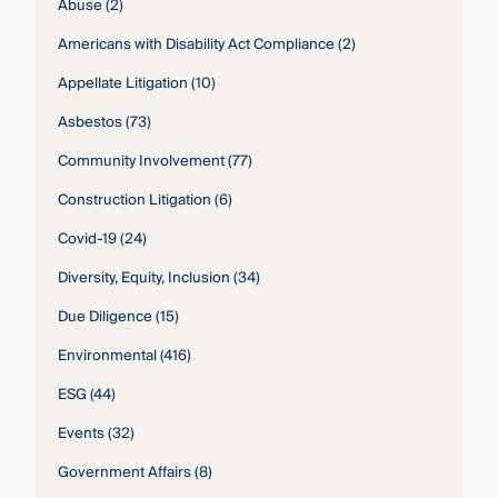
Abuse
(2)
Americans with Disability Act Compliance
(2)
Appellate Litigation
(10)
Asbestos
(73)
Community Involvement
(77)
Construction Litigation
(6)
Covid-19
(24)
Diversity, Equity, Inclusion
(34)
Due Diligence
(15)
Environmental
(416)
ESG
(44)
Events
(32)
Government Affairs
(8)