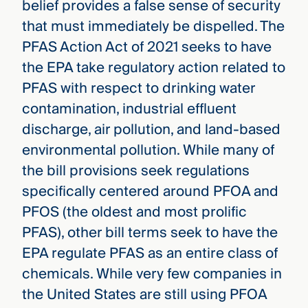
belief provides a false sense of security
that must immediately be dispelled. The
PFAS Action Act of 2021 seeks to have
the EPA take regulatory action related to
PFAS with respect to drinking water
contamination, industrial effluent
discharge, air pollution, and land-based
environmental pollution. While many of
the bill provisions seek regulations
specifically centered around PFOA and
PFOS (the oldest and most prolific
PFAS), other bill terms seek to have the
EPA regulate PFAS as an entire class of
chemicals. While very few companies in
the United States are still using PFOA