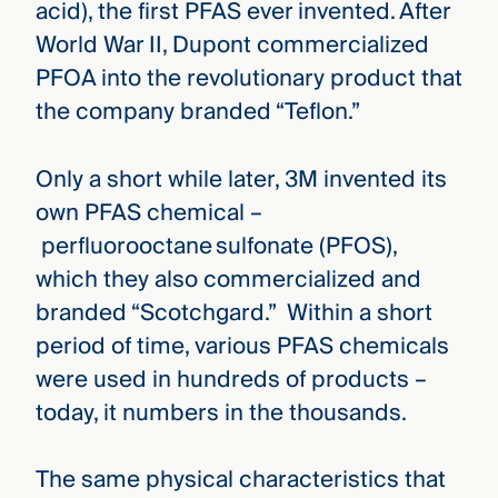
acid), the first PFAS ever invented. After
World War II, Dupont commercialized
PFOA into the revolutionary product that
the company branded “Teflon.”
Only a short while later, 3M invented its
own PFAS chemical –
perfluorooctane sulfonate (PFOS),
which they also commercialized and
branded “Scotchgard.” Within a short
period of time, various PFAS chemicals
were used in hundreds of products –
today, it numbers in the thousands.
The same physical characteristics that