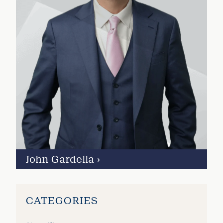
John Gardella
›
CATEGORIES