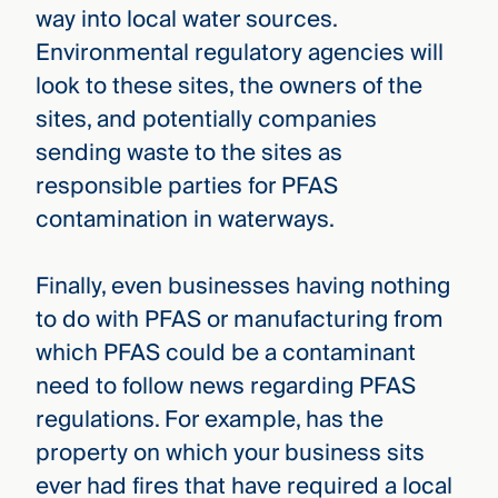
way into local water sources.
Environmental regulatory agencies will
look to these sites, the owners of the
sites, and potentially companies
sending waste to the sites as
responsible parties for PFAS
contamination in waterways.
Finally, even businesses having nothing
to do with PFAS or manufacturing from
which PFAS could be a contaminant
need to follow news regarding PFAS
regulations. For example, has the
property on which your business sits
ever had fires that have required a local