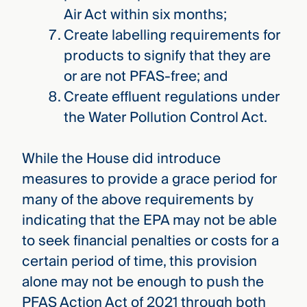
Air Act within six months;
Create labelling requirements for
products to signify that they are
or are not PFAS-free; and
Create effluent regulations under
the Water Pollution Control Act.
While the House did introduce
measures to provide a grace period for
many of the above requirements by
indicating that the EPA may not be able
to seek financial penalties or costs for a
certain period of time, this provision
alone may not be enough to push the
PFAS Action Act of 2021 through both