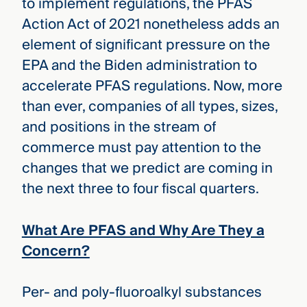
to implement regulations, the PFAS
Action Act of 2021 nonetheless adds an
element of significant pressure on the
EPA and the Biden administration to
accelerate PFAS regulations. Now, more
than ever, companies of all types, sizes,
and positions in the stream of
commerce must pay attention to the
changes that we predict are coming in
the next three to four fiscal quarters.
What Are PFAS and Why Are They a
Concern?
Per- and poly-fluoroalkyl substances