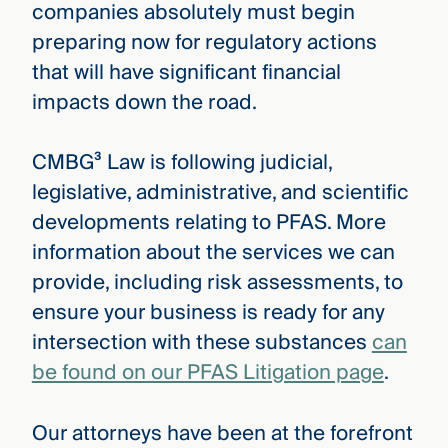
companies absolutely must begin
preparing now for regulatory actions
that will have significant financial
impacts down the road.
CMBG³ Law is following judicial,
legislative, administrative, and scientific
developments relating to PFAS. More
information about the services we can
provide, including risk assessments, to
ensure your business is ready for any
intersection with these substances
can
be found on our PFAS Litigation page
.
Our attorneys have been at the forefront