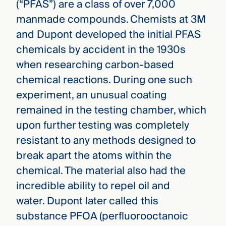
(“PFAS”) are a class of over 7,000
manmade compounds. Chemists at 3M
and Dupont developed the initial PFAS
chemicals by accident in the 1930s
when researching carbon-based
chemical reactions. During one such
experiment, an unusual coating
remained in the testing chamber, which
upon further testing was completely
resistant to any methods designed to
break apart the atoms within the
chemical. The material also had the
incredible ability to repel oil and
water. Dupont later called this
substance PFOA (perfluorooctanoic