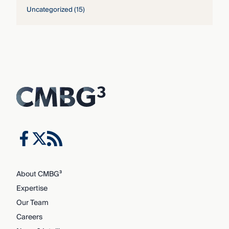
Uncategorized
(15)
About CMBG³
Expertise
Our Team
Careers