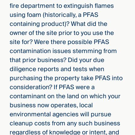
fire department to extinguish flames
using foam (historically, a PFAS
containing product)? What did the
owner of the site prior to you use the
site for? Were there possible PFAS
contamination issues stemming from
that prior business? Did your due
diligence reports and tests when
purchasing the property take PFAS into
consideration? If PFAS were a
contaminant on the land on which your
business now operates, local
environmental agencies will pursue
cleanup costs from any such business
regardless of knowledge or intent, and