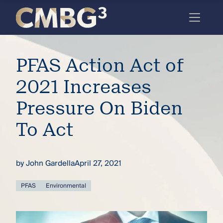
Skip
to
content
Meet
PFAS Action Act of
the
firm
2021 Increases
you
Pressure On Biden
thought
To Act
you
knew.
by
John Gardella
April 27, 2021
elcome
PFAS
Environmental
to our
deep
xpertise