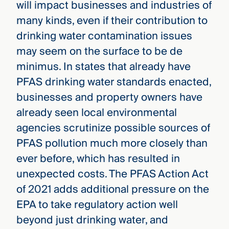
will impact businesses and industries of
many kinds, even if their contribution to
drinking water contamination issues
may seem on the surface to be de
minimus. In states that already have
PFAS drinking water standards enacted,
businesses and property owners have
already seen local environmental
agencies scrutinize possible sources of
PFAS pollution much more closely than
ever before, which has resulted in
unexpected costs. The PFAS Action Act
of 2021 adds additional pressure on the
EPA to take regulatory action well
beyond just drinking water, and