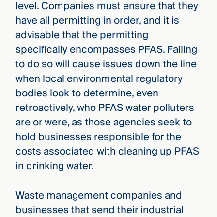
level. Companies must ensure that they
have all permitting in order, and it is
advisable that the permitting
specifically encompasses PFAS. Failing
to do so will cause issues down the line
when local environmental regulatory
bodies look to determine, even
retroactively, who PFAS water polluters
are or were, as those agencies seek to
hold businesses responsible for the
costs associated with cleaning up PFAS
in drinking water.
Waste management companies and
businesses that send their industrial