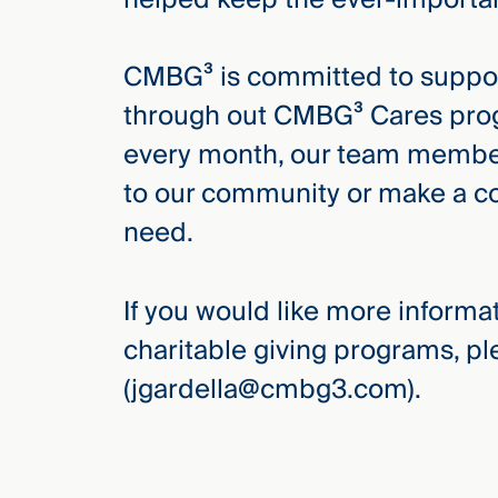
CMBG³ is committed to suppor
through out CMBG³ Cares progr
every month, our team members
to our community or make a co
need.
If you would like more inform
charitable giving programs, p
(jgardella@cmbg3.com).