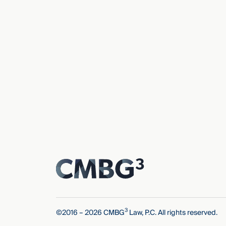
3
©2016 – 2026 CMBG
Law, P.C. All rights reserved.