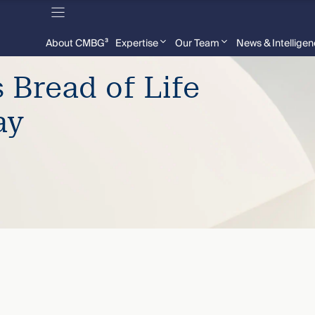
About CMBG³
Expertise
Our Team
News & Intellige
Bread of Life
ay