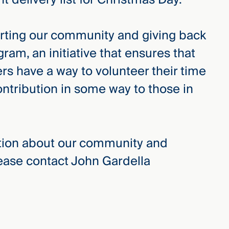
ting our community and giving back
am, an initiative that ensures that
 have a way to volunteer their time
ntribution in some way to those in
ation about our community and
lease contact John Gardella