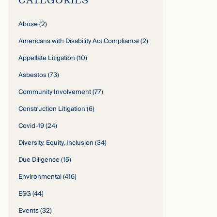
Abuse
(2)
Americans with Disability Act Compliance
(2)
Appellate Litigation
(10)
Asbestos
(73)
Community Involvement
(77)
Construction Litigation
(6)
Covid-19
(24)
Diversity, Equity, Inclusion
(34)
Due Diligence
(15)
Environmental
(416)
ESG
(44)
Events
(32)