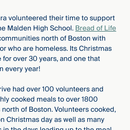
ra volunteered their time to support
 the Malden High School.
Bread of Life
 communities north of Boston with
 or who are homeless. Its Christmas
for over 30 years, and one that
n every year!
rive had over 100 volunteers and
shly cooked meals to over 1800
 north of Boston. Volunteers cooked,
on Christmas day as well as many
 in the days leading up to the meal.