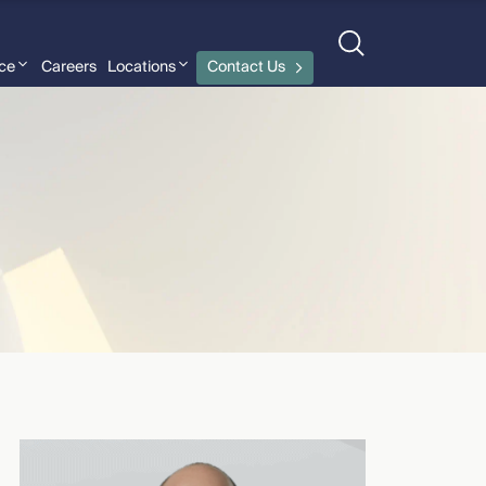
nce
Careers
Locations
Contact Us