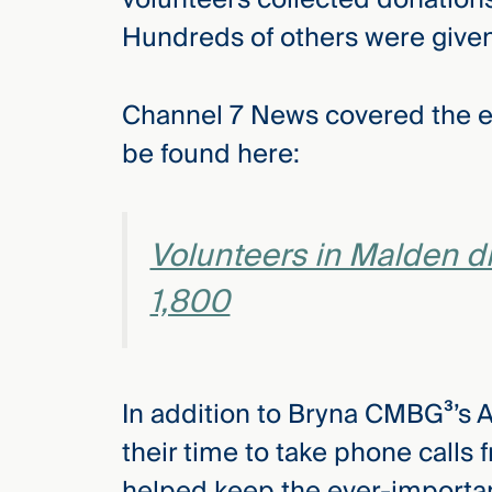
Three
Hundreds of others were given
Steps
Ahead
—
discover
Channel 7 News covered the ev
the full
CMBG³
be found here:
Volunteers in Malden d
1,800
In addition to Bryna CMBG³’s 
their time to take phone calls
helped keep the ever-important