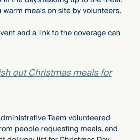
 warm meals on site by volunteers.
ent and a link to the coverage can
ish out Christmas meals for
Administrative Team volunteered
 from people requesting meals, and
 delivery list for Christmas Day.