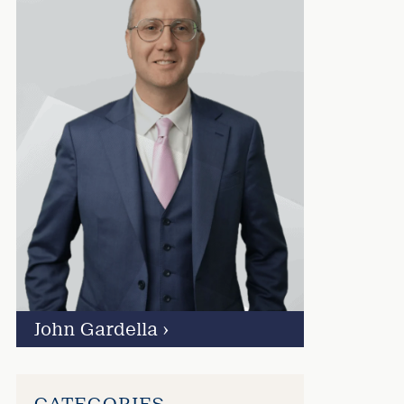
John Gardella
›
CATEGORIES