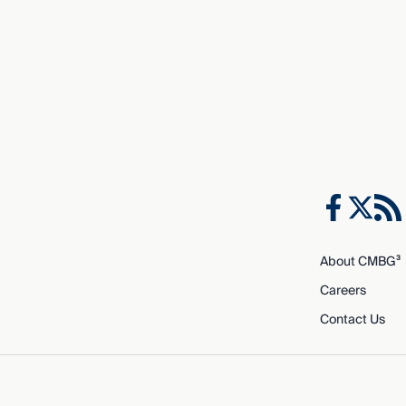
About CMBG³
Careers
Contact Us