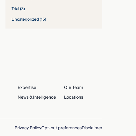
Trial
(3)
Uncategorized
(15)
Expertise
Our Team
News & Intelligence
Locations
Privacy Policy
Opt-out preferences
Disclaimer