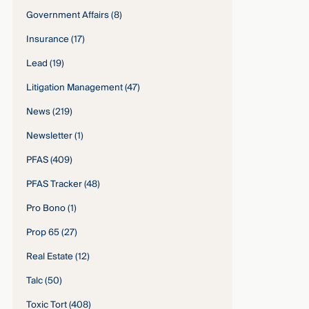
Government Affairs
(8)
Insurance
(17)
Lead
(19)
Litigation Management
(47)
News
(219)
Newsletter
(1)
PFAS
(409)
PFAS Tracker
(48)
Pro Bono
(1)
Prop 65
(27)
Real Estate
(12)
Talc
(50)
Toxic Tort
(408)