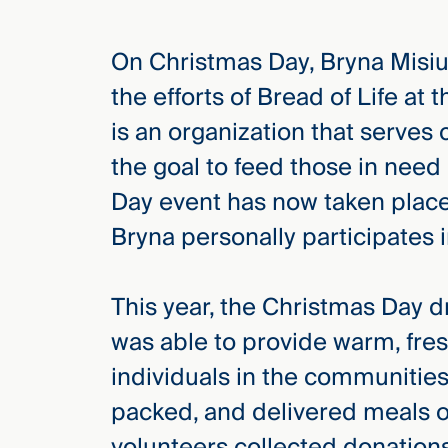
On Christmas Day, Bryna Misiu
elcome
to our
the efforts of Bread of Life at
deep
is an organization that serves
xpertise
that
the goal to feed those in need
versees
Day event has now taken place 
e full arc
Bryna personally participates i
 your risk
ndscape.
This year, the Christmas Day d
was able to provide warm, fre
Explore
the
individuals in the communities
new
WHO WE
ARE —
CMBG³
packed, and delivered meals 
WATCH
›
FILM
volunteers collected donations