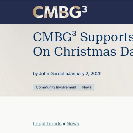
Skip
to
content
Meet
CMBG³ Supports 
the
On Christmas D
firm
by
John Gardella
January 2, 2025
you
Community Involvement
News
thought
you
knew.
Legal Trends
»
News