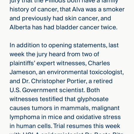
jury that the Pilliods both have a family
history of cancer, that Alva was a smoker
and previously had skin cancer, and
Alberta has had bladder cancer twice.
In addition to opening statements, last
week the jury heard from two of
plaintiffs’ expert witnesses, Charles
Jameson, an environmental toxicologist,
and Dr. Christopher Portier, a retired
U.S. Government scientist. Both
witnesses testified that glyphosate
causes tumors in mammals, malignant
lymphoma in mice and oxidative stress
in human cells. Trial resumes this week