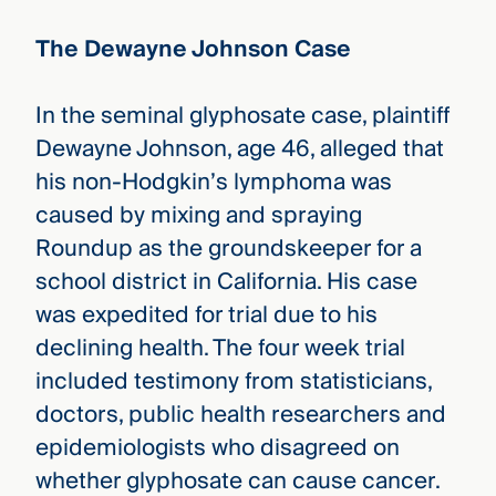
The Dewayne Johnson Case
In the seminal glyphosate case, plaintiff
Dewayne Johnson, age 46, alleged that
his non-Hodgkin’s lymphoma was
caused by mixing and spraying
Roundup as the groundskeeper for a
school district in California. His case
was expedited for trial due to his
declining health. The four week trial
included testimony from statisticians,
doctors, public health researchers and
epidemiologists who disagreed on
whether glyphosate can cause cancer.