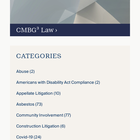
CMBG³ Law
›
CATEGORIES
Abuse
(2)
Americans with Disability Act Compliance
(2)
Appellate Litigation
(10)
Asbestos
(73)
Community Involvement
(77)
Construction Litigation
(6)
Covid-19
(24)