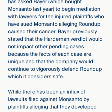
has asked Bayer (which bought
Monsanto last year) to begin mediation
with lawyers for the injured plaintiffs who
have sued Monsanto alleging Roundup
caused their cancer. Bayer previously
stated that the Hardeman verdict would
not impact other pending cases
because the facts of each case are
unique and that the company would
continue to vigorously defend Roundup
which it considers safe.
While there has been an influx of
lawsuits filed against Monsanto by
plaintiffs alleging that they developed