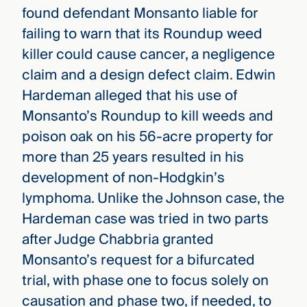
found defendant Monsanto liable for
failing to warn that its Roundup weed
killer could cause cancer, a negligence
claim and a design defect claim. Edwin
Hardeman alleged that his use of
Monsanto’s Roundup to kill weeds and
poison oak on his 56-acre property for
more than 25 years resulted in his
development of non-Hodgkin’s
lymphoma. Unlike the Johnson case, the
Hardeman case was tried in two parts
after Judge Chabbria granted
Monsanto’s request for a bifurcated
trial, with phase one to focus solely on
causation and phase two, if needed, to