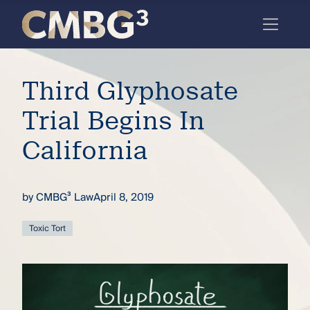
Skip
to
content
Meet
Third Glyphosate
the
firm
Trial Begins In
you
California
thought
you
by
CMBG³ Law
April 8, 2019
knew.
Toxic Tort
elcome
to our
deep
xpertise