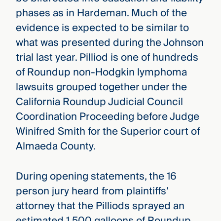
phases as in Hardeman. Much of the
evidence is expected to be similar to
what was presented during the Johnson
trial last year. Pilliod is one of hundreds
of Roundup non-Hodgkin lymphoma
lawsuits grouped together under the
California Roundup Judicial Council
Coordination Proceeding before Judge
Winifred Smith for the Superior court of
Almaeda County.
During opening statements, the 16
person jury heard from plaintiffs’
attorney that the Pilliods sprayed an
estimated 1,500 galloons of Roundup