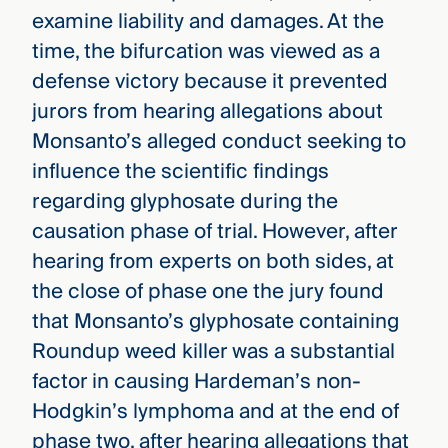
examine liability and damages. At the
time, the bifurcation was viewed as a
defense victory because it prevented
jurors from hearing allegations about
Monsanto’s alleged conduct seeking to
influence the scientific findings
regarding glyphosate during the
causation phase of trial. However, after
hearing from experts on both sides, at
the close of phase one the jury found
that Monsanto’s glyphosate containing
Roundup weed killer was a substantial
factor in causing Hardeman’s non-
Hodgkin’s lymphoma and at the end of
phase two, after hearing allegations that