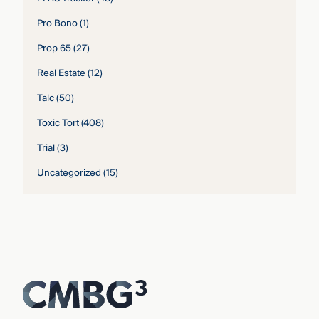
Pro Bono
(1)
Prop 65
(27)
Real Estate
(12)
Talc
(50)
Toxic Tort
(408)
Trial
(3)
Uncategorized
(15)