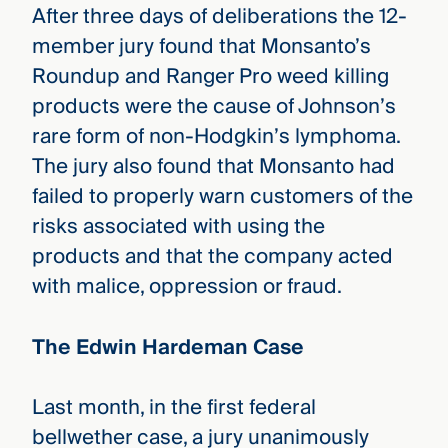
After three days of deliberations the 12-
member jury found that Monsanto’s
Roundup and Ranger Pro weed killing
products were the cause of Johnson’s
rare form of non-Hodgkin’s lymphoma.
The jury also found that Monsanto had
failed to properly warn customers of the
risks associated with using the
products and that the company acted
with malice, oppression or fraud.
The Edwin Hardeman Case
Last month, in the first federal
bellwether case, a jury unanimously