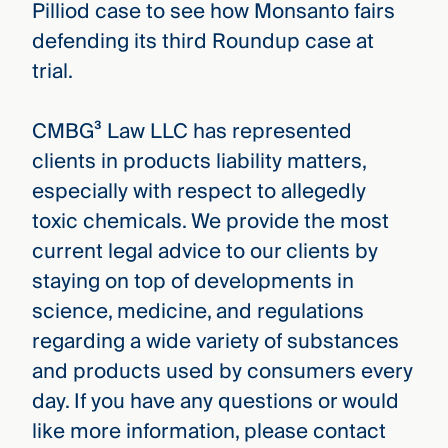
Pilliod case to see how Monsanto fairs
defending its third Roundup case at
trial.
CMBG³ Law LLC has represented
clients in products liability matters,
especially with respect to allegedly
toxic chemicals. We provide the most
current legal advice to our clients by
staying on top of developments in
science, medicine, and regulations
regarding a wide variety of substances
and products used by consumers every
day. If you have any questions or would
like more information, please contact