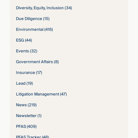
Diversity, Equity, Inclusion
(34)
Due Diligence
(15)
Environmental
(416)
ESG
(44)
Events
(32)
Government Affairs
(8)
Insurance
(17)
Lead
(19)
Litigation Management
(47)
News
(219)
Newsletter
(1)
PFAS
(409)
PFAS Tracker
(48)