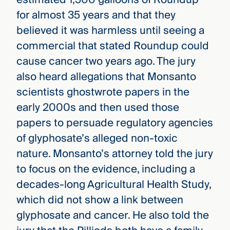
for almost 35 years and that they
believed it was harmless until seeing a
commercial that stated Roundup could
cause cancer two years ago. The jury
also heard allegations that Monsanto
scientists ghostwrote papers in the
early 2000s and then used those
papers to persuade regulatory agencies
of glyphosate’s alleged non-toxic
nature. Monsanto’s attorney told the jury
to focus on the evidence, including a
decades-long Agricultural Health Study,
which did not show a link between
glyphosate and cancer. He also told the