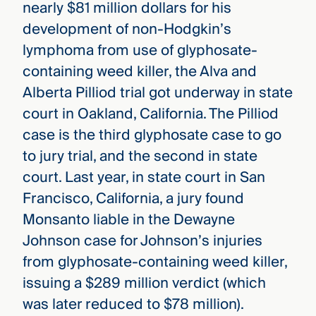
nearly $81 million dollars for his
development of non-Hodgkin’s
lymphoma from use of glyphosate-
containing weed killer, the Alva and
Alberta Pilliod trial got underway in state
court in Oakland, California. The Pilliod
case is the third glyphosate case to go
to jury trial, and the second in state
court. Last year, in state court in San
Francisco, California, a jury found
Monsanto liable in the Dewayne
Johnson case for Johnson’s injuries
from glyphosate-containing weed killer,
issuing a $289 million verdict (which
was later reduced to $78 million).