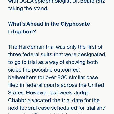
with UCLA epidemiologist Dr. Beate Ritz
taking the stand.
What’s Ahead in the Glyphosate
Litigation?
The Hardeman trial was only the first of
three federal suits that were designated
to go to trial as a way of showing both
sides the possible outcomes:
bellwethers for over 800 similar case
filed in federal courts across the United
States. However, last week, Judge
Chabbria vacated the trial date for the
next federal case scheduled for trial and