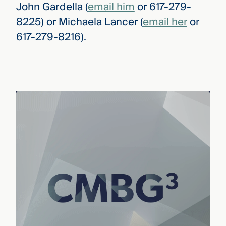
John Gardella (
email him
or 617-279-
8225) or Michaela Lancer (
email her
or
617-279-8216).