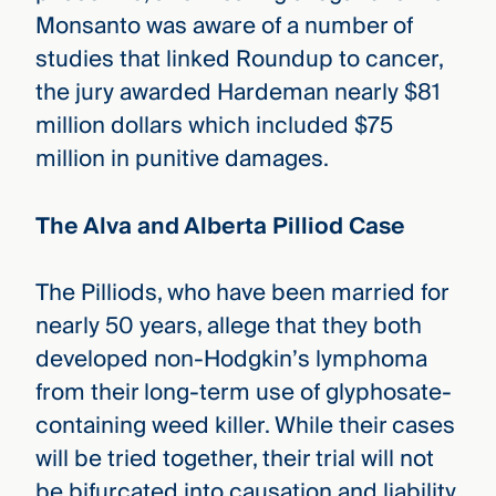
Monsanto was aware of a number of
studies that linked Roundup to cancer,
the jury awarded Hardeman nearly $81
million dollars which included $75
million in punitive damages.
The Alva and Alberta Pilliod Case
The Pilliods, who have been married for
nearly 50 years, allege that they both
developed non-Hodgkin’s lymphoma
from their long-term use of glyphosate-
containing weed killer. While their cases
will be tried together, their trial will not
be bifurcated into causation and liability