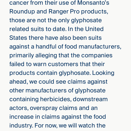
cancer from their use of Monsanto’s
Roundup and Ranger Pro products,
those are not the only glyphosate
related suits to date. In the United
States there have also been suits
against a handful of food manufacturers,
primarily alleging that the companies
failed to warn customers that their
products contain glyphosate. Looking
ahead, we could see claims against
other manufacturers of glyphosate
containing herbicides, downstream
actors, overspray claims and an
increase in claims against the food
industry. For now, we will watch the