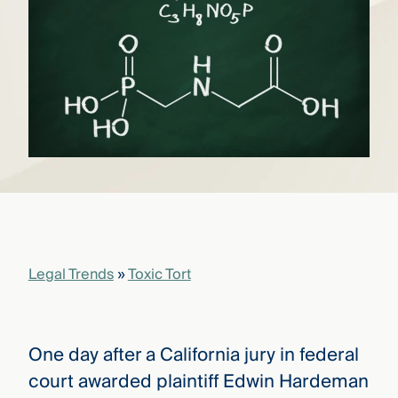
that
versees
e full arc
 your risk
ndscape.
Explore
the
WHO
new
WE ARE
CMBG³
—
WATCH
›
FILM
Three
Steps
Legal Trends
»
Toxic Tort
Ahead
—
discover
the full
CMBG³
One day after a California jury in federal
court awarded plaintiff Edwin Hardeman