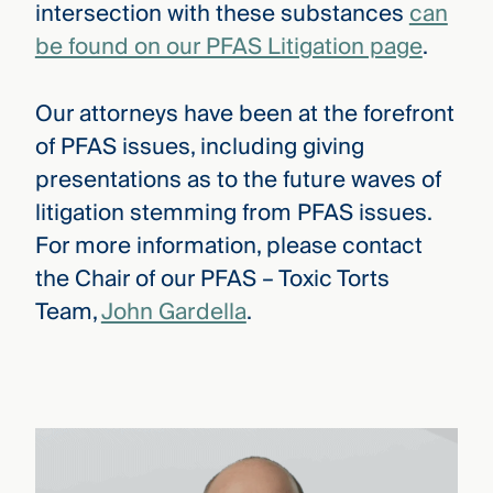
intersection with these substances
can
be found on our PFAS Litigation page
.
Our attorneys have been at the forefront
of PFAS issues, including giving
presentations as to the future waves of
litigation stemming from PFAS issues.
For more information, please contact
the Chair of our PFAS – Toxic Torts
Team,
John Gardella
.