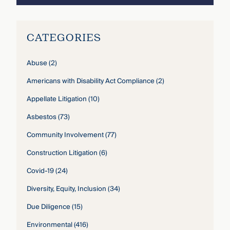
CATEGORIES
Abuse
(2)
Americans with Disability Act Compliance
(2)
Appellate Litigation
(10)
Asbestos
(73)
Community Involvement
(77)
Construction Litigation
(6)
Covid-19
(24)
Diversity, Equity, Inclusion
(34)
Due Diligence
(15)
Environmental
(416)