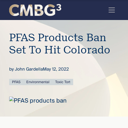
Skip
to
content
Meet
PFAS Products Ban
the
firm
Set To Hit Colorado
you
thought
by
John Gardella
May 12, 2022
you
PFAS
Environmental
Toxic Tort
knew.
elcome
to our
deep
xpertise