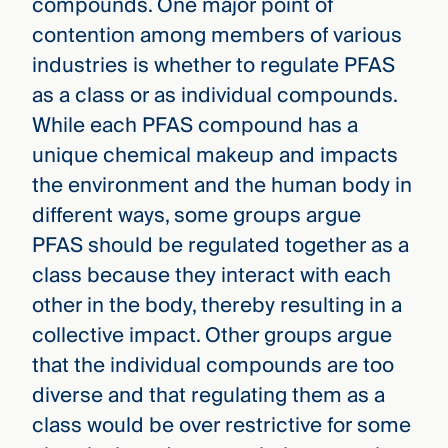
compounds. One major point of
contention among members of various
industries is whether to regulate PFAS
as a class or as individual compounds.
While each PFAS compound has a
unique chemical makeup and impacts
the environment and the human body in
different ways, some groups argue
PFAS should be regulated together as a
class because they interact with each
other in the body, thereby resulting in a
collective impact. Other groups argue
that the individual compounds are too
diverse and that regulating them as a
class would be over restrictive for some