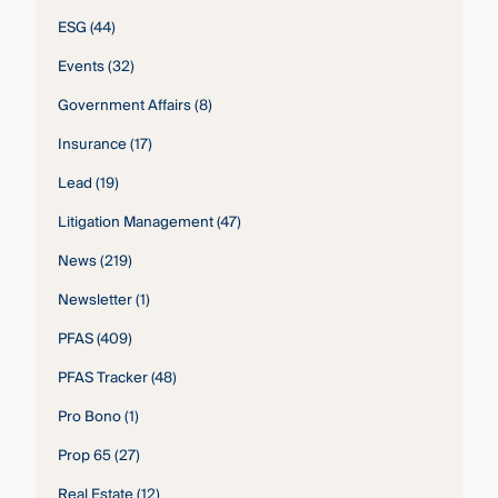
ESG
(44)
Events
(32)
Government Affairs
(8)
Insurance
(17)
Lead
(19)
Litigation Management
(47)
News
(219)
Newsletter
(1)
PFAS
(409)
PFAS Tracker
(48)
Pro Bono
(1)
Prop 65
(27)
Real Estate
(12)