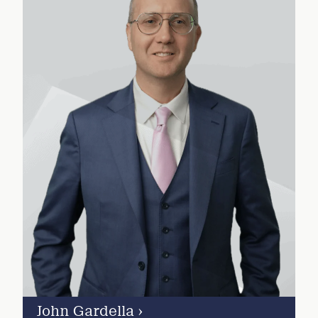
John Gardella
›