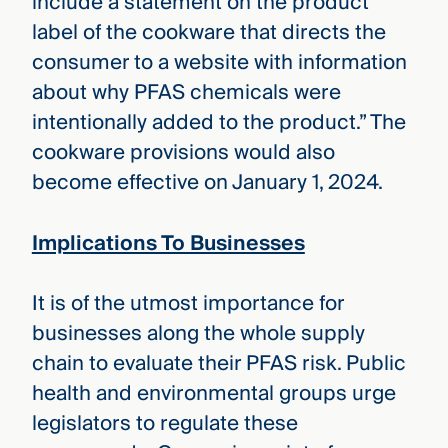
include a statement on the product
label of the cookware that directs the
consumer to a website with information
about why PFAS chemicals were
intentionally added to the product.” The
cookware provisions would also
become effective on January 1, 2024.
Implications To Businesses
It is of the utmost importance for
businesses along the whole supply
chain to evaluate their PFAS risk. Public
health and environmental groups urge
legislators to regulate these