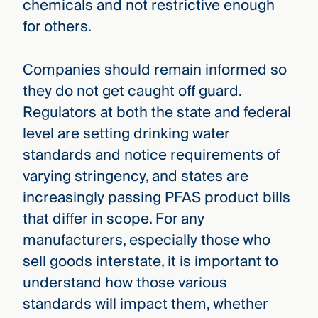
chemicals and not restrictive enough
for others.
Companies should remain informed so
they do not get caught off guard.
Regulators at both the state and federal
level are setting drinking water
standards and notice requirements of
varying stringency, and states are
increasingly passing PFAS product bills
that differ in scope. For any
manufacturers, especially those who
sell goods interstate, it is important to
understand how those various
standards will impact them, whether