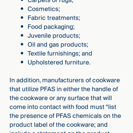
Carpets or rugs;
Cosmetics;
Fabric treatments;
Food packaging;
Juvenile products;
Oil and gas products;
Textile furnishings; and
Upholstered furniture.
In addition, manufacturers of cookware
that utilize PFAS in either the handle of
the cookware or any surface that will
come into contact with food must “list
the presence of PFAS chemicals on the
product label of the cookware; and