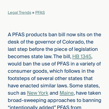
that
versees
Legal Trends
»
PFAS
e full arc
 your risk
ndscape.
A PFAS products ban bill now sits on the
desk of the governor of Colorado, the
Explore
the
last step before the piece of legislation
WHO
new
WE ARE
becomes state law. The bill,
HB 1345
,
CMBG³
—
WATCH
›
would ban the use of PFAS in a variety of
FILM
Three
consumer goods, which follows in the
Steps
footsteps of several other states that
Ahead
—
have enacted similar laws. Some states,
discover
the full
such as
New York
and
Maine
, have taken
CMBG³
broad-sweeping approaches to banning
“intentionally added” PFAS from