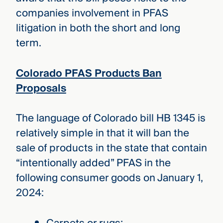
companies involvement in PFAS
litigation in both the short and long
term.
Colorado PFAS Products Ban
Proposals
The language of Colorado bill HB 1345 is
relatively simple in that it will ban the
sale of products in the state that contain
“intentionally added” PFAS in the
following consumer goods on January 1,
2024: