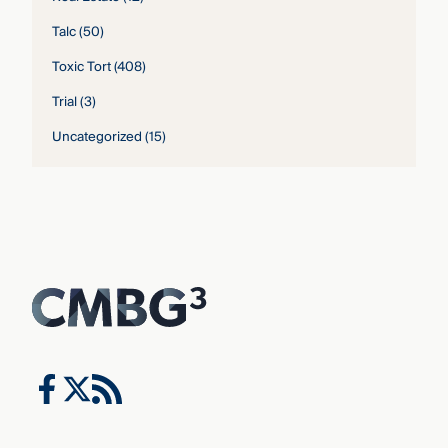
Talc
(50)
Toxic Tort
(408)
Trial
(3)
Uncategorized
(15)