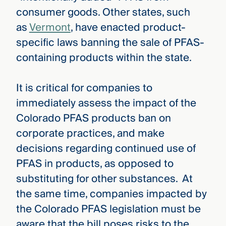
consumer goods. Other states, such
as
Vermont
, have enacted product-
specific laws banning the sale of PFAS-
containing products within the state.
It is critical for companies to
immediately assess the impact of the
Colorado PFAS products ban on
corporate practices, and make
decisions regarding continued use of
PFAS in products, as opposed to
substituting for other substances. At
the same time, companies impacted by
the Colorado PFAS legislation must be
aware that the bill poses risks to the