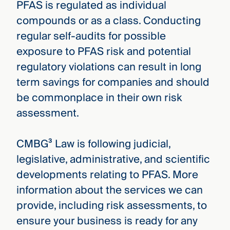
PFAS is regulated as individual
compounds or as a class. Conducting
regular self-audits for possible
exposure to PFAS risk and potential
regulatory violations can result in long
term savings for companies and should
be commonplace in their own risk
assessment.
CMBG³ Law is following judicial,
legislative, administrative, and scientific
developments relating to PFAS. More
information about the services we can
provide, including risk assessments, to
ensure your business is ready for any