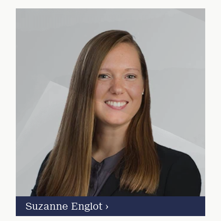
Suzanne Englot
›