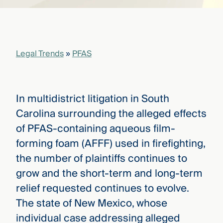
that
versees
e full arc
 your risk
ndscape.
Legal Trends
»
PFAS
Explore
the
In multidistrict litigation in South
WHO
new
WE ARE
Carolina surrounding the alleged effects
CMBG³
—
WATCH
of PFAS-containing aqueous film-
›
FILM
forming foam (AFFF) used in firefighting,
Three
Steps
the number of plaintiffs continues to
Ahead
—
grow and the short-term and long-term
discover
relief requested continues to evolve.
the full
CMBG³
The state of New Mexico, whose
individual case addressing alleged