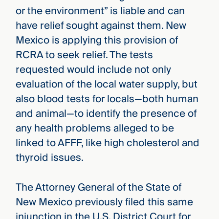
or the environment” is liable and can
have relief sought against them. New
Mexico is applying this provision of
RCRA to seek relief. The tests
requested would include not only
evaluation of the local water supply, but
also blood tests for locals—both human
and animal—to identify the presence of
any health problems alleged to be
linked to AFFF, like high cholesterol and
thyroid issues.
The Attorney General of the State of
New Mexico previously filed this same
injunction in the U.S. District Court for