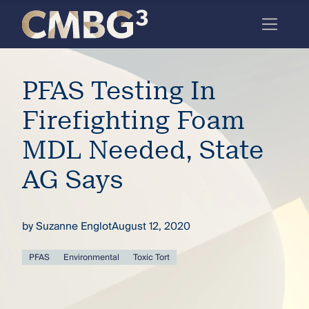
Skip
to
content
Meet
PFAS Testing In
the
firm
Firefighting Foam
you
MDL Needed, State
thought
AG Says
you
knew.
by
Suzanne Englot
August 12, 2020
elcome
PFAS
Environmental
Toxic Tort
to our
deep
xpertise