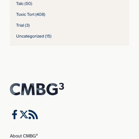
Talc
(50)
Toxic Tort
(408)
Trial
(3)
Uncategorized
(15)
About CMBG³