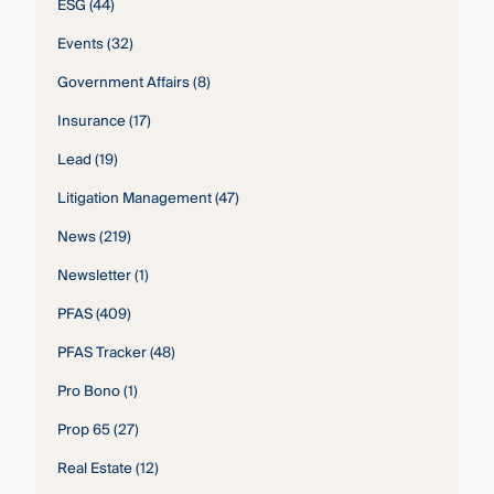
ESG
(44)
Events
(32)
Government Affairs
(8)
Insurance
(17)
Lead
(19)
Litigation Management
(47)
News
(219)
Newsletter
(1)
PFAS
(409)
PFAS Tracker
(48)
Pro Bono
(1)
Prop 65
(27)
Real Estate
(12)