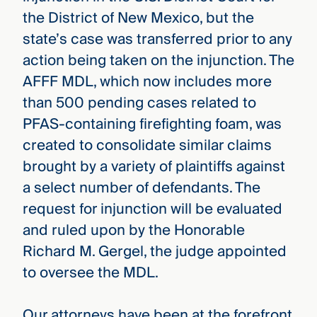
the District of New Mexico, but the
state’s case was transferred prior to any
action being taken on the injunction. The
AFFF MDL, which now includes more
than 500 pending cases related to
PFAS-containing firefighting foam, was
created to consolidate similar claims
brought by a variety of plaintiffs against
a select number of defendants. The
request for injunction will be evaluated
and ruled upon by the Honorable
Richard M. Gergel, the judge appointed
to oversee the MDL.
Our attorneys have been at the forefront