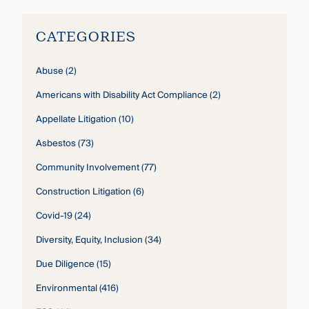
CATEGORIES
Abuse
(2)
Americans with Disability Act Compliance
(2)
Appellate Litigation
(10)
Asbestos
(73)
Community Involvement
(77)
Construction Litigation
(6)
Covid-19
(24)
Diversity, Equity, Inclusion
(34)
Due Diligence
(15)
Environmental
(416)