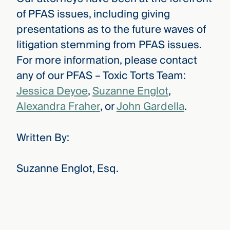
of PFAS issues, including giving
presentations as to the future waves of
litigation stemming from PFAS issues.
For more information, please contact
any of our PFAS – Toxic Torts Team:
Jessica Deyoe
,
Suzanne Englot
,
Alexandra Fraher
, or
John Gardella
.
Written By:
Suzanne Englot, Esq.