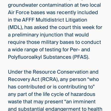
groundwater contamination at two local
Air Force bases was recently included
in the AFFF Multidistrict Litigation
(MDL), has asked the court this week for
a preliminary injunction that would
require those military bases to conduct
a wide range of testing for Per- and
Polyfluoroalkyl Substances (PFAS).
Under the Resource Conservation and
Recovery Act (RCRA), any person “who
has contributed or is contributing to”
any part of the life cycle of hazardous
waste that may present “an imminent
and substantial endangerment to health