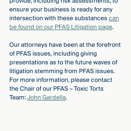
provide, including risk assessments, to
ensure your business is ready for any
intersection with these substances
can
be found on our PFAS Litigation page
.
Our attorneys have been at the forefront
of PFAS issues, including giving
presentations as to the future waves of
litigation stemming from PFAS issues.
For more information, please contact
the Chair of our PFAS – Toxic Torts
Team:
John Gardella
.