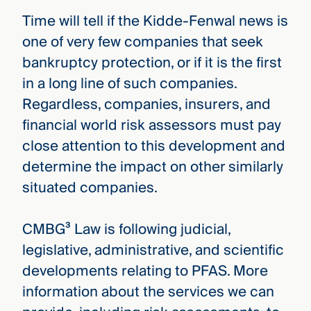
Time will tell if the Kidde-Fenwal news is
one of very few companies that seek
bankruptcy protection, or if it is the first
in a long line of such companies.
Regardless, companies, insurers, and
financial world risk assessors must pay
close attention to this development and
determine the impact on other similarly
situated companies.
CMBG³ Law is following judicial,
legislative, administrative, and scientific
developments relating to PFAS. More
information about the services we can