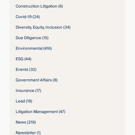
Construction Litigation
(6)
Covid-19
(24)
Diversity, Equity, Inclusion
(34)
Due Diligence
(15)
Environmental
(416)
ESG
(44)
Events
(32)
Government Affairs
(8)
Insurance
(17)
Lead
(19)
Litigation Management
(47)
News
(219)
Newsletter
(1)