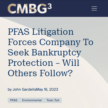
Skip
to
content
Meet
PFAS Litigation
the
firm
Forces Company To
you
Seek Bankruptcy
thought
Protection – Will
you
Others Follow?
knew.
by
John Gardella
May 16, 2023
elcome
to our
deep
PFAS
Environmental
Toxic Tort
xpertise