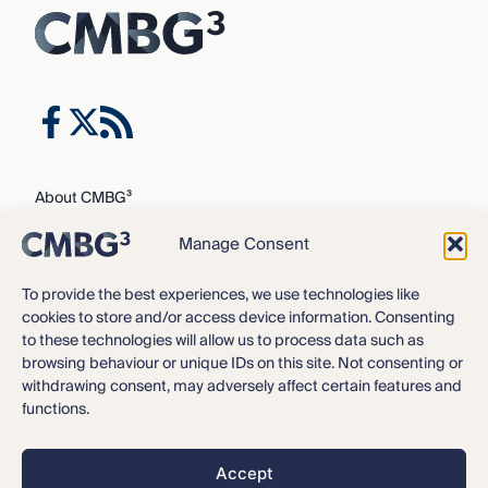
About CMBG³
Expertise
Manage Consent
Our Team
Careers
To provide the best experiences, we use technologies like
cookies to store and/or access device information. Consenting
News & Intelligence
to these technologies will allow us to process data such as
Locations
browsing behaviour or unique IDs on this site. Not consenting or
Contact Us
withdrawing consent, may adversely affect certain features and
functions.
Privacy Policy
3
©2016 – 2026 CMBG
Law, P.C.
Accept
Opt-out preferences