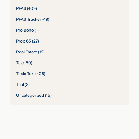
PFAS
(409)
PFAS Tracker
(48)
Pro Bono
(1)
Prop 65
(27)
Real Estate
(12)
Talc
(50)
Toxic Tort
(408)
Trial
(3)
Uncategorized
(15)