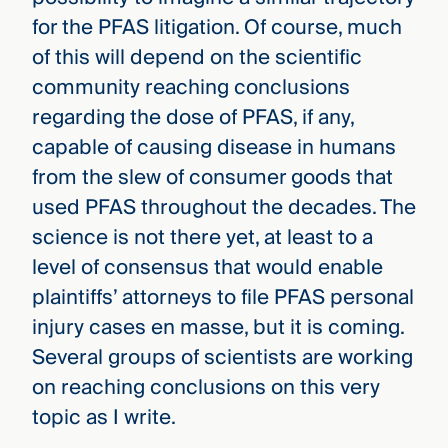
for the PFAS litigation. Of course, much
of this will depend on the scientific
community reaching conclusions
regarding the dose of PFAS, if any,
capable of causing disease in humans
from the slew of consumer goods that
used PFAS throughout the decades. The
science is not there yet, at least to a
level of consensus that would enable
plaintiffs’ attorneys to file PFAS personal
injury cases en masse, but it is coming.
Several groups of scientists are working
on reaching conclusions on this very
topic as I write.