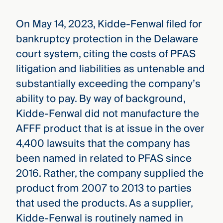
On May 14, 2023, Kidde-Fenwal filed for
bankruptcy protection in the Delaware
court system, citing the costs of PFAS
litigation and liabilities as untenable and
substantially exceeding the company’s
ability to pay. By way of background,
Kidde-Fenwal did not manufacture the
AFFF product that is at issue in the over
4,400 lawsuits that the company has
been named in related to PFAS since
2016. Rather, the company supplied the
product from 2007 to 2013 to parties
that used the products. As a supplier,
Kidde-Fenwal is routinely named in