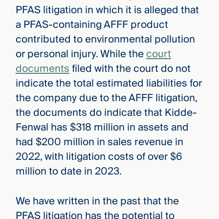
PFAS litigation in which it is alleged that
a PFAS-containing AFFF product
contributed to environmental pollution
or personal injury. While the
court
documents
filed with the court do not
indicate the total estimated liabilities for
the company due to the AFFF litigation,
the documents do indicate that Kidde-
Fenwal has $318 million in assets and
had $200 million in sales revenue in
2022, with litigation costs of over $6
million to date in 2023.
We have written in the past that the
PFAS litigation has the potential to