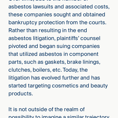
asbestos lawsuits and associated costs,
these companies sought and obtained
bankruptcy protection from the courts.
Rather than resulting in the end
asbestos litigation, plaintiffs’ counsel
pivoted and began suing companies
that utilized asbestos in component
parts, such as gaskets, brake linings,
clutches, boilers, etc. Today, the
litigation has evolved further and has
started targeting cosmetics and beauty
products.
It is not outside of the realm of
possibility to imagine a similar trajectory