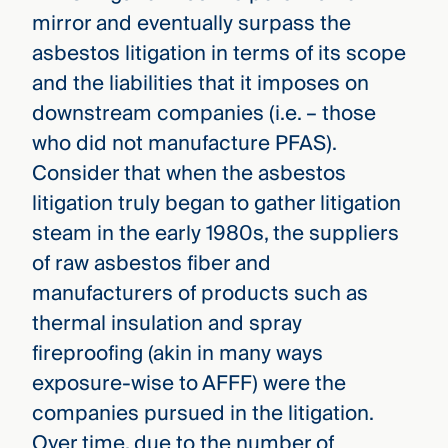
mirror and eventually surpass the
asbestos litigation in terms of its scope
and the liabilities that it imposes on
downstream companies (i.e. – those
who did not manufacture PFAS).
Consider that when the asbestos
litigation truly began to gather litigation
steam in the early 1980s, the suppliers
of raw asbestos fiber and
manufacturers of products such as
thermal insulation and spray
fireproofing (akin in many ways
exposure-wise to AFFF) were the
companies pursued in the litigation.
Over time, due to the number of