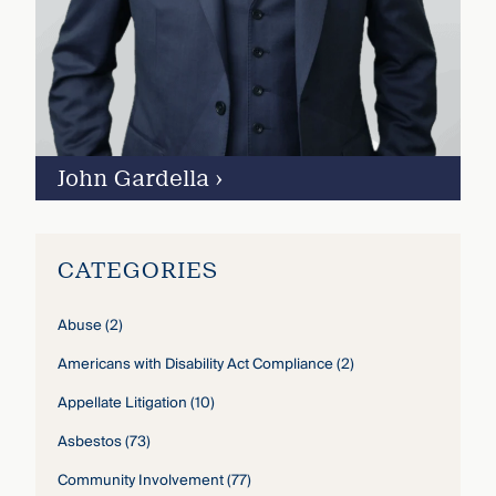
John Gardella
›
CATEGORIES
Abuse
(2)
Americans with Disability Act Compliance
(2)
Appellate Litigation
(10)
Asbestos
(73)
Community Involvement
(77)