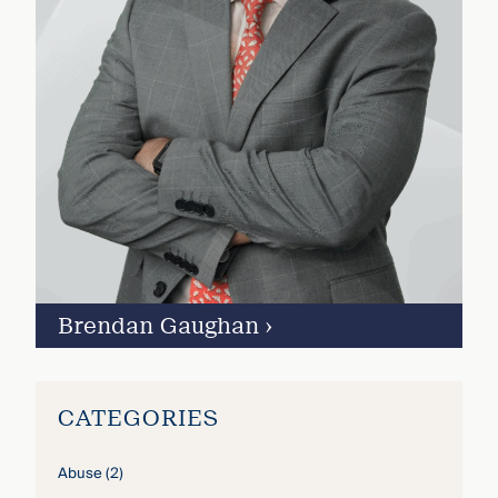
Brendan Gaughan
›
CATEGORIES
Abuse
(2)