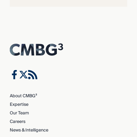
About CMBG³
Expertise
Our Team
Careers
News & Intelligence