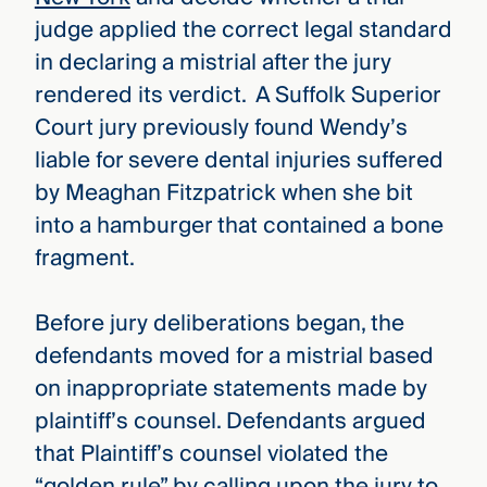
judge applied the correct legal standard
in declaring a mistrial after the jury
rendered its verdict. A Suffolk Superior
Court jury previously found Wendy’s
liable for severe dental injuries suffered
by Meaghan Fitzpatrick when she bit
into a hamburger that contained a bone
fragment.
Before jury deliberations began, the
defendants moved for a mistrial based
on inappropriate statements made by
plaintiff’s counsel. Defendants argued
that Plaintiff’s counsel violated the
“golden rule” by calling upon the jury to