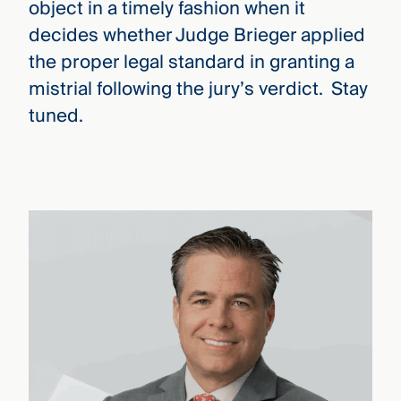
object in a timely fashion when it
decides whether Judge Brieger applied
the proper legal standard in granting a
mistrial following the jury’s verdict. Stay
tuned.