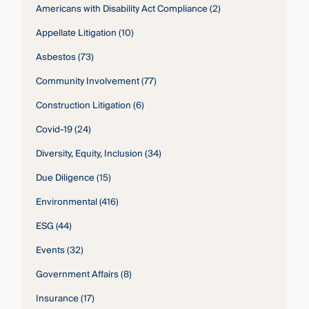
Americans with Disability Act Compliance
(2)
Appellate Litigation
(10)
Asbestos
(73)
Community Involvement
(77)
Construction Litigation
(6)
Covid-19
(24)
Diversity, Equity, Inclusion
(34)
Due Diligence
(15)
Environmental
(416)
ESG
(44)
Events
(32)
Government Affairs
(8)
Insurance
(17)