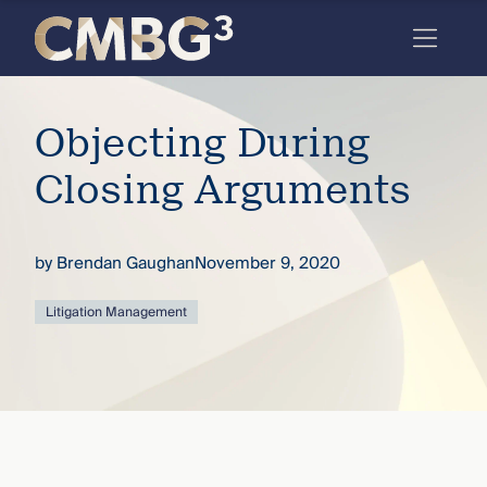
Skip
to
content
Meet
Objecting During
the
firm
Closing Arguments
you
thought
by
Brendan Gaughan
November 9, 2020
you
Litigation Management
knew.
elcome
to our
deep
xpertise