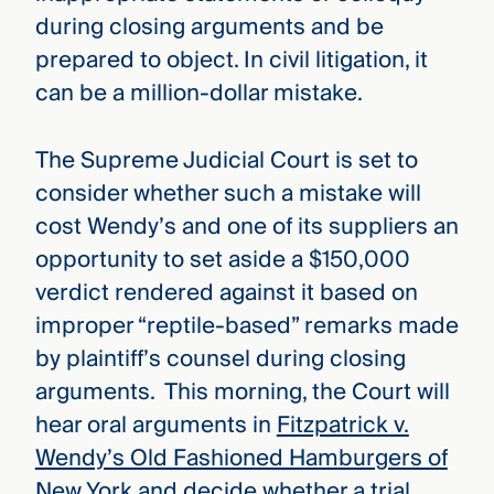
during closing arguments and be
prepared to object. In civil litigation, it
can be a million-dollar mistake.
The Supreme Judicial Court is set to
consider whether such a mistake will
cost Wendy’s and one of its suppliers an
opportunity to set aside a $150,000
verdict rendered against it based on
improper “reptile-based” remarks made
by plaintiff’s counsel during closing
arguments. This morning, the Court will
hear oral arguments in
Fitzpatrick v.
Wendy’s Old Fashioned Hamburgers of
New York
and decide whether a trial