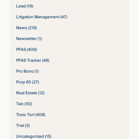
Lead
(19)
Litigation Management
(47)
News
(219)
Newsletter
(1)
PFAS
(409)
PFAS Tracker
(48)
Pro Bono
(1)
Prop 65
(27)
Real Estate
(12)
Talc
(50)
Toxic Tort
(408)
Trial
(3)
Uncategorized
(15)