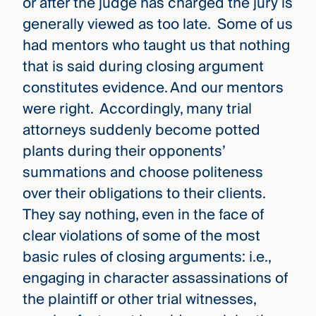
or after the judge has charged the jury is
generally viewed as too late. Some of us
had mentors who taught us that nothing
that is said during closing argument
constitutes evidence. And our mentors
were right. Accordingly, many trial
attorneys suddenly become potted
plants during their opponents’
summations and choose politeness
over their obligations to their clients.
They say nothing, even in the face of
clear violations of some of the most
basic rules of closing arguments: i.e.,
engaging in character assassinations of
the plaintiff or other trial witnesses,