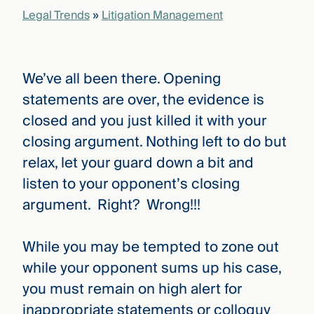
that
Legal Trends
»
Litigation Management
versees
e full arc
 your risk
ndscape.
We’ve all been there. Opening
statements are over, the evidence is
closed and you just killed it with your
Explore
the
closing argument. Nothing left to do but
WHO
new
WE ARE
relax, let your guard down a bit and
CMBG³
—
WATCH
›
listen to your opponent’s closing
FILM
Three
argument. Right? Wrong!!!
Steps
Ahead
—
While you may be tempted to zone out
discover
the full
while your opponent sums up his case,
CMBG³
you must remain on high alert for
inappropriate statements or colloquy