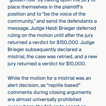
place themselves in the plaintiff’s
position and to “be the voice of the
community,” and send the defendants a
message. Judge Heidi Brieger deferred
ruling on the motion until after the jury
returned a verdict for $150,000. Judge
Brieger subsequently declared a
mistrial, the case was retried, and a new
jury returned a verdict for $10,000.
While the motion for a mistrial was an
alert decision, as “reptile based”
comments during closing arguments
are almost universally prohibited