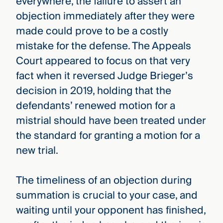
everywhere, the failure to assert an
objection immediately after they were
made could prove to be a costly
mistake for the defense. The Appeals
Court appeared to focus on that very
fact when it reversed Judge Brieger’s
decision in 2019, holding that the
defendants’ renewed motion for a
mistrial should have been treated under
the standard for granting a motion for a
new trial.
The timeliness of an objection during
summation is crucial to your case, and
waiting until your opponent has finished,