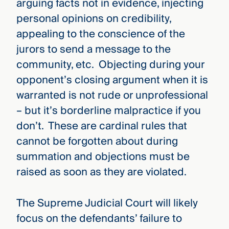
arguing facts not in evidence, injecting
personal opinions on credibility,
appealing to the conscience of the
jurors to send a message to the
community, etc. Objecting during your
opponent’s closing argument when it is
warranted is not rude or unprofessional
– but it’s borderline malpractice if you
don’t. These are cardinal rules that
cannot be forgotten about during
summation and objections must be
raised as soon as they are violated.
The Supreme Judicial Court will likely
focus on the defendants’ failure to