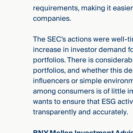
requirements, making it easie
companies.
The SEC’s actions were well-
increase in investor demand 
portfolios. There is consider
portfolios, and whether this de
influencers or simple environ
among consumers is of little i
wants to ensure that ESG activ
transparently and accurately.