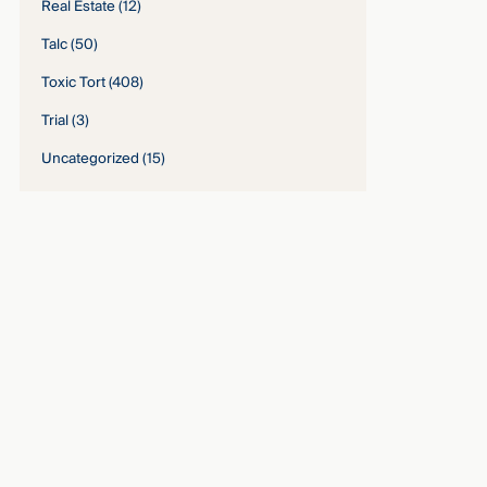
Real Estate
(12)
Talc
(50)
Toxic Tort
(408)
Trial
(3)
Uncategorized
(15)