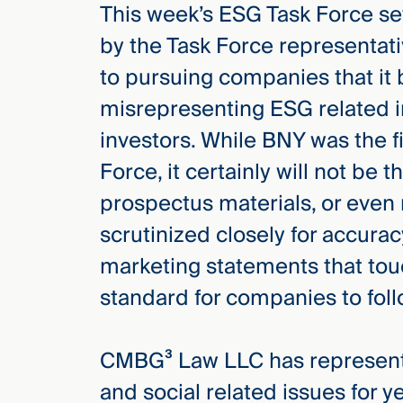
This week’s ESG Task Force s
by the Task Force representat
to pursuing companies that it 
misrepresenting ESG related i
investors. While BNY was the f
Force, it certainly will not be 
prospectus materials, or even
scrutinized closely for accura
marketing statements that tou
standard for companies to foll
CMBG³ Law LLC has represente
and social related issues for y