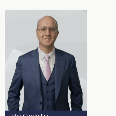
John Gardella
›