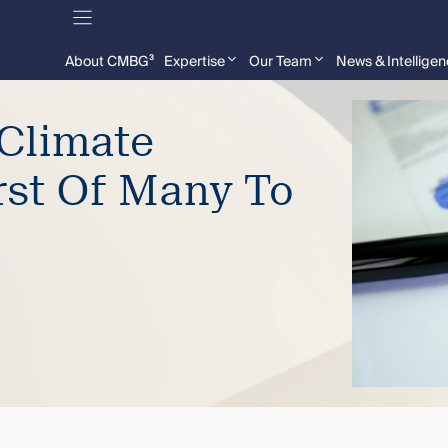
About CMBG³
Expertise
Our Team
News & Intellige
Climate
rst Of Many To