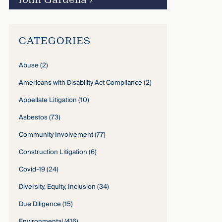
CATEGORIES
Abuse
(2)
Americans with Disability Act Compliance
(2)
Appellate Litigation
(10)
Asbestos
(73)
Community Involvement
(77)
Construction Litigation
(6)
Covid-19
(24)
Diversity, Equity, Inclusion
(34)
Due Diligence
(15)
Environmental
(416)