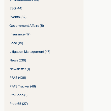
ESG
(44)
Events
(32)
Government Affairs
(8)
Insurance
(17)
Lead
(19)
Litigation Management
(47)
News
(219)
Newsletter
(1)
PFAS
(409)
PFAS Tracker
(48)
Pro Bono
(1)
Prop 65
(27)