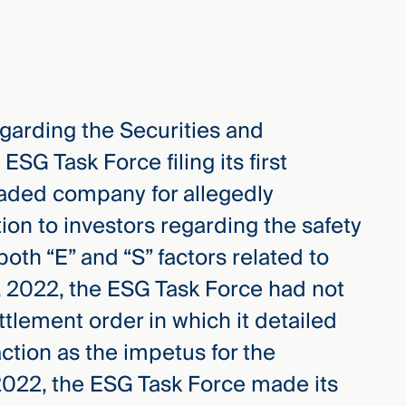
egarding the Securities and
G Task Force filing its first
raded company for allegedly
ion to investors regarding the safety
oth “E” and “S” factors related to
, 2022, the ESG Task Force had not
tlement order in which it detailed
ction as the impetus for the
2022, the ESG Task Force made its