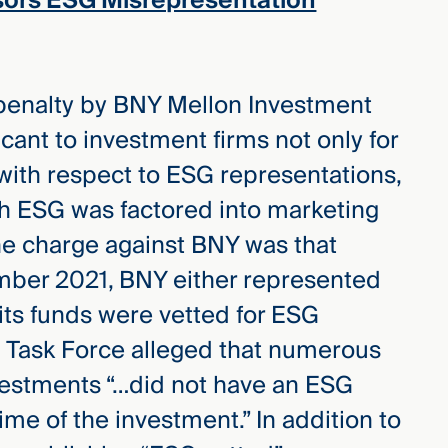
sors ESG Misrepresentation
 penalty by BNY Mellon Investment
ficant to investment firms not only for
with respect to ESG representations,
ch ESG was factored into marketing
the charge against BNY was that
ber 2021, BNY either represented
 its funds were vetted for ESG
 Task Force alleged that numerous
vestments “…did not have an ESG
time of the investment.” In addition to