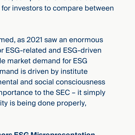
r for investors to compare between
timed, as 2021 saw an enormous
for ESG-related and ESG-driven
able market demand for ESG
mand is driven by institute
mental and social consciousness
mportance to the SEC – it simply
ity is being done properly,