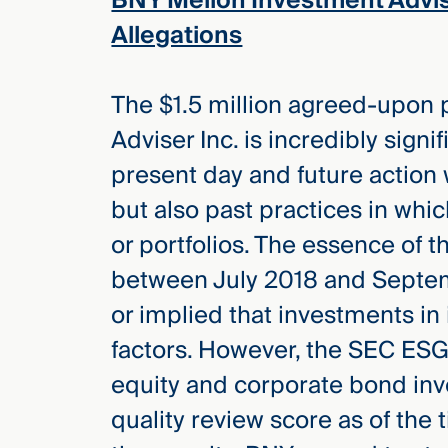
BNY Mellon Investment Advi
Allegations
The $1.5 million agreed-upon
Adviser Inc. is incredibly signi
present day and future action 
but also past practices in whi
or portfolios. The essence of 
between July 2018 and Septem
or implied that investments in
factors. However, the SEC ESG
equity and corporate bond in
quality review score as of the 