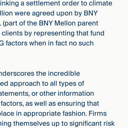
linking a settlement order to climate
million were agreed upon by BNY
. (part of the BNY Mellon parent
g clients by representing that fund
G factors when in fact no such
nderscores the incredible
ed approach to all types of
atements, or other information
factors, as well as ensuring that
lace in appropriate fashion. Firms
ening themselves up to significant risk