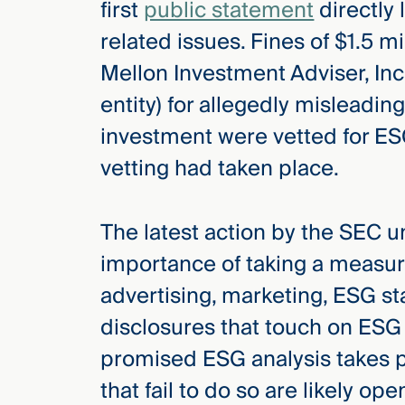
first
public statement
directly 
Three
Steps
related issues. Fines of $1.5 
Ahead
—
Mellon Investment Adviser, Inc
discover
the full
entity) for allegedly misleadin
CMBG³
investment were vetted for ES
vetting had taken place.
The latest action by the SEC u
importance of taking a measur
advertising, marketing, ESG st
disclosures that touch on ESG 
promised ESG analysis takes p
that fail to do so are likely op