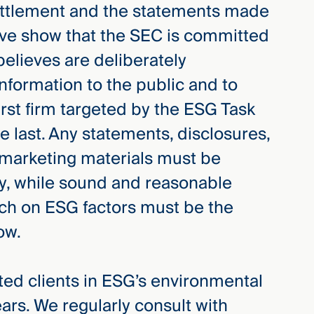
ettlement and the statements made
ive show that the SEC is committed
believes are deliberately
nformation to the public and to
irst firm targeted by the ESG Task
the last. Any statements, disclosures,
 marketing materials must be
cy, while sound and reasonable
ch on ESG factors must be the
ow.
d clients in ESG’s environmental
ears. We regularly consult with