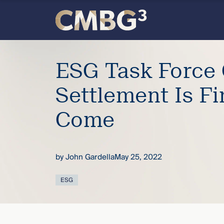
Skip
to
content
Meet
ESG Task Force 
the
Settlement Is Fi
firm
Come
you
thought
by
John Gardella
May 25, 2022
you
ESG
knew.