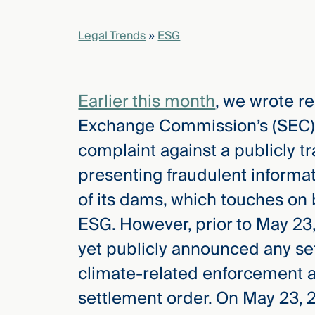
Legal Trends
»
ESG
elcome
to our
deep
xpertise
Earlier this month
, we wrote r
that
Exchange Commission’s (SEC) ES
versees
e full arc
complaint against a publicly t
 your risk
presenting fraudulent informat
ndscape.
of its dams, which touches on b
ESG. However, prior to May 23
Explore
yet publicly announced any set
the
new
WHO WE
climate-related enforcement a
ARE —
CMBG³
WATCH
settlement order. On May 23, 
›
FILM