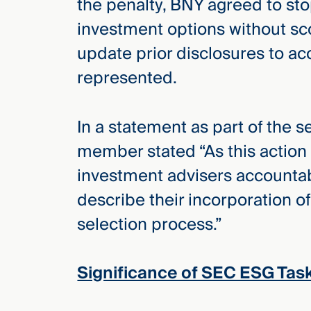
the penalty, BNY agreed to st
investment options without sco
update prior disclosures to acc
represented.
In a statement as part of the 
member stated “As this action i
investment advisers accountab
describe their incorporation o
selection process.”
Significance of SEC ESG Tas