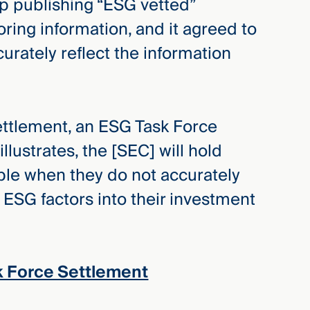
op publishing “ESG vetted”
ring information, and it agreed to
urately reflect the information
settlement, an ESG Task Force
llustrates, the [SEC] will hold
le when they do not accurately
f ESG factors into their investment
k Force Settlement