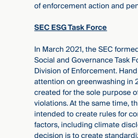
of enforcement action and pen
SEC ESG Task Force
In March 2021, the SEC formed
Social and Governance Task Fo
Division of Enforcement. Hand 
attention on greenwashing in 
created for the sole purpose o
violations. At the same time, 
intended to create rules for 
factors, including climate dis
decision is to create standar