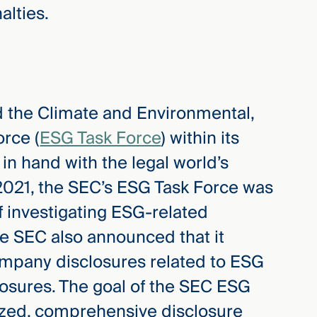
alties.
 the Climate and Environmental,
rce (
ESG Task Force
) within its
in hand with the legal world’s
2021, the SEC’s ESG Task Force was
f investigating ESG-related
the SEC also announced that it
company disclosures related to ESG
closures. The goal of the SEC ESG
dized, comprehensive disclosure