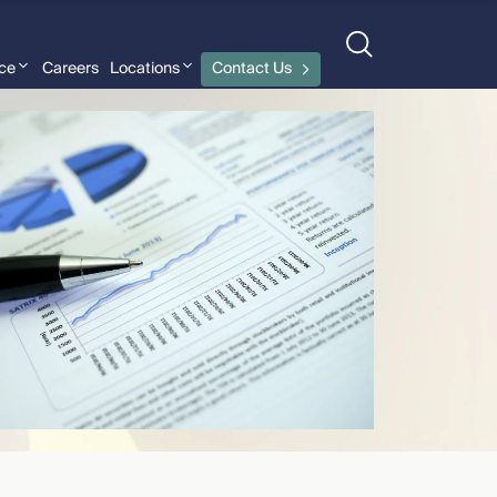
nce
Careers
Locations
Contact Us