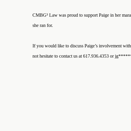
Three
Steps
Ahead
CMBG³ Law was proud to support Paige in her marath
—
discover
she ran for.
the full
CMBG³
If you would like to discuss Paige’s involvement with 
not hesitate to contact us at 617.936.4353 or
jg
*****