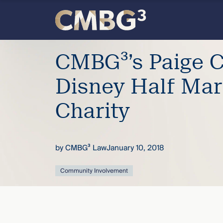
Skip
to
content
Meet
CMBG³’s Paige C
the
Disney Half Mar
firm
Charity
you
by
CMBG³ Law
January 10, 2018
thought
Community Involvement
you
knew.