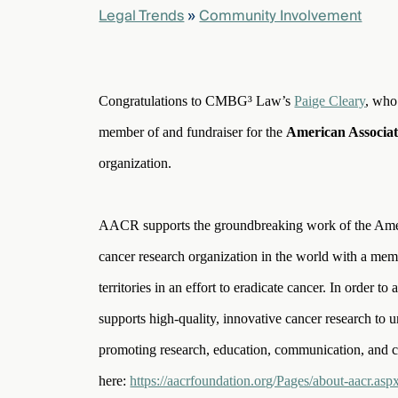
Legal Trends
»
Community Involvement
elcome
to our
deep
Congratulations to CMBG³ Law’s
Paige Cleary
, who
xpertise
member of and fundraiser for the
American Associa
that
versees
organization.
e full arc
 your risk
ndscape.
AACR supports the groundbreaking work of the Americ
cancer research organization in the world with a mem
territories in an effort to eradicate cancer. In order 
Explore
the
supports high-quality, innovative cancer research to u
new
WHO WE
ARE —
promoting research, education, communication, and 
CMBG³
WATCH
›
FILM
here:
https://aacrfoundation.org/Pages/about-aacr.asp