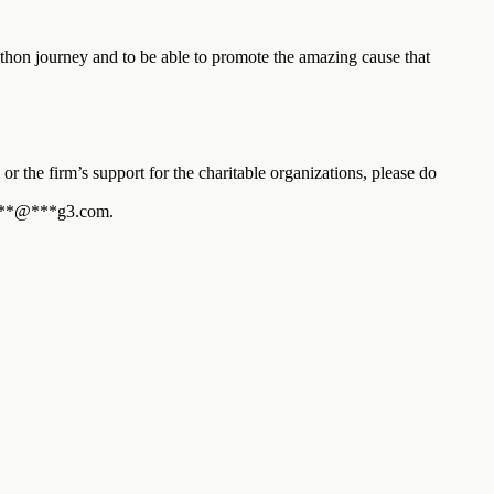
on journey and to be able to promote the amazing cause that
or the firm’s support for the charitable organizations, please do
**
@
***
g3.com
.