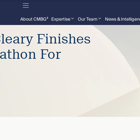
About CMBG³
Expertise
Our Team
News & Intellige
leary Finishes
athon For