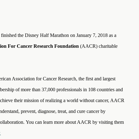
 finished the Disney Half Marathon on January 7, 2018 as a
tion For Cancer Research Foundation
(AACR) charitable
an Association for Cancer Research, the first and largest
bership of more than 37,000 professionals in 108 countries and
to achieve their mission of realizing a world without cancer, AACR
nderstand, prevent, diagnose, treat, and cure cancer by
collaboration. You can learn more about AACR by visiting them
x