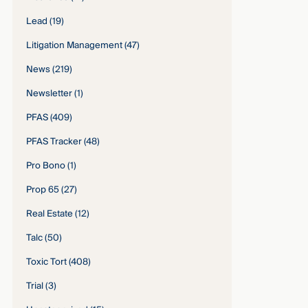
Lead
(19)
Litigation Management
(47)
News
(219)
Newsletter
(1)
PFAS
(409)
PFAS Tracker
(48)
Pro Bono
(1)
Prop 65
(27)
Real Estate
(12)
Talc
(50)
Toxic Tort
(408)
Trial
(3)