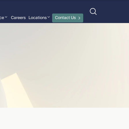
nce
Careers
Locations
Contact Us