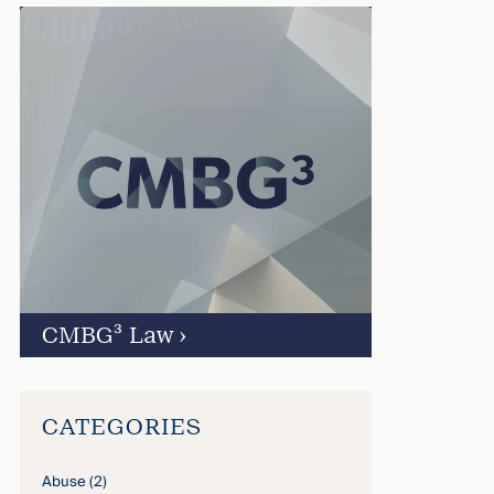
CMBG³ Law
›
CATEGORIES
Abuse
(2)