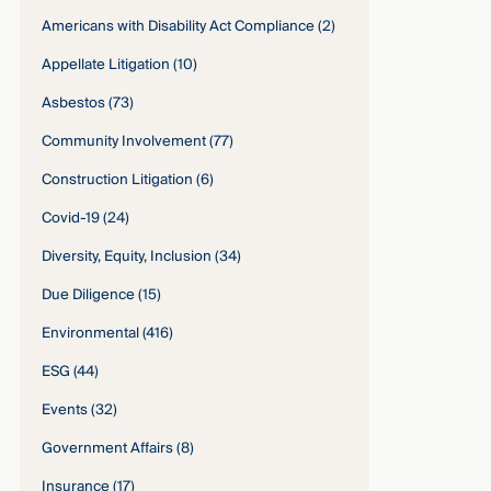
Americans with Disability Act Compliance
(2)
Appellate Litigation
(10)
Asbestos
(73)
Community Involvement
(77)
Construction Litigation
(6)
Covid-19
(24)
Diversity, Equity, Inclusion
(34)
Due Diligence
(15)
Environmental
(416)
ESG
(44)
Events
(32)
Government Affairs
(8)
Insurance
(17)