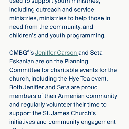
used to support youth ministries,
including outreach and service
ministries, ministries to help those in
need from the community, and
children’s and youth programming.
CMBG³’s
Jeniffer Carson
and Seta
Eskanian are on the Planning
Committee for charitable events for the
church, including the Hye Tea event.
Both Jeniffer and Seta are proud
members of their Armenian community
and regularly volunteer their time to
support the St. James Church’s
initiatives and community engagement