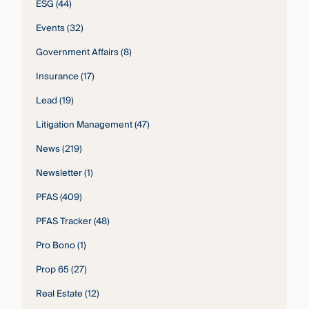
ESG
(44)
Events
(32)
Government Affairs
(8)
Insurance
(17)
Lead
(19)
Litigation Management
(47)
News
(219)
Newsletter
(1)
PFAS
(409)
PFAS Tracker
(48)
Pro Bono
(1)
Prop 65
(27)
Real Estate
(12)