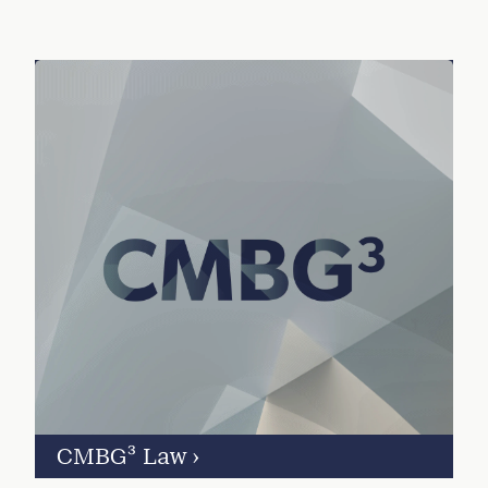
CMBG³ Law
›