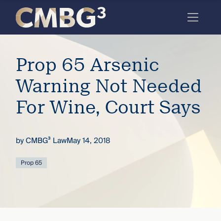
Skip
to
content
Meet
Prop 65 Arsenic
the
firm
Warning Not Needed
you
For Wine, Court Says
thought
you
by
CMBG³ Law
May 14, 2018
knew.
Prop 65
elcome
to our
deep
xpertise