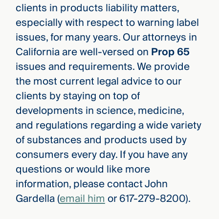
clients in products liability matters,
especially with respect to warning label
issues, for many years. Our attorneys in
California are well-versed on
Prop 65
issues and requirements. We provide
the most current legal advice to our
clients by staying on top of
developments in science, medicine,
and regulations regarding a wide variety
of substances and products used by
consumers every day. If you have any
questions or would like more
information, please contact John
Gardella (
email him
or 617-279-8200).