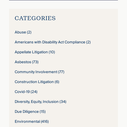
CATEGORIES
Abuse
(2)
Americans with Disability Act Compliance
(2)
Appellate Litigation
(10)
Asbestos
(73)
Community Involvement
(77)
Construction Litigation
(6)
Covid-19
(24)
Diversity, Equity, Inclusion
(34)
Due Diligence
(15)
Environmental
(416)