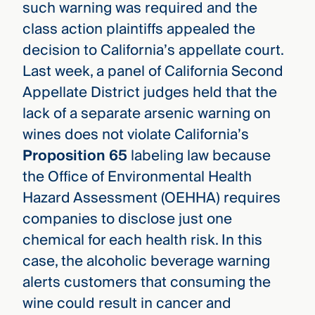
such warning was required and the
class action plaintiffs appealed the
decision to California’s appellate court.
Last week, a
panel of California Second
Appellate District judges held that the
lack of a separate arsenic warning on
wines does not violate California’s
Proposition 65
labeling law because
the Office of Environmental Health
Hazard Assessment (OEHHA) requires
companies to disclose just one
chemical for each health risk. In this
case, the alcoholic beverage warning
alerts customers that consuming the
wine could result in cancer and