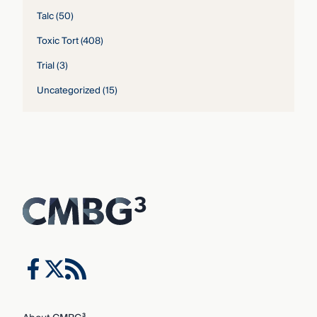
Talc
(50)
Toxic Tort
(408)
Trial
(3)
Uncategorized
(15)