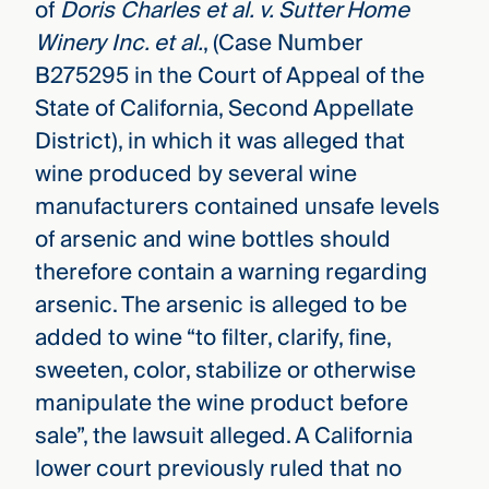
of
Doris Charles et al. v. Sutter Home
Winery Inc. et al.
, (Case Number
B275295 in the Court of Appeal of the
State of California, Second Appellate
District), in which it was alleged that
wine produced by several wine
manufacturers contained unsafe levels
of arsenic and wine bottles should
therefore contain a warning regarding
arsenic. The arsenic is alleged to be
added to wine “to filter, clarify, fine,
sweeten, color, stabilize or otherwise
manipulate the wine product before
sale”, the lawsuit alleged. A California
lower court previously ruled that no