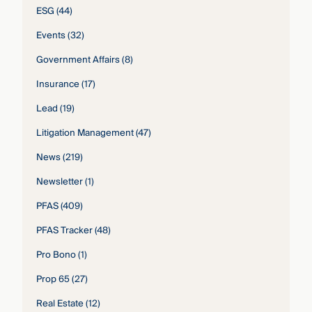
ESG
(44)
Events
(32)
Government Affairs
(8)
Insurance
(17)
Lead
(19)
Litigation Management
(47)
News
(219)
Newsletter
(1)
PFAS
(409)
PFAS Tracker
(48)
Pro Bono
(1)
Prop 65
(27)
Real Estate
(12)