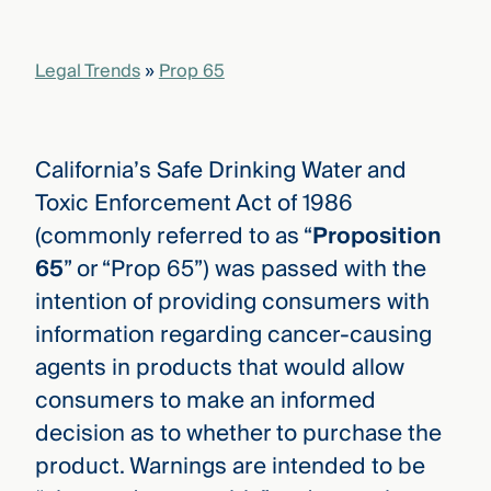
that
versees
e full arc
Legal Trends
»
Prop 65
 your risk
ndscape.
California’s Safe Drinking Water and
Explore
Toxic Enforcement Act of 1986
the
WHO
(commonly referred to as “
Proposition
new
WE ARE
CMBG³
—
65
” or “Prop 65”) was passed with the
WATCH
›
FILM
intention of providing consumers with
Three
information regarding cancer-causing
Steps
Ahead
agents in products that would allow
—
discover
consumers to make an informed
the full
decision as to whether to purchase the
CMBG³
product. Warnings are intended to be