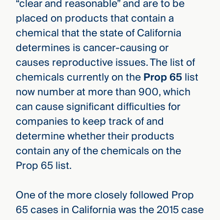
“clear and reasonable” and are to be
placed on products that contain a
chemical that the state of California
determines is cancer-causing or
causes reproductive issues. The list of
chemicals currently on the
Prop 65
list
now number at more than 900, which
can cause significant difficulties for
companies to keep track of and
determine whether their products
contain any of the chemicals on the
Prop 65 list.
One of the more closely followed Prop
65 cases in California was the 2015 case