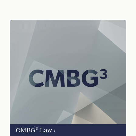
CMBG³ Law
›