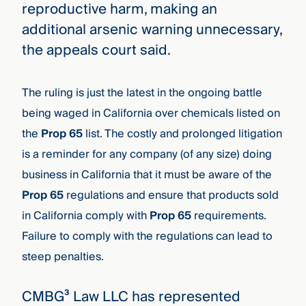
reproductive harm, making an
additional arsenic warning unnecessary,
the appeals court said.
The ruling is just the latest in the ongoing battle
being waged in California over chemicals listed on
the
Prop 65
list
. The costly and prolonged litigation
is a reminder for any company (of any size) doing
business in California that it must be aware of the
Prop 65
regulations and ensure that products sold
in California comply with
Prop 65
requirements.
Failure to comply with the regulations can lead to
steep penalties.
CMBG³ Law LLC has represented