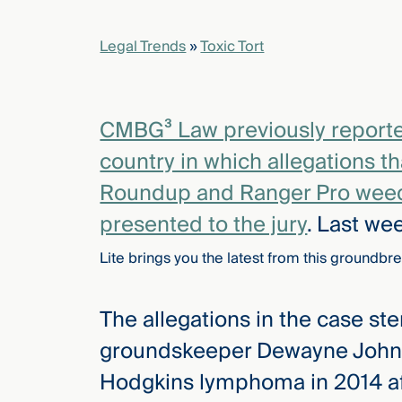
Legal Trends
»
Toxic Tort
elcome
to our
deep
xpertise
CMBG³ Law previously reported o
that
country in which allegations t
versees
e full arc
Roundup and Ranger Pro weed 
 your risk
presented to the jury
. Last we
ndscape.
Lite brings you the latest from this groundbre
Explore
The allegations in the case st
the
new
WHO WE
groundskeeper Dewayne Johns
ARE —
CMBG³
WATCH
Hodgkins lymphoma in 2014 af
›
FILM