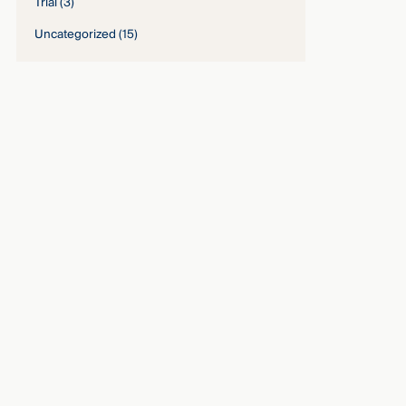
Trial
(3)
Uncategorized
(15)