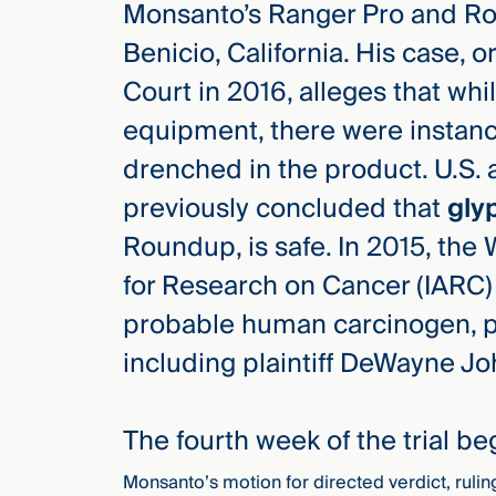
Monsanto’s Ranger Pro and Ro
Three
Steps
Benicio, California. His case, or
Ahead
—
Court in 2016, alleges that wh
discover
the full
equipment, there were instanc
CMBG³
drenched in the product. U.S. 
previously concluded that
gly
Roundup, is safe. In 2015, the
for Research on Cancer (IARC) 
probable human carcinogen, pr
including plaintiff DeWayne Jo
The fourth week of the trial b
Monsanto’s motion for directed verdict, rul