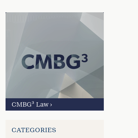
CMBG³ Law
›
CATEGORIES