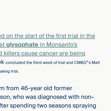
n the start of the first trial in the
hat
glysophate
in Monsanto’s
killers cause cancer are being
ek
concluded the third week of trial and CMBG³’s Matt
aking trial.
em from 46-year old former
on, who was diagnosed with non-
ter spending two seasons spraying