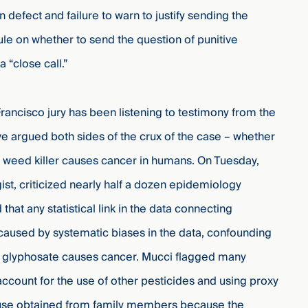
defect and failure to warn to justify sending the
rule on whether to send the question of punitive
a “close call.”
ncisco jury has been listening to testimony from the
e argued both sides of the crux of the case – whether
 weed killer causes cancer in humans. O
n Tuesday,
st, criticized nearly half a dozen epidemiology
that any statistical link in the data connecting
aused by systematic biases in the data, confounding
hat glyphosate causes cancer. Mucci flagged many
o account for the use of other pesticides and using proxy
e use obtained from family members because the