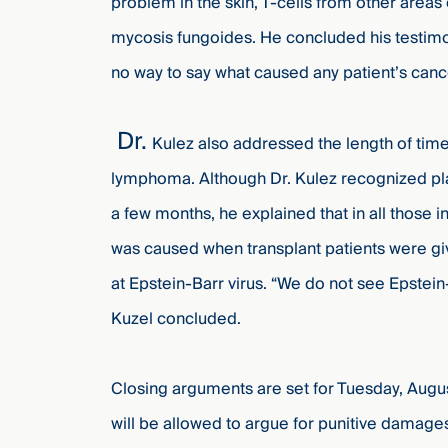
problem in the skin, T-cells from other areas o
mycosis fungoides. He concluded his testimony
no way to say what caused any patient’s canc
Dr.
Kulez also addressed the length of time
lymphoma. Although Dr. Kulez recognized plai
a few months, he explained that in all those
was caused when transplant patients were g
at Epstein-Barr virus. “We do not see Epst
Kuzel concluded.
Closing arguments are set for Tuesday, Augu
will be allowed to argue for punitive damages