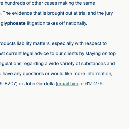
are hundreds of other cases making the same
. The evidence that is brought out at trial and the jury
e
glyphosate
litigation takes off nationally.
ucts liability matters, especially with respect to
t current legal advice to our clients by staying on top
egulations regarding a wide variety of substances and
u have any questions or would like more information,
9-8207) or John Gardella (
email him
or 617-279-