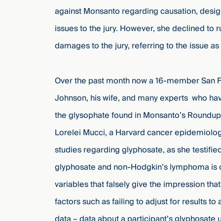
against Monsanto regarding causation, design 
issues to the jury. However, she declined to 
damages to the jury, referring to the issue as 
Over the past month now a 16-member San Fra
Johnson, his wife, and many experts who hav
the glysophate found in Monsanto’s Roundup
Lorelei Mucci, a Harvard cancer epidemiologi
studies regarding glyphosate, as she testified 
glyphosate and non-Hodgkin’s lymphoma is c
variables that falsely give the impression t
factors such as failing to adjust for results t
data – data about a participant’s glyphosat