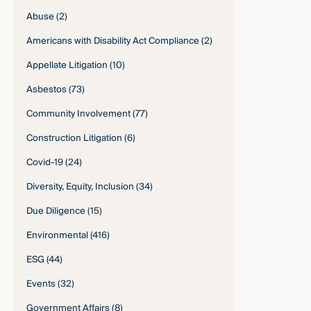
Abuse
(2)
Americans with Disability Act Compliance
(2)
Appellate Litigation
(10)
Asbestos
(73)
Community Involvement
(77)
Construction Litigation
(6)
Covid-19
(24)
Diversity, Equity, Inclusion
(34)
Due Diligence
(15)
Environmental
(416)
ESG
(44)
Events
(32)
Government Affairs
(8)