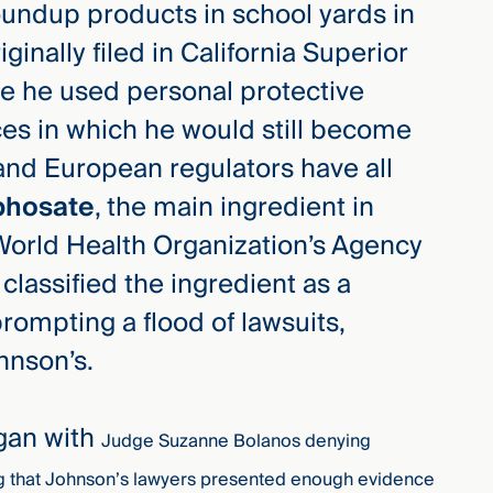
undup products in school yards in
iginally filed in California Superior
ile he used personal protective
es in which he would still become
and European regulators have all
phosate
, the main ingredient in
 World Health Organization’s Agency
classified the ingredient as a
ompting a flood of lawsuits,
hnson’s.
egan with
Judge Suzanne Bolanos denying
ing that Johnson’s lawyers presented enough evidence