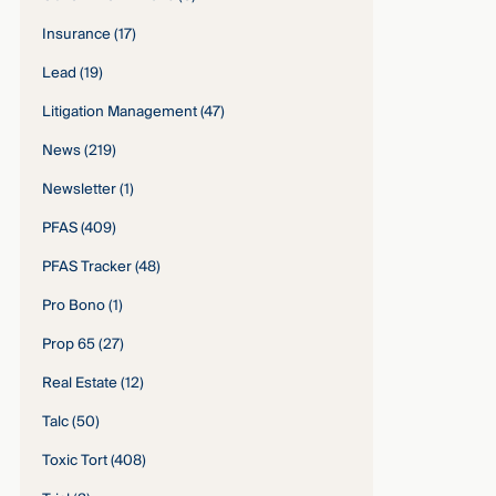
Insurance
(17)
Lead
(19)
Litigation Management
(47)
News
(219)
Newsletter
(1)
PFAS
(409)
PFAS Tracker
(48)
Pro Bono
(1)
Prop 65
(27)
Real Estate
(12)
Talc
(50)
Toxic Tort
(408)