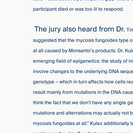
participant died or was too ill to respond.
The jury also heard from Dr.
Ti
suggested that the mycosis fungoides type of
at all caused by Monsanto’s products. Dr. Kule
emerging field of epigenetics: the study of i
involve changes to the underlying DNA sequ
genotype – which in turn affects how cells re
result mainly from mutations in the DNA cau
think the fact that we don’t have any single
mutations and alternations may actually not b
mycosis fungoides at all.” Kulez additionally