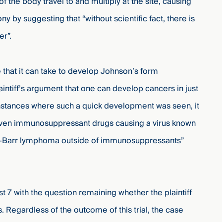
f the body travel to and multiply at the site, causing
 by suggesting that “without scientific fact, there is
er”.
 that it can take to develop Johnson’s form
ntiff’s argument that one can develop cancers in just
 instances where such a quick development was seen, it
iven immunosuppressant drugs causing a virus known
ein-Barr lymphoma outside of immunosuppressants”
st 7
with the question remaining whether the plaintiff
. Regardless of the outcome of this trial, the case