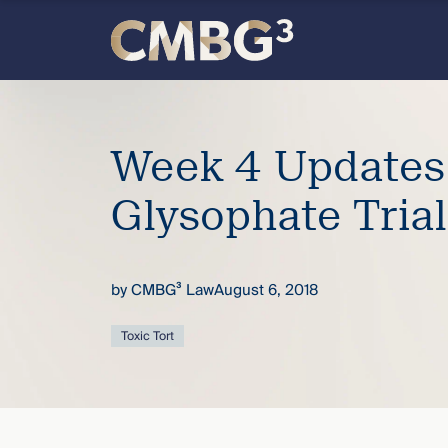
Skip
to
content
Meet
the
Week 4 Updates
firm
Glysophate Trial
you
by
CMBG³ Law
August 6, 2018
thought
Toxic Tort
you
knew.