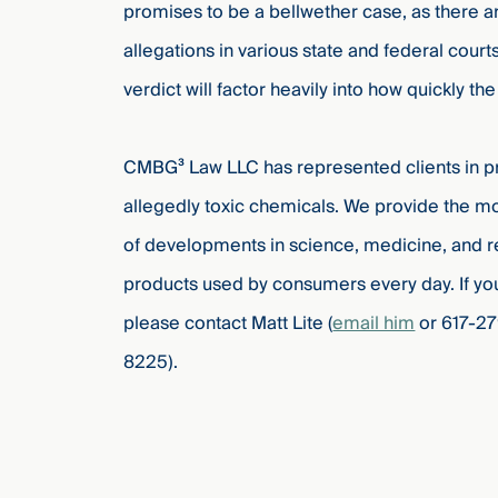
promises to be a bellwether case, as there 
allegations in various state and federal courts
verdict will factor heavily into how quickly th
CMBG³ Law LLC has represented clients in prod
allegedly toxic chemicals. We provide the mos
of developments in science, medicine, and r
products used by consumers every day. If yo
please contact Matt Lite (
email him
or 617-27
8225).