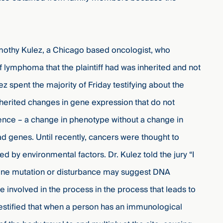
mothy Kulez, a Chicago based oncologist, who
 lymphoma that the plaintiff had was inherited and not
z spent the majority of Friday testifying about the
nherited changes in gene expression that do not
ence – a change in phenotype without a change in
ad genes. Until recently, cancers were thought to
sed by environmental factors.
Dr.
Kulez told the jury “I
 gene mutation or disturbance may suggest DNA
e involved in the process in the process that leads to
 testified that when a person has an immunological