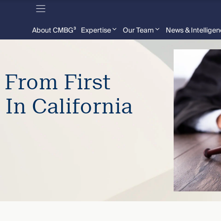
About CMBG³
Expertise
Our Team
News & Intellige
 From First
 In California