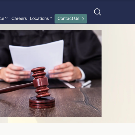
nce
Careers
Locations
Contact Us