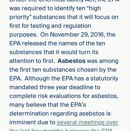
was required to identify ten “high
priority” substances that it will focus on
first for testing and regulation
purposes. On November 29, 2016, the
EPA released the names of the ten
substances that it would turn its
attention to first.
Asbestos
was among
the first ten substances chosen by the
EPA. Although the EPA has a statutorily
mandated three year deadline to
complete risk evaluations for asbestos,
many believe that the EPA’s
determination regarding asebstos is
imminent due to
several meetings over