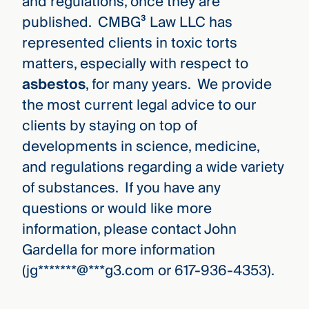
and regulations, once they are
published. CMBG³ Law LLC has
represented clients in toxic torts
matters, especially with respect to
asbestos
, for many years. We provide
the most current legal advice to our
clients by staying on top of
developments in science, medicine,
and regulations regarding a wide variety
of substances. If you have any
questions or would like more
information, please contact John
Gardella for more information
(
jg
*******
@
***
g3.com
or 617-936-4353).