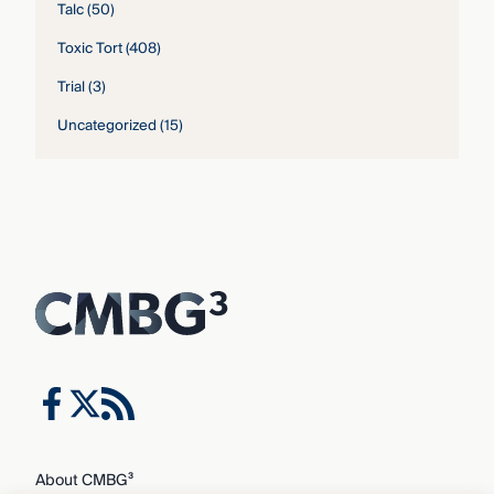
Talc
(50)
Toxic Tort
(408)
Trial
(3)
Uncategorized
(15)
About CMBG³