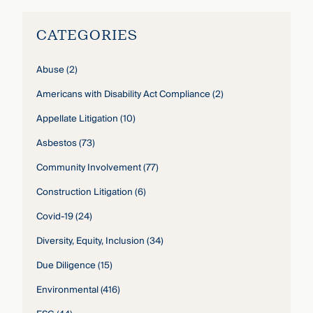
CATEGORIES
Abuse
(2)
Americans with Disability Act Compliance
(2)
Appellate Litigation
(10)
Asbestos
(73)
Community Involvement
(77)
Construction Litigation
(6)
Covid-19
(24)
Diversity, Equity, Inclusion
(34)
Due Diligence
(15)
Environmental
(416)