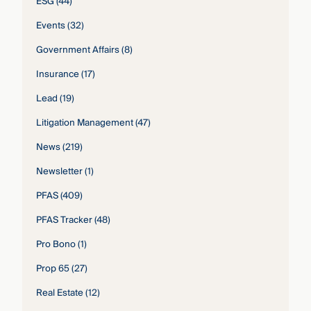
ESG
(44)
Events
(32)
Government Affairs
(8)
Insurance
(17)
Lead
(19)
Litigation Management
(47)
News
(219)
Newsletter
(1)
PFAS
(409)
PFAS Tracker
(48)
Pro Bono
(1)
Prop 65
(27)
Real Estate
(12)