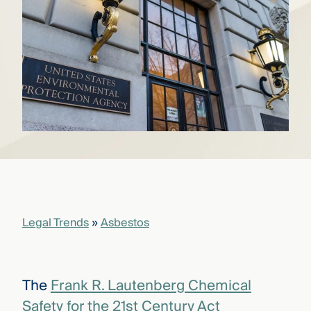
that
versees
e full arc
 your risk
ndscape.
Explore
the
WHO
new
WE ARE
CMBG³
—
WATCH
›
FILM
Three
Steps
Legal Trends
»
Asbestos
Ahead
—
discover
the full
CMBG³
The
Frank R. Lautenberg Chemical
Safety for the 21st Century Act