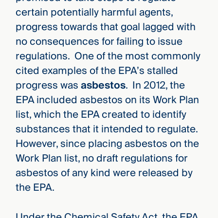
certain potentially harmful agents,
progress towards that goal lagged with
no consequences for failing to issue
regulations. One of the most commonly
cited examples of the EPA’s stalled
progress was
asbestos
. In 2012, the
EPA included asbestos on its Work Plan
list, which the EPA created to identify
substances that it intended to regulate.
However, since placing asbestos on the
Work Plan list, no draft regulations for
asbestos of any kind were released by
the EPA.
Under the Chemical Safety Act, the EPA