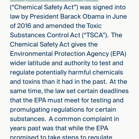
(“Chemical Safety Act”) was signed into
law by President Barack Obama in June
of 2016 and amended the Toxic
Substances Control Act (“TSCA”). The
Chemical Safety Act gives the
Environmental Protection Agency (EPA)
wider latitude and authority to test and
regulate potentially harmful chemicals
and toxins than it had in the past. At the
same time, the law set certain deadlines
that the EPA must meet for testing and
promulgating regulations for certain
substances. A common complaint in
years past was that while the EPA
promised to take steps to regulate