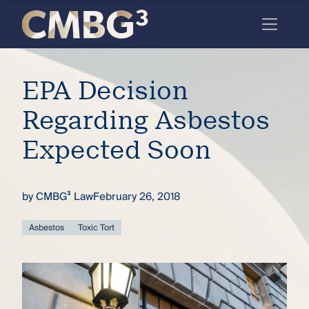
Skip
to
content
Meet
EPA Decision
the
firm
Regarding Asbestos
you
Expected Soon
thought
you
by
CMBG³ Law
February 26, 2018
knew.
Asbestos
Toxic Tort
elcome
to our
deep
xpertise