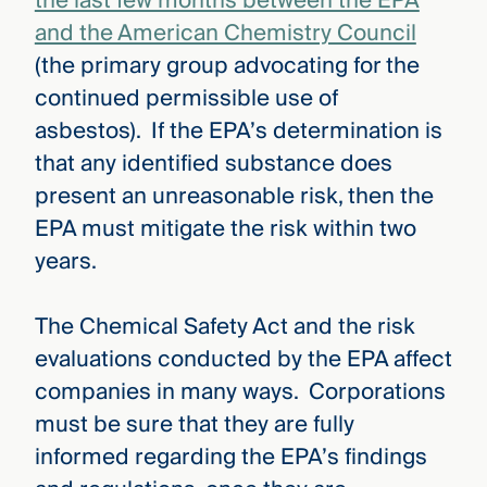
the last few months between the EPA
and the American Chemistry Council
(the primary group advocating for the
continued permissible use of
asbestos). If the EPA’s determination is
that any identified substance does
present an unreasonable risk, then the
EPA must mitigate the risk within two
years.
The Chemical Safety Act and the risk
evaluations conducted by the EPA affect
companies in many ways. Corporations
must be sure that they are fully
informed regarding the EPA’s findings