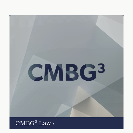
CMBG³ Law
›