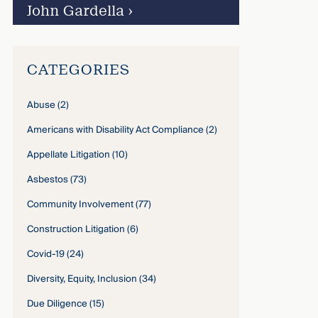
John Gardella
›
CATEGORIES
Abuse
(2)
Americans with Disability Act Compliance
(2)
Appellate Litigation
(10)
Asbestos
(73)
Community Involvement
(77)
Construction Litigation
(6)
Covid-19
(24)
Diversity, Equity, Inclusion
(34)
Due Diligence
(15)