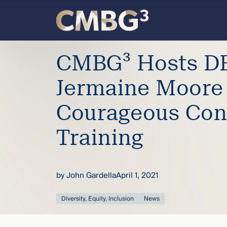
Skip
to
content
Meet
CMBG³ Hosts DE
the
Jermaine Moore
firm
Courageous Con
you
Training
thought
by
John Gardella
April 1, 2021
you
Diversity, Equity, Inclusion
News
knew.