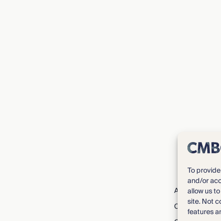
To provide
and/or acc
About CMBG³
allow us t
site. Not 
Careers
features a