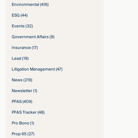
Environmental
(416)
ESG
(44)
Events
(32)
Government Affairs
(8)
Insurance
(17)
Lead
(19)
Litigation Management
(47)
News
(219)
Newsletter
(1)
PFAS
(409)
PFAS Tracker
(48)
Pro Bono
(1)
Prop 65
(27)