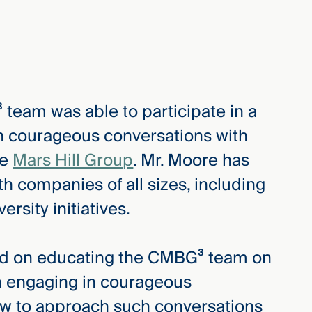
team was able to participate in a
in courageous conversations with
he
Mars Hill Group
. Mr. Moore has
h companies of all sizes, including
rsity initiatives.
sed on educating the CMBG³ team on
 engaging in courageous
ow to approach such conversations