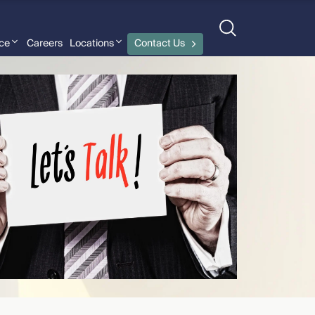
nce
Careers
Locations
Contact Us