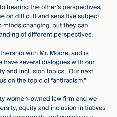
to hearing the other’s perspectives,
e on difficult and sensitive subject
o minds changing, but they can
anding of different perspectives.
rtnership with Mr. Moore, and is
 have several dialogues with our
ty and inclusion topics. Our next
us on the topic of “antiracism.”
ity women-owned law firm and we
rsity, equity and inclusion initiatives