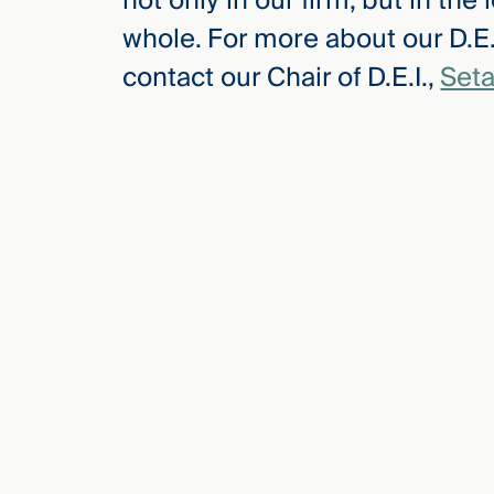
not only in our firm, but in th
whole. For more about our D.E.I
contact our Chair of D.E.I.,
Seta