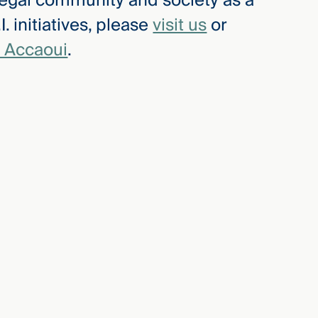
e legal community and society as a
. initiatives, please
visit us
or
 Accaoui
.