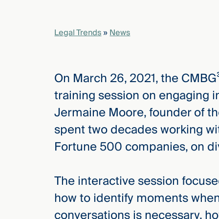
elcome
Legal Trends
»
News
to our
deep
xpertise
On March 26, 2021, the CMBG³ 
that
versees
training session on engaging 
e full arc
Jermaine Moore, founder of t
 your risk
ndscape.
spent two decades working wit
Fortune 500 companies, on dive
Explore
the
The interactive session focu
new
WHO WE
ARE —
how to identify moments when
CMBG³
WATCH
›
FILM
conversations is necessary, h