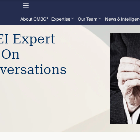
About CMBG³
Expertise
Our Team
News & Intellige
I Expert
 On
versations