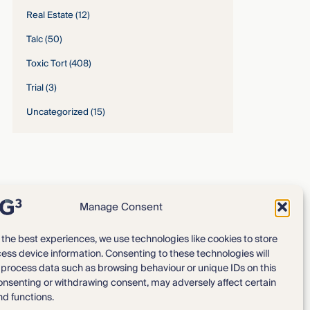
Real Estate
(12)
Talc
(50)
Toxic Tort
(408)
Trial
(3)
Uncategorized
(15)
Manage Consent
 the best experiences, we use technologies like cookies to store
ess device information. Consenting to these technologies will
Expertise
Our Team
o process data such as browsing behaviour or unique IDs on this
consenting or withdrawing consent, may adversely affect certain
News & Intelligence
Locations
nd functions.