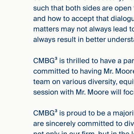
Three
such that both sides are open 
Steps
Ahead
and how to accept that dialogu
—
discover
matters may not always lead t
the full
CMBG³
always result in better underst
CMBG³ is thrilled to have a pa
committed to having Mr. Moore
team on various diversity, equi
session with Mr. Moore will foc
CMBG³ is proud to be a major
are sincerely committed to dive