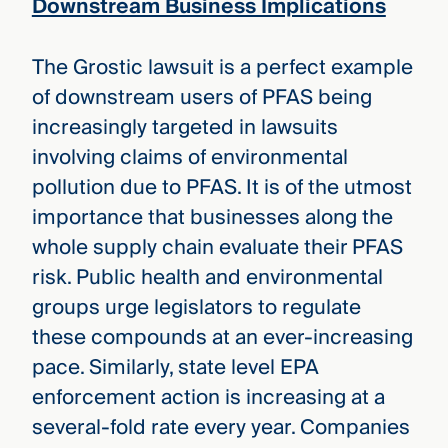
Downstream Business Implications
The Grostic lawsuit is a perfect example
of downstream users of PFAS being
increasingly targeted in lawsuits
involving claims of environmental
pollution due to PFAS. It is of the utmost
importance that businesses along the
whole supply chain evaluate their PFAS
risk. Public health and environmental
groups urge legislators to regulate
these compounds at an ever-increasing
pace. Similarly, state level EPA
enforcement action is increasing at a
several-fold rate every year. Companies