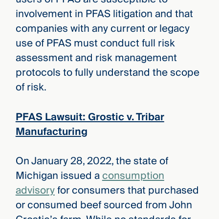
involvement in PFAS litigation and that
companies with any current or legacy
use of PFAS must conduct full risk
assessment and risk management
protocols to fully understand the scope
of risk.
PFAS Lawsuit: Grostic v. Tribar
Manufacturing
On January 28, 2022, the state of
Michigan issued a
consumption
advisory
for consumers that purchased
or consumed beef sourced from John