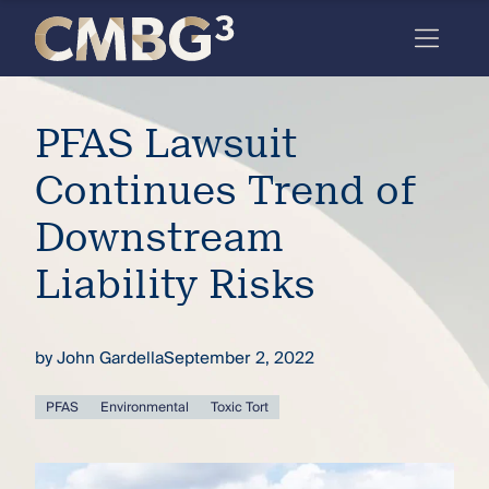
Skip
to
content
Meet
PFAS Lawsuit
the
firm
Continues Trend of
you
Downstream
thought
Liability Risks
you
knew.
by
John Gardella
September 2, 2022
elcome
PFAS
Environmental
Toxic Tort
to our
deep
xpertise