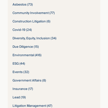
Asbestos
(73)
Community Involvement
(77)
Construction Litigation
(6)
Covid-19
(24)
Diversity, Equity, Inclusion
(34)
Due Diligence
(15)
Environmental
(416)
ESG
(44)
Events
(32)
Government Affairs
(8)
Insurance
(17)
Lead
(19)
Litigation Management
(47)