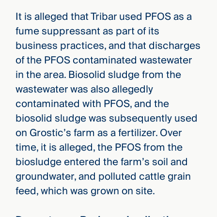
It is alleged that Tribar used PFOS as a
fume suppressant as part of its
business practices, and that discharges
of the PFOS contaminated wastewater
in the area. Biosolid sludge from the
wastewater was also allegedly
contaminated with PFOS, and the
biosolid sludge was subsequently used
on Grostic’s farm as a fertilizer. Over
time, it is alleged, the PFOS from the
biosludge entered the farm’s soil and
groundwater, and polluted cattle grain
feed, which was grown on site.