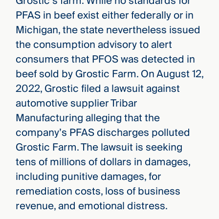
Grostic’s farm. While no standards for
PFAS in beef exist either federally or in
Michigan, the state nevertheless issued
the consumption advisory to alert
consumers that PFOS was detected in
beef sold by Grostic Farm. On August 12,
2022, Grostic filed a lawsuit against
automotive supplier Tribar
Manufacturing alleging that the
company’s PFAS discharges polluted
Grostic Farm. The lawsuit is seeking
tens of millions of dollars in damages,
including punitive damages, for
remediation costs, loss of business
revenue, and emotional distress.