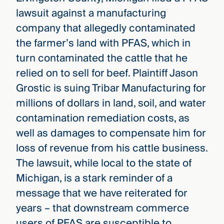
lawsuit against a manufacturing
company that allegedly contaminated
the farmer’s land with PFAS, which in
turn contaminated the cattle that he
relied on to sell for beef. Plaintiff Jason
Grostic is suing Tribar Manufacturing for
millions of dollars in land, soil, and water
contamination remediation costs, as
well as damages to compensate him for
loss of revenue from his cattle business.
The lawsuit, while local to the state of
Michigan, is a stark reminder of a
message that we have reiterated for
years – that downstream commerce
users of PFAS are susceptible to