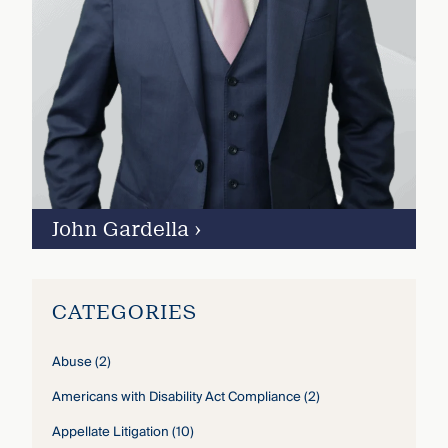
John Gardella
›
CATEGORIES
Abuse
(2)
Americans with Disability Act Compliance
(2)
Appellate Litigation
(10)