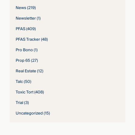
News
(219)
Newsletter
(1)
PFAS
(409)
PFAS Tracker
(48)
Pro Bono
(1)
Prop 65
(27)
Real Estate
(12)
Talc
(50)
Toxic Tort
(408)
Trial
(3)
Uncategorized
(15)