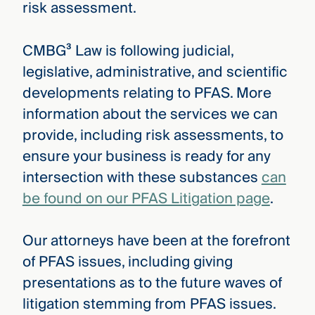
risk assessment.
CMBG³ Law is following judicial,
legislative, administrative, and scientific
developments relating to PFAS. More
information about the services we can
provide, including risk assessments, to
ensure your business is ready for any
intersection with these substances
can
be found on our PFAS Litigation page
.
Our attorneys have been at the forefront
of PFAS issues, including giving
presentations as to the future waves of
litigation stemming from PFAS issues.