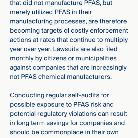
that did not manufacture PFAS, but
merely utilized PFAS in their
manufacturing processes, are therefore
becoming targets of costly enforcement
actions at rates that continue to multiply
year over year. Lawsuits are also filed
monthly by citizens or municipalities
against companies that are increasingly
not PFAS chemical manufacturers.
Conducting regular self-audits for
possible exposure to PFAS risk and
potential regulatory violations can result
in long term savings for companies and
should be commonplace in their own