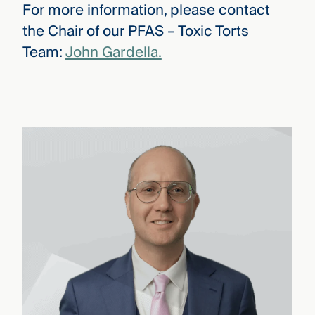
For more information, please contact
the Chair of our PFAS – Toxic Torts
Team:
John Gardella.