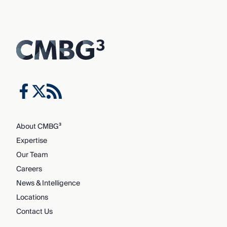
About CMBG³
Expertise
Our Team
Careers
News & Intelligence
Locations
Contact Us