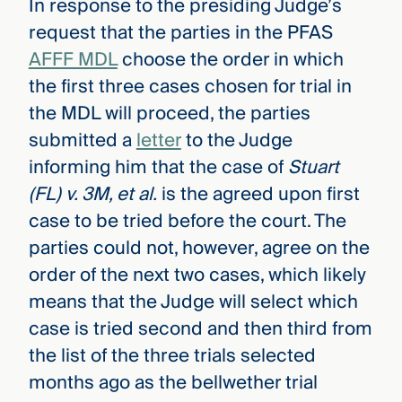
In response to the presiding Judge’s
request that the parties in the PFAS
AFFF MDL
choose the order in which
the first three cases chosen for trial in
the MDL will proceed, the parties
submitted a
letter
to the Judge
informing him that the case of
Stuart
(FL) v. 3M, et al.
is the agreed upon first
case to be tried before the court. The
parties could not, however, agree on the
order of the next two cases, which likely
means that the Judge will select which
case is tried second and then third from
the list of the three trials selected
months ago as the bellwether trial