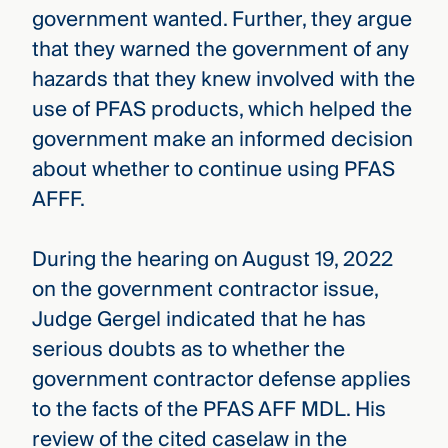
government wanted. Further, they argue
that they warned the government of any
hazards that they knew involved with the
use of PFAS products, which helped the
government make an informed decision
about whether to continue using PFAS
AFFF.
During the hearing on August 19, 2022
on the government contractor issue,
Judge Gergel indicated that he has
serious doubts as to whether the
government contractor defense applies
to the facts of the PFAS AFF MDL. His
review of the cited caselaw in the