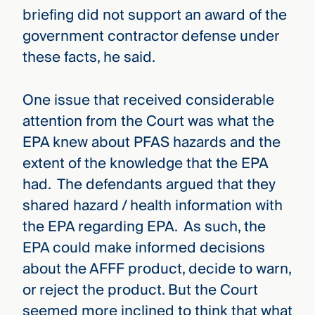
briefing did not support an award of the
government contractor defense under
these facts, he said.
One issue that received considerable
attention from the Court was what the
EPA knew about PFAS hazards and the
extent of the knowledge that the EPA
had. The defendants argued that they
shared hazard / health information with
the EPA regarding EPA. As such, the
EPA could make informed decisions
about the AFFF product, decide to warn,
or reject the product. But the Court
seemed more inclined to think that what