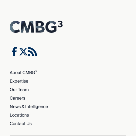
About CMBG³
Expertise
Our Team
Careers
News & Intelligence
Locations
Contact Us