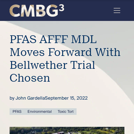
Skip
to
content
Meet
PFAS AFFF MDL
the
firm
Moves Forward With
you
Bellwether Trial
thought
Chosen
you
knew.
by
John Gardella
September 15, 2022
elcome
PFAS
Environmental
Toxic Tort
to our
deep
xpertise