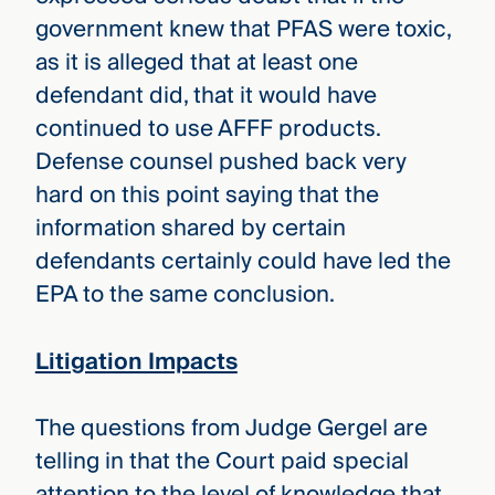
government knew that PFAS were toxic,
as it is alleged that at least one
defendant did, that it would have
continued to use AFFF products.
Defense counsel pushed back very
hard on this point saying that the
information shared by certain
defendants certainly could have led the
EPA to the same conclusion.
Litigation Impacts
The questions from Judge Gergel are
telling in that the Court paid special
attention to the level of knowledge that