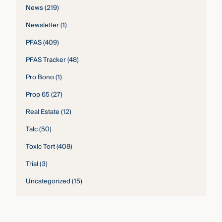
News
(219)
Newsletter
(1)
PFAS
(409)
PFAS Tracker
(48)
Pro Bono
(1)
Prop 65
(27)
Real Estate
(12)
Talc
(50)
Toxic Tort
(408)
Trial
(3)
Uncategorized
(15)