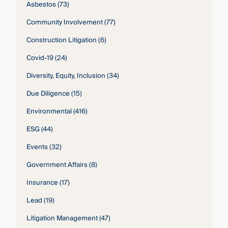
Asbestos
(73)
Community Involvement
(77)
Construction Litigation
(6)
Covid-19
(24)
Diversity, Equity, Inclusion
(34)
Due Diligence
(15)
Environmental
(416)
ESG
(44)
Events
(32)
Government Affairs
(8)
Insurance
(17)
Lead
(19)
Litigation Management
(47)