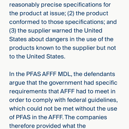
reasonably precise specifications for
the product at issue; (2) the product
conformed to those specifications; and
(3) the supplier warned the United
States about dangers in the use of the
products known to the supplier but not
to the United States.
In the PFAS AFFF MDL, the defendants
argue that the government had specific
requirements that AFFF had to meet in
order to comply with federal guidelines,
which could not be met without the use
of PFAS in the AFFF. The companies
therefore provided what the