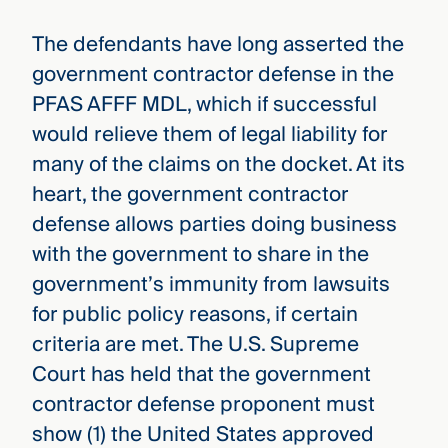
The defendants have long asserted the
government contractor defense in the
PFAS AFFF MDL, which if successful
would relieve them of legal liability for
many of the claims on the docket. At its
heart, the government contractor
defense allows parties doing business
with the government to share in the
government’s immunity from lawsuits
for public policy reasons, if certain
criteria are met. The U.S. Supreme
Court has held that the government
contractor defense proponent must
show (1) the United States approved