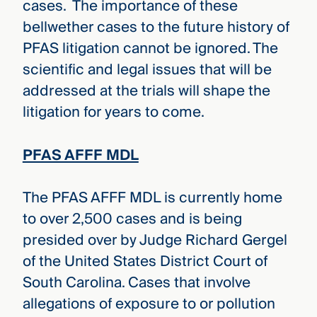
cases. The importance of these
bellwether cases to the future history of
PFAS litigation cannot be ignored. The
scientific and legal issues that will be
addressed at the trials will shape the
litigation for years to come.
PFAS AFFF MDL
The PFAS AFFF MDL is currently home
to over 2,500 cases and is being
presided over by Judge Richard Gergel
of the United States District Court of
South Carolina. Cases that involve
allegations of exposure to or pollution