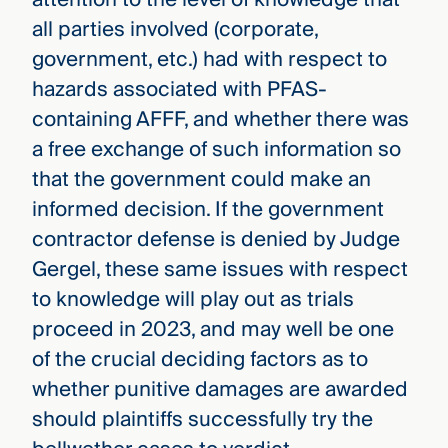
all parties involved (corporate,
government, etc.) had with respect to
hazards associated with PFAS-
containing AFFF, and whether there was
a free exchange of such information so
that the government could make an
informed decision. If the government
contractor defense is denied by Judge
Gergel, these same issues with respect
to knowledge will play out as trials
proceed in 2023, and may well be one
of the crucial deciding factors as to
whether punitive damages are awarded
should plaintiffs successfully try the