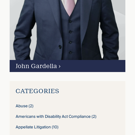
John Gardella
›
CATEGORIES
Abuse
(2)
Americans with Disability Act Compliance
(2)
Appellate Litigation
(10)