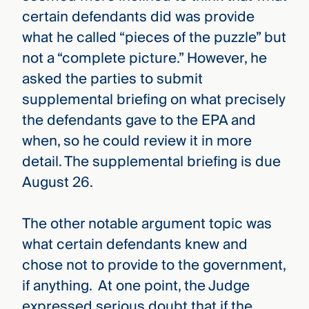
certain defendants did was provide
what he called “pieces of the puzzle” but
not a “complete picture.” However, he
asked the parties to submit
supplemental briefing on what precisely
the defendants gave to the EPA and
when, so he could review it in more
detail. The supplemental briefing is due
August 26.
The other notable argument topic was
what certain defendants knew and
chose not to provide to the government,
if anything. At one point, the Judge
expressed serious doubt that if the