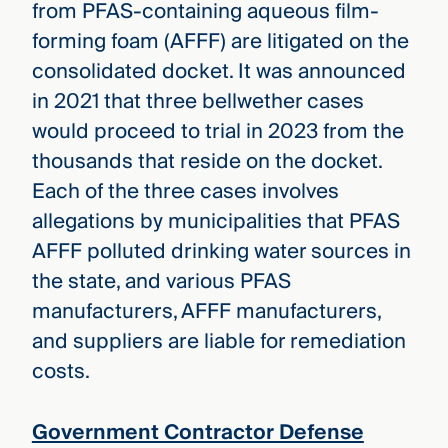
from PFAS-containing aqueous film-
forming foam (AFFF) are litigated on the
consolidated docket. It was announced
in 2021 that three bellwether cases
would proceed to trial in 2023 from the
thousands that reside on the docket.
Each of the three cases involves
allegations by municipalities that PFAS
AFFF polluted drinking water sources in
the state, and various PFAS
manufacturers, AFFF manufacturers,
and suppliers are liable for remediation
costs.
Government Contractor Defense