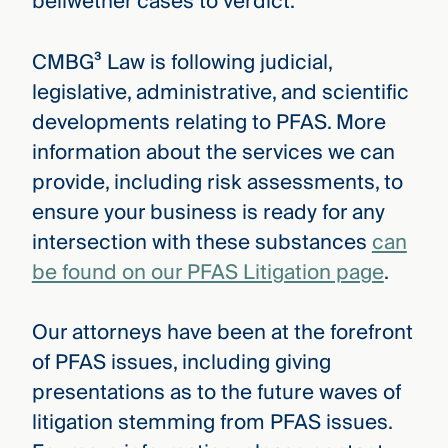
bellwether cases to verdict.
CMBG³ Law is following judicial,
legislative, administrative, and scientific
developments relating to PFAS. More
information about the services we can
provide, including risk assessments, to
ensure your business is ready for any
intersection with these substances
can
be found on our PFAS Litigation page
.
Our attorneys have been at the forefront
of PFAS issues, including giving
presentations as to the future waves of
litigation stemming from PFAS issues.