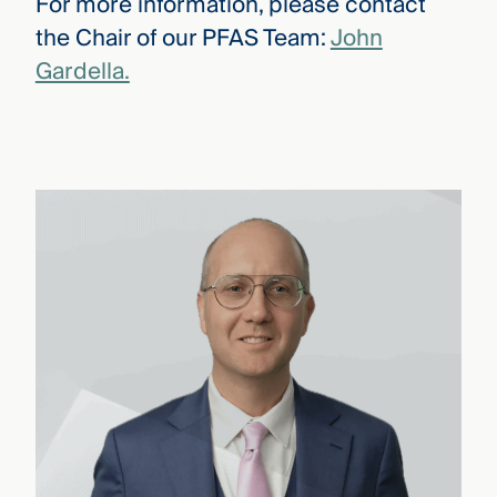
For more information, please contact
the Chair of our PFAS Team:
John
Gardella.