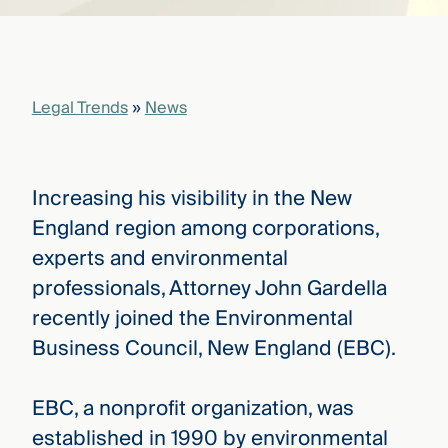
that
versees
e full arc
 your risk
ndscape.
Legal Trends
»
News
Explore
the
Increasing his visibility in the New
WHO
new
WE ARE
England region among corporations,
CMBG³
—
WATCH
experts and environmental
›
FILM
professionals, Attorney John Gardella
Three
Steps
recently joined the Environmental
Ahead
—
Business Council, New England (EBC).
discover
the full
CMBG³
EBC, a nonprofit organization, was
established in 1990 by environmental