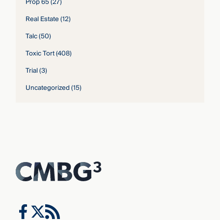
Prop 65
(27)
Real Estate
(12)
Talc
(50)
Toxic Tort
(408)
Trial
(3)
Uncategorized
(15)