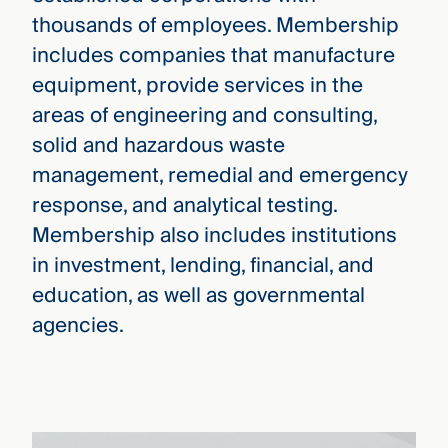
thousands of employees. Membership
includes companies that manufacture
equipment, provide services in the
areas of engineering and consulting,
solid and hazardous waste
management, remedial and emergency
response, and analytical testing.
Membership also includes institutions
in investment, lending, financial, and
education, as well as governmental
agencies.