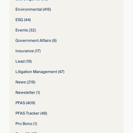
Environmental
(416)
ESG
(44)
Events
(32)
Government Affairs
(8)
Insurance
(17)
Lead
(19)
Litigation Management
(47)
News
(219)
Newsletter
(1)
PFAS
(409)
PFAS Tracker
(48)
Pro Bono
(1)