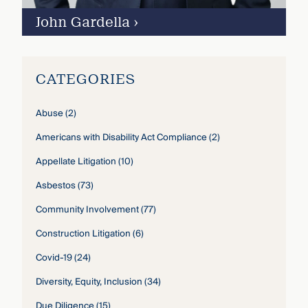
John Gardella
›
CATEGORIES
Abuse
(2)
Americans with Disability Act Compliance
(2)
Appellate Litigation
(10)
Asbestos
(73)
Community Involvement
(77)
Construction Litigation
(6)
Covid-19
(24)
Diversity, Equity, Inclusion
(34)
Due Diligence
(15)