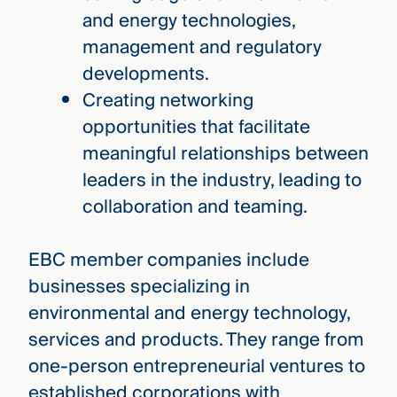
and energy technologies,
management and regulatory
developments.
Creating networking
opportunities that facilitate
meaningful relationships between
leaders in the industry, leading to
collaboration and teaming.
EBC member companies include
businesses specializing in
environmental and energy technology,
services and products. They range from
one-person entrepreneurial ventures to
established corporations with