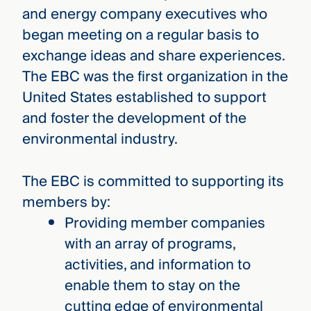
and energy company executives who
began meeting on a regular basis to
exchange ideas and share experiences.
The EBC was the first organization in the
United States established to support
and foster the development of the
environmental industry.
The EBC is committed to supporting its
members by:
Providing member companies
with an array of programs,
activities, and information to
enable them to stay on the
cutting edge of environmental