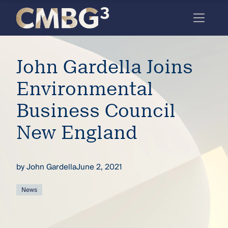
Skip
to
content
Meet
John Gardella Joins
the
firm
Environmental
you
Business Council
thought
New England
you
knew.
by
John Gardella
June 2, 2021
elcome
News
to our
deep
xpertise