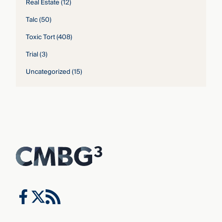
Real Estate
(12)
Talc
(50)
Toxic Tort
(408)
Trial
(3)
Uncategorized
(15)