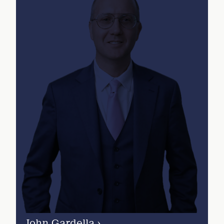
John Gardella
›