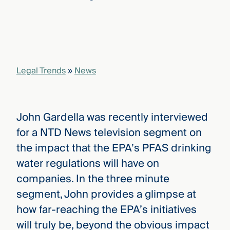
that
versees
e full arc
 your risk
ndscape.
Legal Trends
»
News
Explore
the
WHO
new
WE ARE
John Gardella was recently interviewed
CMBG³
—
WATCH
for a NTD News television segment on
›
FILM
the impact that the EPA’s PFAS drinking
Three
Steps
water regulations will have on
Ahead
—
companies. In the three minute
discover
segment, John provides a glimpse at
the full
CMBG³
how far-reaching the EPA’s initiatives
will truly be, beyond the obvious impact