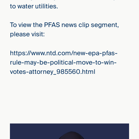
to water utilities.
To view the PFAS news clip segment,
please visit:
https://www.ntd.com/new-epa-pfas-
rule-may-be-political-move-to-win-
votes-attorney_985560.html