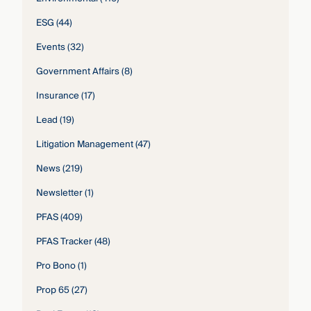
ESG
(44)
Events
(32)
Government Affairs
(8)
Insurance
(17)
Lead
(19)
Litigation Management
(47)
News
(219)
Newsletter
(1)
PFAS
(409)
PFAS Tracker
(48)
Pro Bono
(1)
Prop 65
(27)