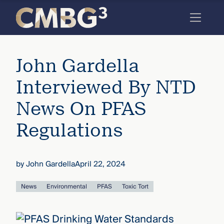
Skip
to
content
Meet
John Gardella
the
firm
Interviewed By NTD
you
News On PFAS
thought
Regulations
you
knew.
by
John Gardella
April 22, 2024
elcome
News
Environmental
PFAS
Toxic Tort
to our
deep
xpertise