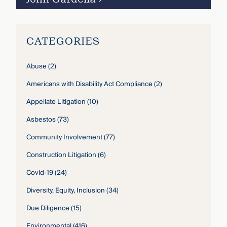
CATEGORIES
Abuse
(2)
Americans with Disability Act Compliance
(2)
Appellate Litigation
(10)
Asbestos
(73)
Community Involvement
(77)
Construction Litigation
(6)
Covid-19
(24)
Diversity, Equity, Inclusion
(34)
Due Diligence
(15)
Environmental
(416)