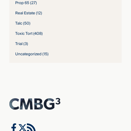
Prop 65
(27)
Real Estate
(12)
Talc
(50)
Toxic Tort
(408)
Trial
(3)
Uncategorized
(15)