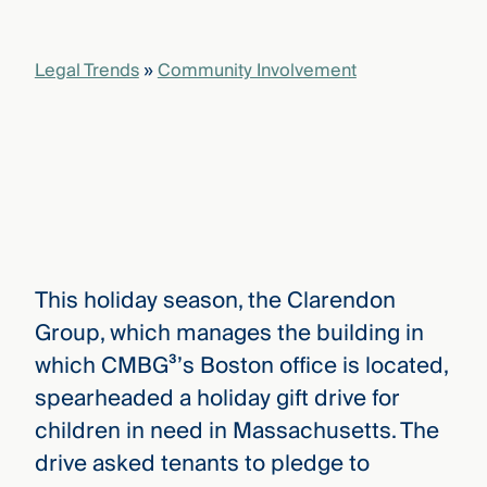
that
versees
e full arc
Legal Trends
»
Community Involvement
 your risk
ndscape.
Explore
the
WHO
new
WE ARE
CMBG³
—
WATCH
›
FILM
This holiday season, the Clarendon
Three
Group, which manages the building in
Steps
Ahead
which CMBG³’s Boston office is located,
—
discover
spearheaded a holiday gift drive for
the full
children in need in Massachusetts. The
CMBG³
drive asked tenants to pledge to