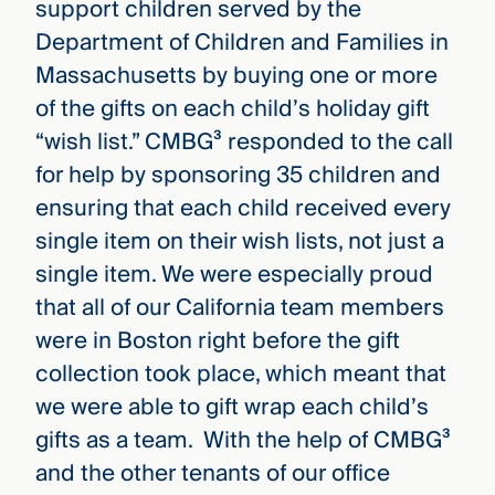
support children served by the
Department of Children and Families in
Massachusetts by buying one or more
of the gifts on each child’s holiday gift
“wish list.” CMBG³ responded to the call
for help by sponsoring 35 children and
ensuring that each child received every
single item on their wish lists, not just a
single item. We were especially proud
that all of our California team members
were in Boston right before the gift
collection took place, which meant that
we were able to gift wrap each child’s
gifts as a team. With the help of CMBG³
and the other tenants of our office