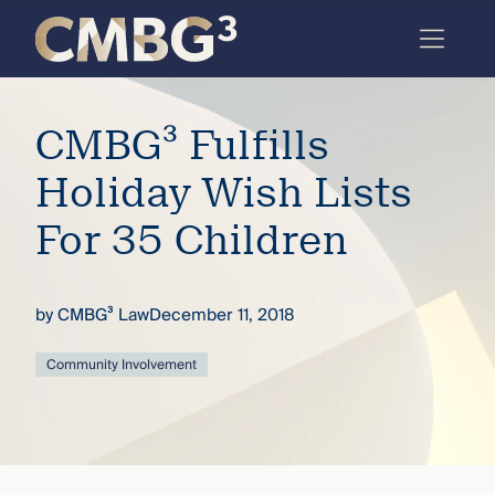
Skip
to
content
Meet
CMBG³ Fulfills
the
firm
Holiday Wish Lists
you
For 35 Children
thought
you
by
CMBG³ Law
December 11, 2018
knew.
Community Involvement
elcome
to our
deep
xpertise