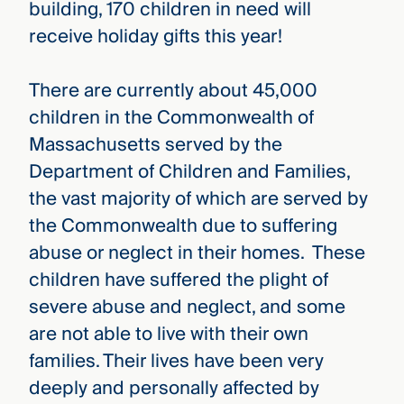
building, 170 children in need will
receive holiday gifts this year!
There are currently about 45,000
children in the Commonwealth of
Massachusetts served by the
Department of Children and Families,
the vast majority of which are served by
the Commonwealth due to suffering
abuse or neglect in their homes. These
children have suffered the plight of
severe abuse and neglect, and some
are not able to live with their own
families. Their lives have been very
deeply and personally affected by