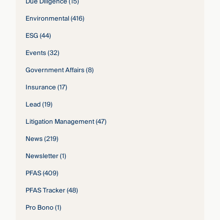
Due Diligence
(15)
Environmental
(416)
ESG
(44)
Events
(32)
Government Affairs
(8)
Insurance
(17)
Lead
(19)
Litigation Management
(47)
News
(219)
Newsletter
(1)
PFAS
(409)
PFAS Tracker
(48)
Pro Bono
(1)