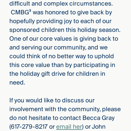
difficult and complex circumstances.
CMBG³ was honored to give back by
hopefully providing joy to each of our
sponsored children this holiday season.
One of our core values is giving back to
and serving our community, and we
could think of no better way to uphold
this core value than by participating in
the holiday gift drive for children in
need.
If you would like to discuss our
involvement with the community, please
do not hesitate to contact Becca Gray
(617-279-8217 or
email her
) or John