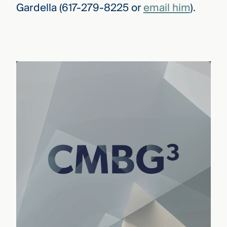
Gardella (617-279-8225 or
email him
).