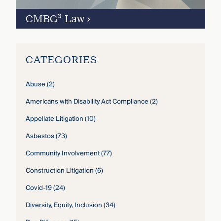
CMBG³ Law
›
CATEGORIES
Abuse
(2)
Americans with Disability Act Compliance
(2)
Appellate Litigation
(10)
Asbestos
(73)
Community Involvement
(77)
Construction Litigation
(6)
Covid-19
(24)
Diversity, Equity, Inclusion
(34)