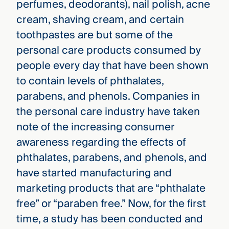
perfumes, deodorants), nail polish, acne
cream, shaving cream, and certain
toothpastes are but some of the
personal care products consumed by
people every day that have been shown
to contain levels of phthalates,
parabens, and phenols. Companies in
the personal care industry have taken
note of the increasing consumer
awareness regarding the effects of
phthalates, parabens, and phenols, and
have started manufacturing and
marketing products that are “phthalate
free” or “paraben free.” Now, for the first
time, a study has been conducted and