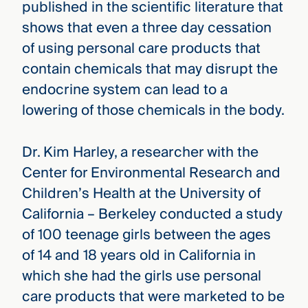
published in the scientific literature that
shows that even a three day cessation
of using personal care products that
contain chemicals that may disrupt the
endocrine system can lead to a
lowering of those chemicals in the body.
Dr. Kim Harley, a researcher with the
Center for Environmental Research and
Children’s Health at the University of
California – Berkeley conducted a study
of 100 teenage girls between the ages
of 14 and 18 years old in California in
which she had the girls use personal
care products that were marketed to be