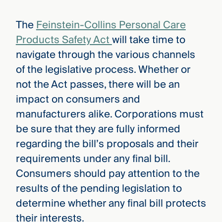
The
Feinstein-Collins Personal Care
Products Safety Act
will take time to
navigate through the various channels
of the legislative process. Whether or
not the Act passes, there will be an
impact on consumers and
manufacturers alike. Corporations must
be sure that they are fully informed
regarding the bill’s proposals and their
requirements under any final bill.
Consumers should pay attention to the
results of the pending legislation to
determine whether any final bill protects
their interests.