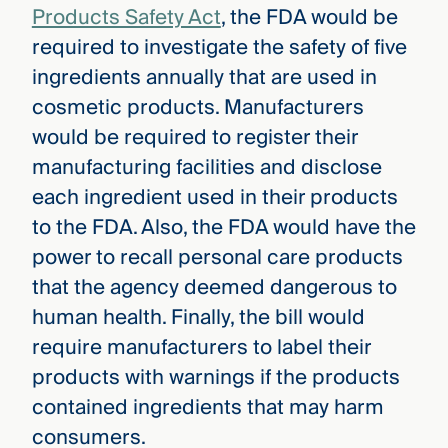
Products Safety Act
, the FDA would be
required to investigate the safety of five
ingredients annually that are used in
cosmetic products. Manufacturers
would be required to register their
manufacturing facilities and disclose
each ingredient used in their products
to the FDA. Also, the FDA would have the
power to recall personal care products
that the agency deemed dangerous to
human health. Finally, the bill would
require manufacturers to label their
products with warnings if the products
contained ingredients that may harm
consumers.