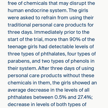
free of chemicals that may disrupt the
human endocrine system. The girls
were asked to refrain from using their
traditional personal care products for
three days. Immediately prior to the
start of the trial, more than 90% of the
teenage girls had detectable levels of
three types of phthalates, four types of
parabens, and two types of phenols in
their system. After three days of using
personal care products without these
chemicals in them, the girls showed an
average decrease in the levels of all
phthalates between 0.5% and 27.4%;
decrease in levels of both types of