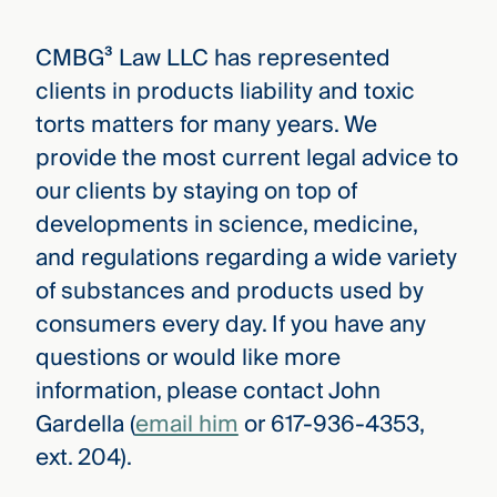
CMBG³ Law LLC has represented
clients in products liability and toxic
torts matters for many years. We
provide the most current legal advice to
our clients by staying on top of
developments in science, medicine,
and regulations regarding a wide variety
of substances and products used by
consumers every day. If you have any
questions or would like more
information, please contact John
Gardella (
email him
or 617-936-4353,
ext. 204).