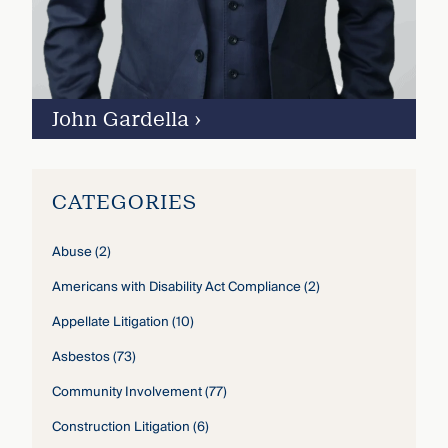
John Gardella
›
CATEGORIES
Abuse
(2)
Americans with Disability Act Compliance
(2)
Appellate Litigation
(10)
Asbestos
(73)
Community Involvement
(77)
Construction Litigation
(6)