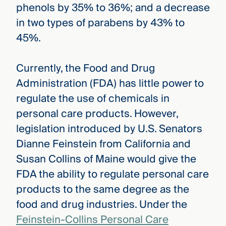
phenols by 35% to 36%; and a decrease
in two types of parabens by 43% to
45%.
Currently, the Food and Drug
Administration (FDA) has little power to
regulate the use of chemicals in
personal care products. However,
legislation introduced by U.S. Senators
Dianne Feinstein from California and
Susan Collins of Maine would give the
FDA the ability to regulate personal care
products to the same degree as the
food and drug industries. Under the
Feinstein-Collins Personal Care