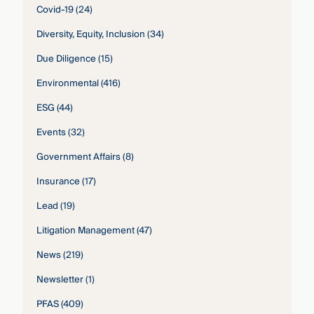
Covid-19
(24)
Diversity, Equity, Inclusion
(34)
Due Diligence
(15)
Environmental
(416)
ESG
(44)
Events
(32)
Government Affairs
(8)
Insurance
(17)
Lead
(19)
Litigation Management
(47)
News
(219)
Newsletter
(1)
PFAS
(409)