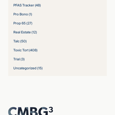
PFAS Tracker
(48)
Pro Bono
(1)
Prop 65
(27)
Real Estate
(12)
Talc
(50)
Toxic Tort
(408)
Trial
(3)
Uncategorized
(15)