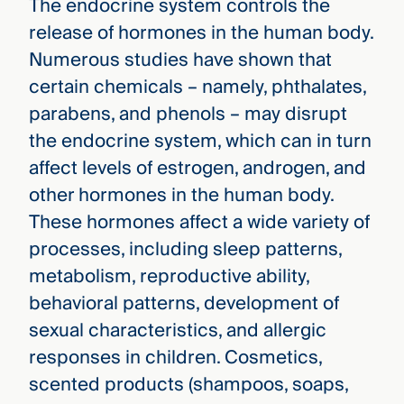
The endocrine system controls the
release of hormones in the human body.
Numerous studies have shown that
certain chemicals – namely, phthalates,
parabens, and phenols – may disrupt
the endocrine system, which can in turn
affect levels of estrogen, androgen, and
other hormones in the human body.
These hormones affect a wide variety of
processes, including sleep patterns,
metabolism, reproductive ability,
behavioral patterns, development of
sexual characteristics, and allergic
responses in children. Cosmetics,
scented products (shampoos, soaps,