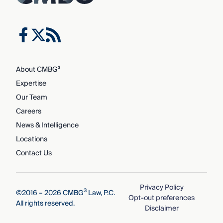
About CMBG³
Expertise
Our Team
Careers
News & Intelligence
Locations
Contact Us
Privacy Policy
3
©2016 – 2026 CMBG
Law, P.C.
Opt-out preferences
All rights reserved.
Disclaimer