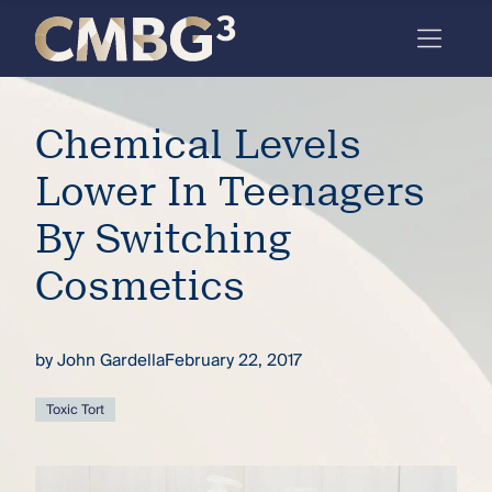
Skip
to
content
Meet
Chemical Levels
the
firm
Lower In Teenagers
you
By Switching
thought
Cosmetics
you
knew.
by
John Gardella
February 22, 2017
elcome
Toxic Tort
to our
deep
xpertise