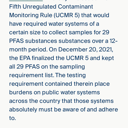
Fifth Unregulated Contaminant
Monitoring Rule (UCMR 5) that would
have required water systems of a
certain size to collect samples for 29
PFAS substances substances over a 12-
month period. On December 20, 2021,
the EPA finalized the UCMR 5 and kept
all 29 PFAS on the sampling
requirement list. The testing
requirement contained therein place
burdens on public water systems
across the country that those systems
absolutely must be aware of and adhere
to.