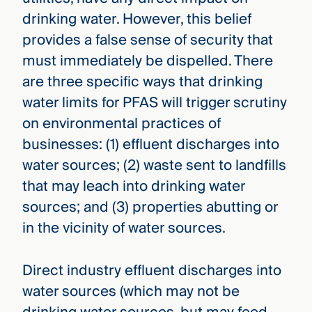
drinking water. However, this belief
provides a false sense of security that
must immediately be dispelled. There
are three specific ways that drinking
water limits for PFAS will trigger scrutiny
on environmental practices of
businesses: (1) effluent discharges into
water sources; (2) waste sent to landfills
that may leach into drinking water
sources; and (3) properties abutting or
in the vicinity of water sources.
Direct industry effluent discharges into
water sources (which may not be