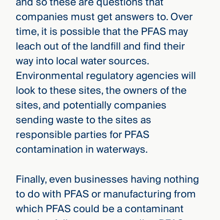
and so these are questions that
companies must get answers to. Over
time, it is possible that the PFAS may
leach out of the landfill and find their
way into local water sources.
Environmental regulatory agencies will
look to these sites, the owners of the
sites, and potentially companies
sending waste to the sites as
responsible parties for PFAS
contamination in waterways.
Finally, even businesses having nothing
to do with PFAS or manufacturing from
which PFAS could be a contaminant