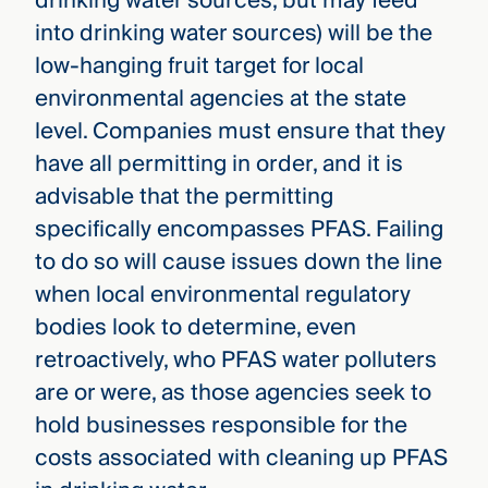
drinking water sources, but may feed
into drinking water sources) will be the
low-hanging fruit target for local
environmental agencies at the state
level. Companies must ensure that they
have all permitting in order, and it is
advisable that the permitting
specifically encompasses PFAS. Failing
to do so will cause issues down the line
when local environmental regulatory
bodies look to determine, even
retroactively, who PFAS water polluters
are or were, as those agencies seek to
hold businesses responsible for the
costs associated with cleaning up PFAS