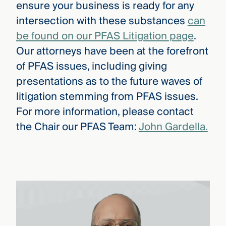
ensure your business is ready for any
intersection with these substances
can
be found on our PFAS Litigation page
.
Our attorneys have been at the forefront
of PFAS issues, including giving
presentations as to the future waves of
litigation stemming from PFAS issues.
For more information, please contact
the Chair our PFAS Team:
John Gardella.