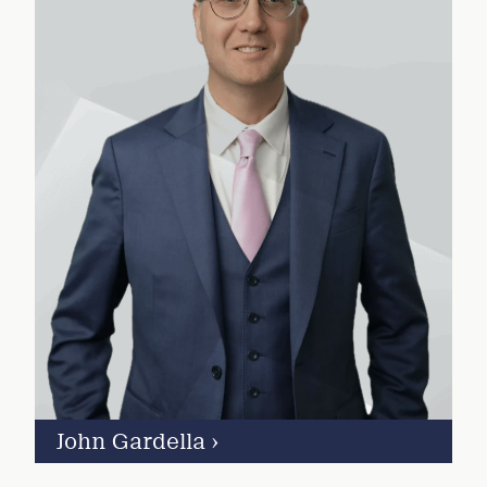
John Gardella
›