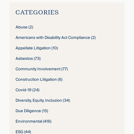
CATEGORIES
Abuse
(2)
Americans with Disability Act Compliance
(2)
Appellate Litigation
(10)
Asbestos
(73)
Community Involvement
(77)
Construction Litigation
(6)
Covid-19
(24)
Diversity, Equity, Inclusion
(34)
Due Diligence
(15)
Environmental
(416)
ESG
(44)