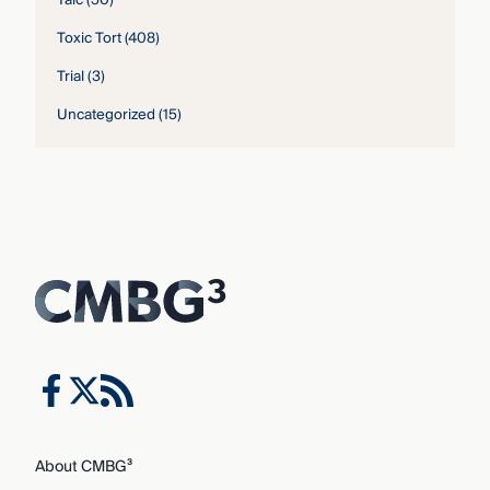
Talc
(50)
Toxic Tort
(408)
Trial
(3)
Uncategorized
(15)
About CMBG³