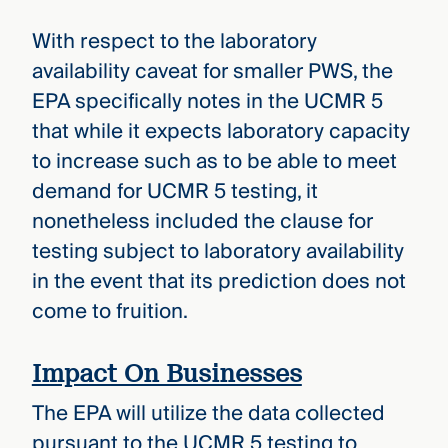
With respect to the laboratory
availability caveat for smaller PWS, the
EPA specifically notes in the UCMR 5
that while it expects laboratory capacity
to increase such as to be able to meet
demand for UCMR 5 testing, it
nonetheless included the clause for
testing subject to laboratory availability
in the event that its prediction does not
come to fruition.
Impact On Businesses
The EPA will utilize the data collected
pursuant to the UCMR 5 testing to