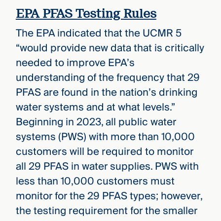
EPA PFAS Testing Rules
The EPA indicated that the UCMR 5
“would provide new data that is critically
needed to improve EPA’s
understanding of the frequency that 29
PFAS are found in the nation’s drinking
water systems and at what levels.”
Beginning in 2023, all public water
systems (PWS) with more than 10,000
customers will be required to monitor
all 29 PFAS in water supplies. PWS with
less than 10,000 customers must
monitor for the 29 PFAS types; however,
the testing requirement for the smaller