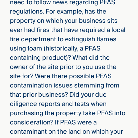
need to follow news regarding PFAS
regulations. For example, has the
property on which your business sits
ever had fires that have required a local
fire department to extinguish flames
using foam (historically, a PFAS
containing product)? What did the
owner of the site prior to you use the
site for? Were there possible PFAS
contamination issues stemming from
that prior business? Did your due
diligence reports and tests when
purchasing the property take PFAS into
consideration? If PFAS were a
contaminant on the land on which your