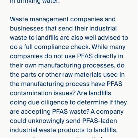
in drinking water.
Waste management companies and
businesses that send their industrial
waste to landfills are also well advised to
do a full compliance check. While many
companies do not use PFAS directly in
their own manufacturing processes, do
the parts or other raw materials used in
the manufacturing process have PFAS
contamination issues? Are landfills
doing due diligence to determine if they
are accepting PFAS waste? A company
could unknowingly send PFAS-laden
industrial waste products to landfills,