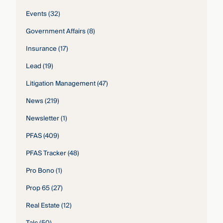
Events
(32)
Government Affairs
(8)
Insurance
(17)
Lead
(19)
Litigation Management
(47)
News
(219)
Newsletter
(1)
PFAS
(409)
PFAS Tracker
(48)
Pro Bono
(1)
Prop 65
(27)
Real Estate
(12)