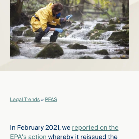
that
versees
e full arc
 your risk
ndscape.
Explore
the
WHO
new
WE ARE
CMBG³
—
WATCH
›
FILM
Three
Steps
Legal Trends
»
PFAS
Ahead
—
discover
the full
CMBG³
In February 2021, we
reported on the
EPA’s action
whereby it reissued the