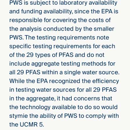
PWS is subject to laboratory availability
and funding availability, since the EPA is
responsible for covering the costs of
the analysis conducted by the smaller
PWS. The testing requirements note
specific testing requirements for each
of the 29 types of PFAS and do not
include aggregate testing methods for
all 29 PFAS within a single water source.
While the EPA recognized the efficiency
in testing water sources for all 29 PFAS
in the aggregate, it had concerns that
the technology available to do so would
stymie the ability of PWS to comply with
the UCMR 5.