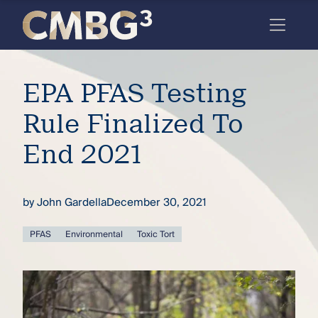
Skip
to
content
Meet
EPA PFAS Testing
the
firm
Rule Finalized To
you
End 2021
thought
you
by
John Gardella
December 30, 2021
knew.
PFAS
Environmental
Toxic Tort
elcome
to our
deep
xpertise