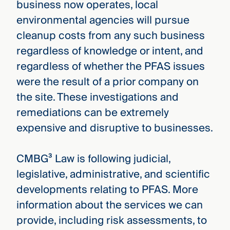
business now operates, local
environmental agencies will pursue
cleanup costs from any such business
regardless of knowledge or intent, and
regardless of whether the PFAS issues
were the result of a prior company on
the site. These investigations and
remediations can be extremely
expensive and disruptive to businesses.
CMBG³ Law is following judicial,
legislative, administrative, and scientific
developments relating to PFAS. More
information about the services we can
provide, including risk assessments, to