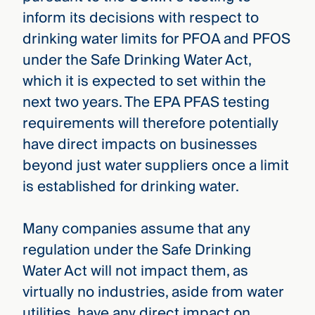
inform its decisions with respect to
drinking water limits for PFOA and PFOS
under the Safe Drinking Water Act,
which it is expected to set within the
next two years. The EPA PFAS testing
requirements will therefore potentially
have direct impacts on businesses
beyond just water suppliers once a limit
is established for drinking water.
Many companies assume that any
regulation under the Safe Drinking
Water Act will not impact them, as
virtually no industries, aside from water
utilities, have any direct impact on