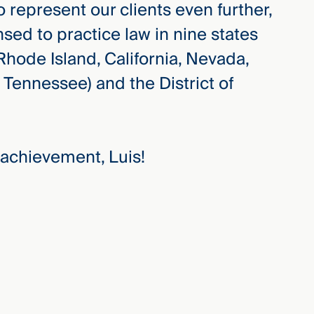
o represent our clients even further,
sed to practice law in nine states
hode Island, California, Nevada,
 Tennessee) and the District of
 achievement, Luis!