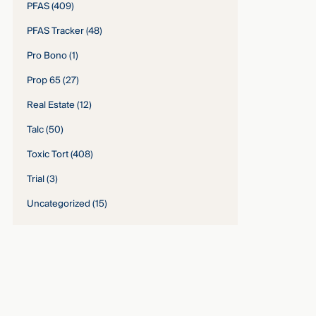
PFAS
(409)
PFAS Tracker
(48)
Pro Bono
(1)
Prop 65
(27)
Real Estate
(12)
Talc
(50)
Toxic Tort
(408)
Trial
(3)
Uncategorized
(15)