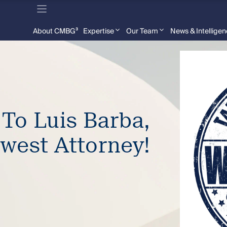
About CMBG³
Expertise
Our Team
News & Intellige
 To Luis Barba,
west Attorney!