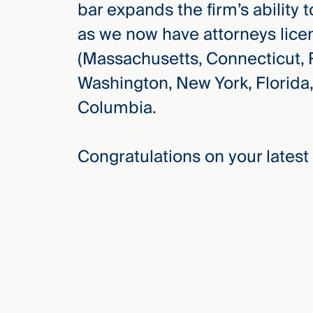
bar expands the firm’s ability t
Three
Steps
as we now have attorneys licen
Ahead
—
(Massachusetts, Connecticut, R
discover
the full
Washington, New York, Florida,
CMBG³
Columbia.
Congratulations on your latest