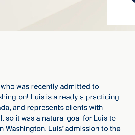
, who was recently admitted to
shington! Luis is already a practicing
ada, and represents clients with
, so it was a natural goal for Luis to
n Washington. Luis’ admission to the