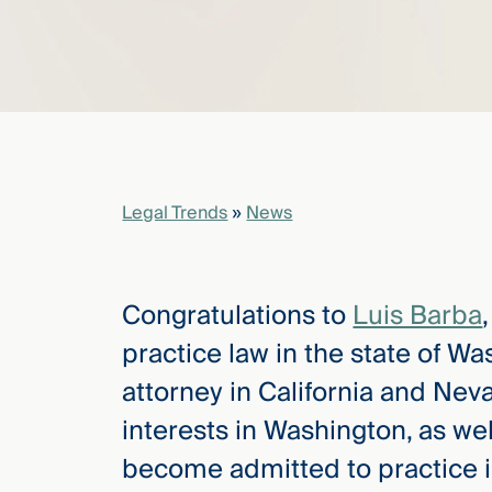
elcome
to our
deep
xpertise
that
versees
Legal Trends
»
News
e full arc
 your risk
ndscape.
Congratulations to
Luis Barba
practice law in the state of Wa
Explore
attorney in California and Nev
the
new
WHO WE
interests in Washington, as well
ARE —
CMBG³
WATCH
become admitted to practice i
›
FILM