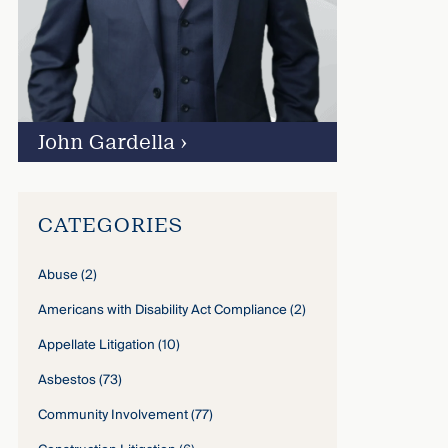
John Gardella
›
CATEGORIES
Abuse
(2)
Americans with Disability Act Compliance
(2)
Appellate Litigation
(10)
Asbestos
(73)
Community Involvement
(77)