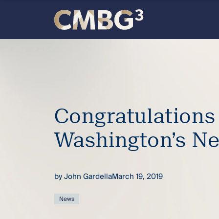
Skip
to
content
Meet
the
firm
Congratulations
you
Washington’s Ne
thought
you
by
John Gardella
March 19, 2019
knew.
News