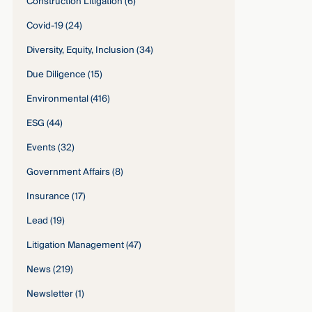
Construction Litigation
(6)
Covid-19
(24)
Diversity, Equity, Inclusion
(34)
Due Diligence
(15)
Environmental
(416)
ESG
(44)
Events
(32)
Government Affairs
(8)
Insurance
(17)
Lead
(19)
Litigation Management
(47)
News
(219)
Newsletter
(1)