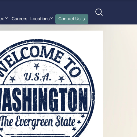
nce
Careers
Locations
Contact Us