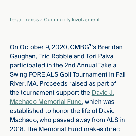
that
versees
e full arc
Legal Trends
»
Community Involvement
 your risk
ndscape.
On October 9, 2020, CMBG³’s Brendan
Explore
Gaughan, Eric Robbie and Tori Paiva
the
WHO
participated in the 2nd Annual Take a
new
WE ARE
CMBG³
—
Swing FORE ALS Golf Tournament in Fall
WATCH
›
FILM
River, MA. Proceeds raised as part of
Three
the tournament support the
David J.
Steps
Ahead
Machado Memorial Fund
, which was
—
discover
established to honor the life of David
the full
Machado, who passed away from ALS in
CMBG³
2018. The Memorial Fund makes direct