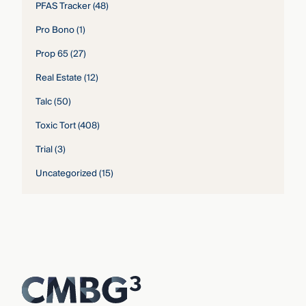
PFAS Tracker
(48)
Pro Bono
(1)
Prop 65
(27)
Real Estate
(12)
Talc
(50)
Toxic Tort
(408)
Trial
(3)
Uncategorized
(15)