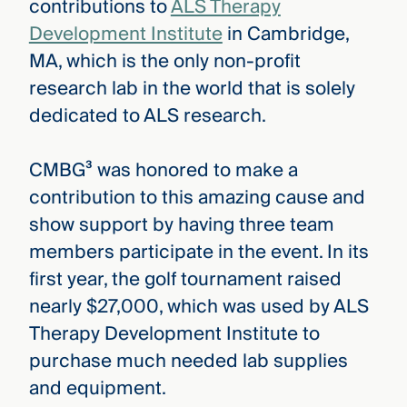
contributions to
ALS Therapy
Development Institute
in Cambridge,
MA, which is the only non-profit
research lab in the world that is solely
dedicated to ALS research.
CMBG³ was honored to make a
contribution to this amazing cause and
show support by having three team
members participate in the event. In its
first year, the golf tournament raised
nearly $27,000, which was used by ALS
Therapy Development Institute to
purchase much needed lab supplies
and equipment.