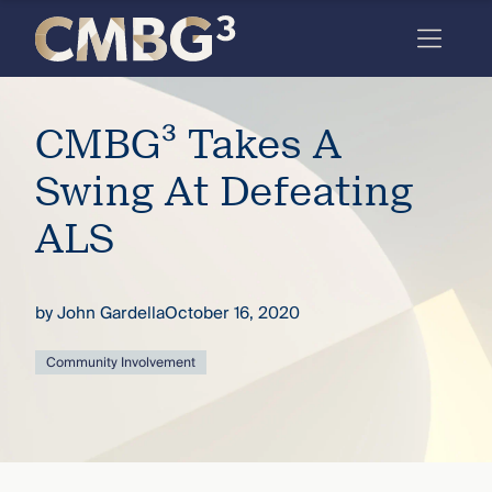
Skip
to
content
Meet
CMBG³ Takes A
the
firm
Swing At Defeating
you
ALS
thought
you
by
John Gardella
October 16, 2020
knew.
Community Involvement
elcome
to our
deep
xpertise