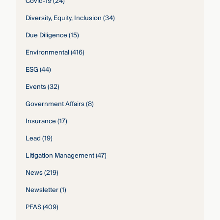
Covid-19
(24)
Diversity, Equity, Inclusion
(34)
Due Diligence
(15)
Environmental
(416)
ESG
(44)
Events
(32)
Government Affairs
(8)
Insurance
(17)
Lead
(19)
Litigation Management
(47)
News
(219)
Newsletter
(1)
PFAS
(409)