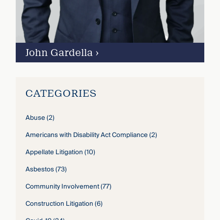
John Gardella
›
CATEGORIES
Abuse
(2)
Americans with Disability Act Compliance
(2)
Appellate Litigation
(10)
Asbestos
(73)
Community Involvement
(77)
Construction Litigation
(6)