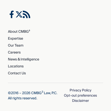
About CMBG³
Expertise
Our Team
Careers
News & Intelligence
Locations
Contact Us
Privacy Policy
3
©2016 – 2026 CMBG
Law, P.C.
Opt-out preferences
All rights reserved.
Disclaimer