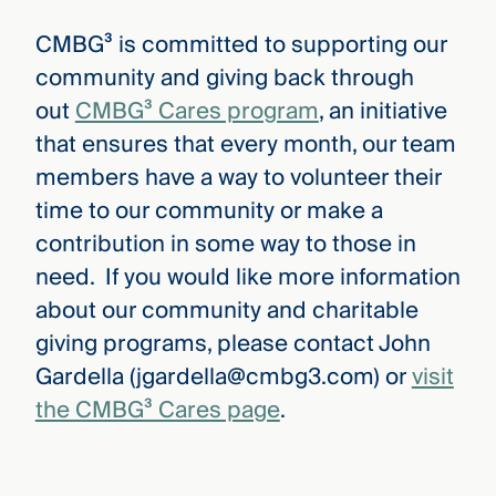
CMBG³ is committed to supporting our
community and giving back through
out
CMBG³ Cares program
, an initiative
that ensures that every month, our team
members have a way to volunteer their
time to our community or make a
contribution in some way to those in
need. If you would like more information
about our community and charitable
giving programs, please contact John
Gardella (jgardella@cmbg3.com) or
visit
the CMBG³ Cares page
.