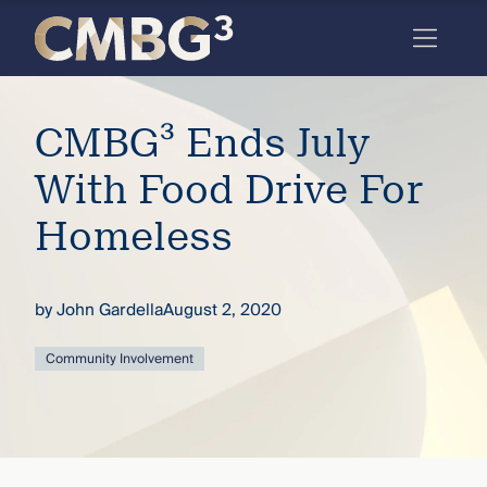
Skip
to
content
Meet
CMBG³ Ends July
the
firm
With Food Drive For
you
Homeless
thought
you
by
John Gardella
August 2, 2020
knew.
Community Involvement
elcome
to our
deep
xpertise