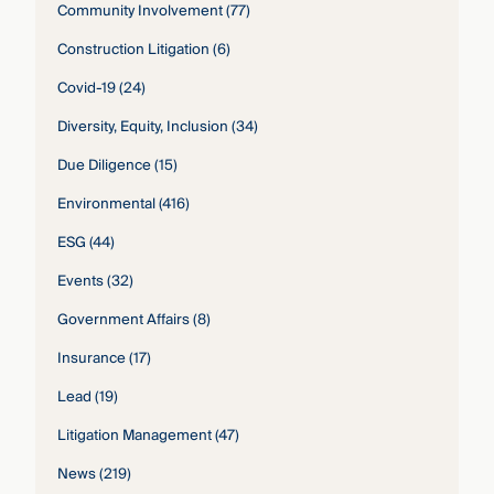
Community Involvement
(77)
Construction Litigation
(6)
Covid-19
(24)
Diversity, Equity, Inclusion
(34)
Due Diligence
(15)
Environmental
(416)
ESG
(44)
Events
(32)
Government Affairs
(8)
Insurance
(17)
Lead
(19)
Litigation Management
(47)
News
(219)