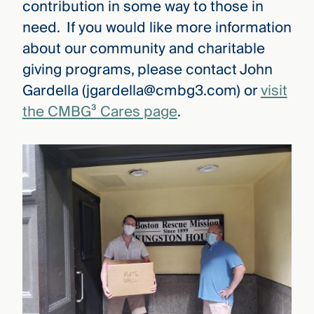
contribution in some way to those in
need. If you would like more information
about our community and charitable
giving programs, please contact John
Gardella (jgardella@cmbg3.com) or
visit
the CMBG³ Cares page
.