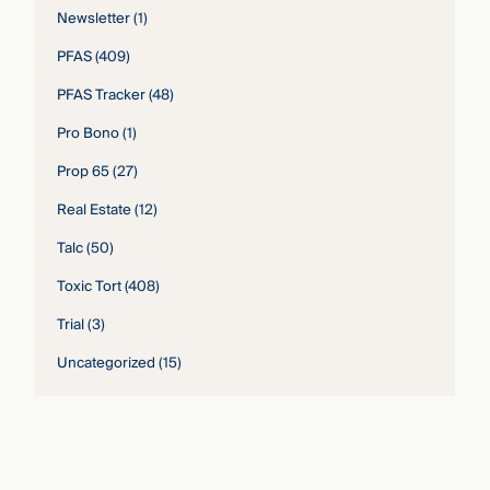
Newsletter
(1)
PFAS
(409)
PFAS Tracker
(48)
Pro Bono
(1)
Prop 65
(27)
Real Estate
(12)
Talc
(50)
Toxic Tort
(408)
Trial
(3)
Uncategorized
(15)