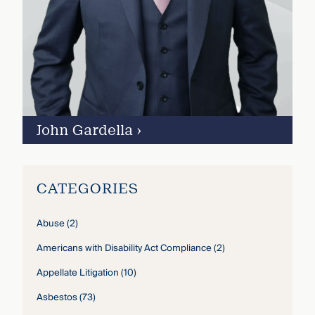
John Gardella
›
CATEGORIES
Abuse
(2)
Americans with Disability Act Compliance
(2)
Appellate Litigation
(10)
Asbestos
(73)