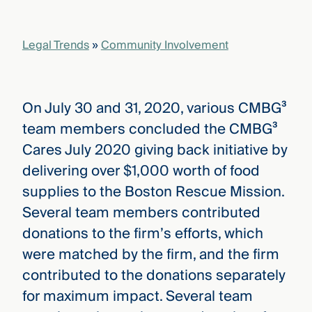
that
versees
e full arc
Legal Trends
»
Community Involvement
 your risk
ndscape.
On July 30 and 31, 2020, various CMBG³
Explore
team members concluded the CMBG³
the
WHO
Cares July 2020 giving back initiative by
new
WE ARE
CMBG³
—
delivering over $1,000 worth of food
WATCH
›
FILM
supplies to the Boston Rescue Mission.
Three
Several team members contributed
Steps
Ahead
donations to the firm’s efforts, which
—
discover
were matched by the firm, and the firm
the full
contributed to the donations separately
CMBG³
for maximum impact. Several team