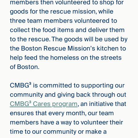
members then volunteered to shop for
goods for the rescue mission, while
three team members volunteered to
collect the food items and deliver them
to the rescue. The goods will be used by
the Boston Rescue Mission’s kitchen to
help feed the homeless on the streets
of Boston.
CMBG³ is committed to supporting our
community and giving back through out
CMBG³ Cares program
, an initiative that
ensures that every month, our team
members have a way to volunteer their
time to our community or make a