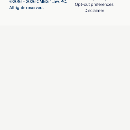
3
©2016 – 2026 CMBG
Law, P.C.
Opt-out preferences
All rights reserved.
Disclaimer