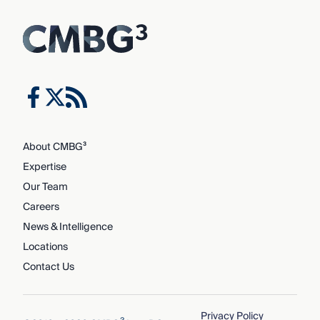
About CMBG³
Expertise
Our Team
Careers
News & Intelligence
Locations
Contact Us
Privacy Policy