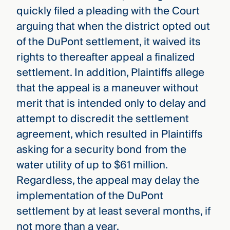
quickly filed a pleading with the Court
arguing that when the district opted out
of the DuPont settlement, it waived its
rights to thereafter appeal a finalized
settlement. In addition, Plaintiffs allege
that the appeal is a maneuver without
merit that is intended only to delay and
attempt to discredit the settlement
agreement, which resulted in Plaintiffs
asking for a security bond from the
water utility of up to $61 million.
Regardless, the appeal may delay the
implementation of the DuPont
settlement by at least several months, if
not more than a year.