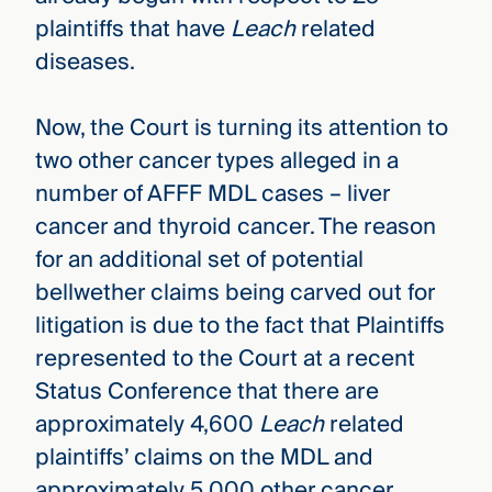
plaintiffs that have
Leach
related
diseases.
Now, the Court is turning its attention to
two other cancer types alleged in a
number of AFFF MDL cases – liver
cancer and thyroid cancer. The reason
for an additional set of potential
bellwether claims being carved out for
litigation is due to the fact that Plaintiffs
represented to the Court at a recent
Status Conference that there are
approximately 4,600
Leach
related
plaintiffs’ claims on the MDL and
approximately 5,000 other cancer