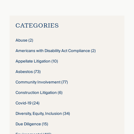
John Gardella
›
CATEGORIES
Abuse
(2)
Americans with Disability Act Compliance
(2)
Appellate Litigation
(10)
Asbestos
(73)
Community Involvement
(77)
Construction Litigation
(6)
Covid-19
(24)
Diversity, Equity, Inclusion
(34)
Due Diligence
(15)