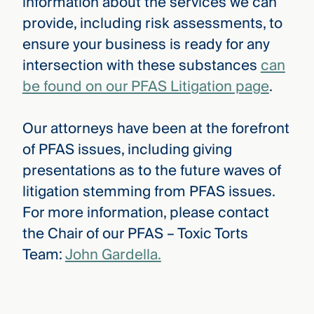
information about the services we can
provide, including risk assessments, to
ensure your business is ready for any
intersection with these substances
can
be found on our PFAS Litigation page
.
Our attorneys have been at the forefront
of PFAS issues, including giving
presentations as to the future waves of
litigation stemming from PFAS issues.
For more information, please contact
the Chair of our PFAS – Toxic Torts
Team:
John Gardella.