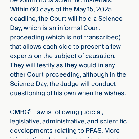
be voluminous scientific materials.
Within 60 days of the May 15, 2025
deadline, the Court will hold a Science
Day, which is an informal Court
proceeding (which is not transcribed)
that allows each side to present a few
experts on the subject of causation.
They will testify as they would in any
other Court proceeding, although in the
Science Day, the Judge will conduct
questioning of his own when he wishes.
CMBG³ Law is following judicial,
legislative, administrative, and scientific
developments relating to PFAS. More