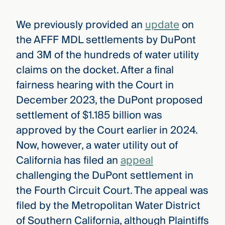
We previously provided an
update
on
the AFFF MDL settlements by DuPont
and 3M of the hundreds of water utility
claims on the docket. After a final
fairness hearing with the Court in
December 2023, the DuPont proposed
settlement of $1.185 billion was
approved by the Court earlier in 2024.
Now, however, a water utility out of
California has filed an
appeal
challenging the DuPont settlement in
the Fourth Circuit Court. The appeal was
filed by the Metropolitan Water District
of Southern California, although Plaintiffs