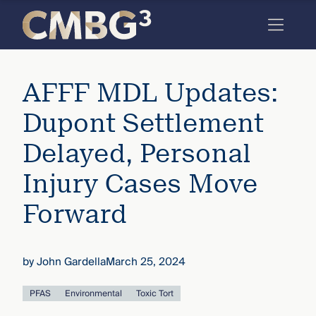
Skip
to
content
Meet
AFFF MDL Updates:
the
firm
Dupont Settlement
you
Delayed, Personal
thought
Injury Cases Move
you
Forward
knew.
by
John Gardella
March 25, 2024
elcome
to our
deep
PFAS
Environmental
Toxic Tort
xpertise