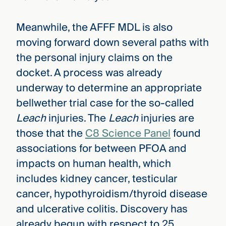
Meanwhile, the AFFF MDL is also
moving forward down several paths with
the personal injury claims on the
docket. A process was already
underway to determine an appropriate
bellwether trial case for the so-called
Leach
injuries. The
Leach
injuries are
those that the
C8 Science Panel
found
associations for between PFOA and
impacts on human health, which
includes kidney cancer, testicular
cancer, hypothyroidism/thyroid disease
and ulcerative colitis. Discovery has
already begun with respect to 25