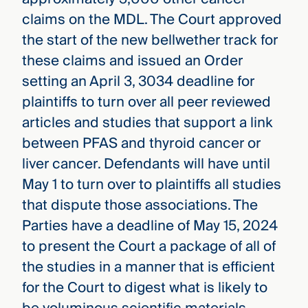
claims on the MDL. The Court approved
the start of the new bellwether track for
these claims and issued an Order
setting an April 3, 3034 deadline for
plaintiffs to turn over all peer reviewed
articles and studies that support a link
between PFAS and thyroid cancer or
liver cancer. Defendants will have until
May 1 to turn over to plaintiffs all studies
that dispute those associations. The
Parties have a deadline of May 15, 2024
to present the Court a package of all of
the studies in a manner that is efficient
for the Court to digest what is likely to