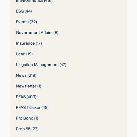
Environmental
(416)
ESG
(44)
Events
(32)
Government Affairs
(8)
Insurance
(17)
Lead
(19)
Litigation Management
(47)
News
(219)
Newsletter
(1)
PFAS
(409)
PFAS Tracker
(48)
Pro Bono
(1)
Prop 65
(27)