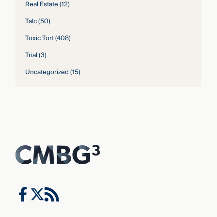
Real Estate
(12)
Talc
(50)
Toxic Tort
(408)
Trial
(3)
Uncategorized
(15)