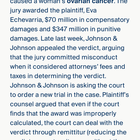
caused a woman’s
ovarian cancer
. The
jury awarded the plaintiff, Eva
Echevarria, $70 million in compensatory
damages and $347 million in punitive
damages. Late last week, Johnson &
Johnson appealed the verdict, arguing
that the jury committed misconduct
when it considered attorneys’ fees and
taxes in determining the verdict.
Johnson & Johnson is asking the court
to order a new trial in the case. Plaintiff’s
counsel argued that even if the court
finds that the award was improperly
calculated, the court can deal with the
verdict through remittitur (reducing the