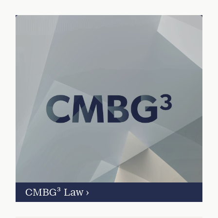
CMBG³ Law
›