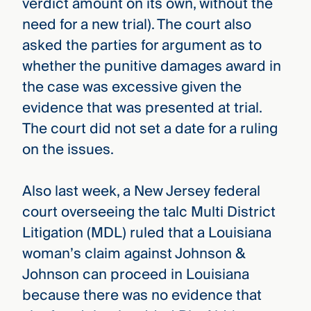
verdict amount on its own, without the
need for a new trial). The court also
asked the parties for argument as to
whether the punitive damages award in
the case was excessive given the
evidence that was presented at trial.
The court did not set a date for a ruling
on the issues.
Also last week, a New Jersey federal
court overseeing the talc Multi District
Litigation (MDL) ruled that a Louisiana
woman’s claim against Johnson &
Johnson can proceed in Louisiana
because there was no evidence that