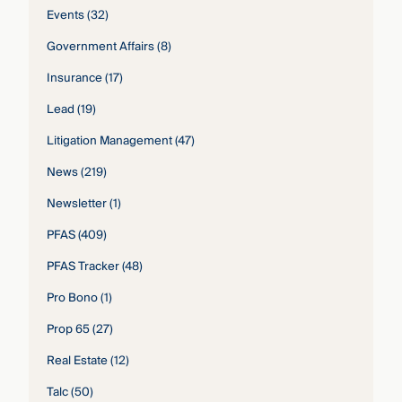
Events
(32)
Government Affairs
(8)
Insurance
(17)
Lead
(19)
Litigation Management
(47)
News
(219)
Newsletter
(1)
PFAS
(409)
PFAS Tracker
(48)
Pro Bono
(1)
Prop 65
(27)
Real Estate
(12)
Talc
(50)