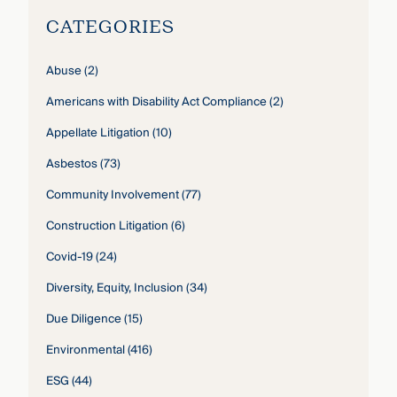
CATEGORIES
Abuse
(2)
Americans with Disability Act Compliance
(2)
Appellate Litigation
(10)
Asbestos
(73)
Community Involvement
(77)
Construction Litigation
(6)
Covid-19
(24)
Diversity, Equity, Inclusion
(34)
Due Diligence
(15)
Environmental
(416)
ESG
(44)