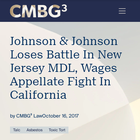
Skip
to
content
Meet
Johnson & Johnson
the
firm
Loses Battle In New
you
Jersey MDL, Wages
thought
Appellate Fight In
you
California
knew.
by
CMBG³ Law
October 16, 2017
elcome
to our
deep
Talc
Asbestos
Toxic Tort
xpertise