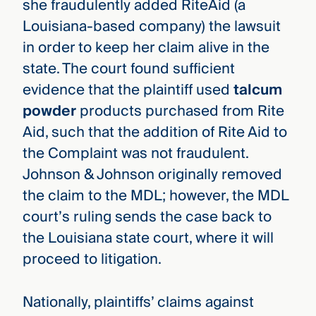
she fraudulently added RiteAid (a
Louisiana-based company) the lawsuit
in order to keep her claim alive in the
state. The court found sufficient
evidence that the plaintiff used
talcum
powder
products purchased from Rite
Aid, such that the addition of Rite Aid to
the Complaint was not fraudulent.
Johnson & Johnson originally removed
the claim to the MDL; however, the MDL
court’s ruling sends the case back to
the Louisiana state court, where it will
proceed to litigation.
Nationally, plaintiffs’ claims against