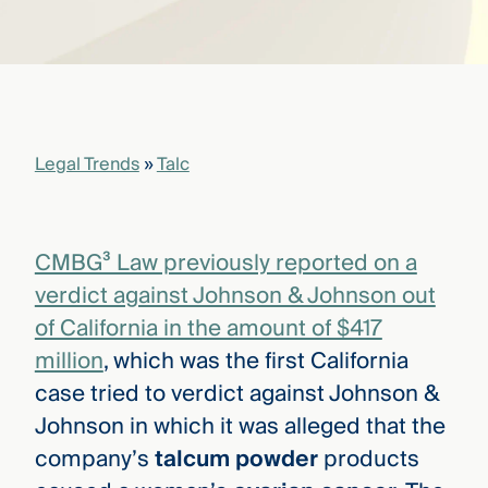
that
versees
e full arc
 your risk
ndscape.
Legal Trends
»
Talc
Explore
the
WHO
new
WE ARE
CMBG³
—
CMBG³ Law previously reported on a
WATCH
›
FILM
verdict against Johnson & Johnson out
Three
of California in the amount of $417
Steps
Ahead
million
, which was the first California
—
case tried to verdict against Johnson &
discover
the full
Johnson in which it was alleged that the
CMBG³
company’s
talcum powder
products