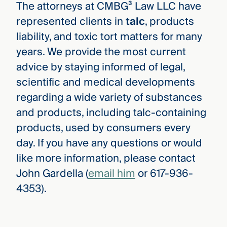
The attorneys at CMBG³ Law LLC have
represented clients in
talc
, products
liability, and toxic tort matters for many
years. We provide the most current
advice by staying informed of legal,
scientific and medical developments
regarding a wide variety of substances
and products, including talc-containing
products, used by consumers every
day. If you have any questions or would
like more information, please contact
John Gardella (
email him
or 617-936-
4353).