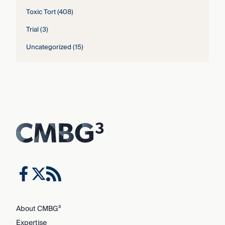
Toxic Tort
(408)
Trial
(3)
Uncategorized
(15)
About CMBG³
Expertise