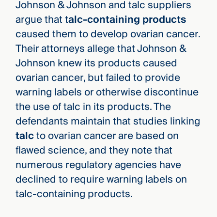
Johnson & Johnson and talc suppliers
argue that t
alc-containing products
caused them to develop ovarian cancer.
Their attorneys allege that Johnson &
Johnson knew its products caused
ovarian cancer, but failed to provide
warning labels or otherwise discontinue
the use of talc in its products. The
defendants maintain that studies linking
talc
to ovarian cancer are based on
flawed science, and they note that
numerous regulatory agencies have
declined to require warning labels on
talc-containing products.