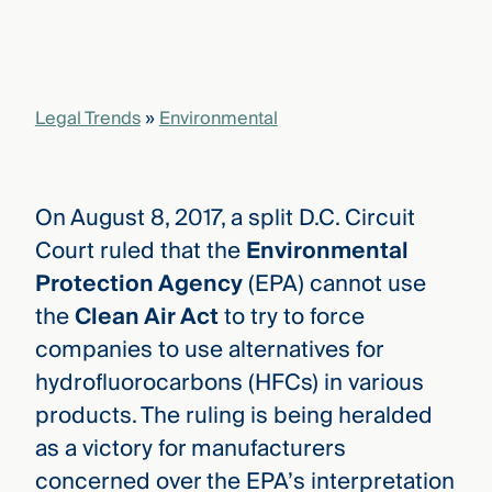
that
versees
e full arc
 your risk
ndscape.
Legal Trends
»
Environmental
Explore
the
On August 8, 2017, a split D.C. Circuit
WHO
new
WE ARE
Court ruled that the
Environmental
CMBG³
—
WATCH
Protection Agency
(EPA) cannot use
›
FILM
the
Clean Air Act
to try to force
Three
Steps
companies to use alternatives for
Ahead
—
hydrofluorocarbons (HFCs) in various
discover
products. The ruling is being heralded
the full
CMBG³
as a victory for manufacturers
concerned over the EPA’s interpretation