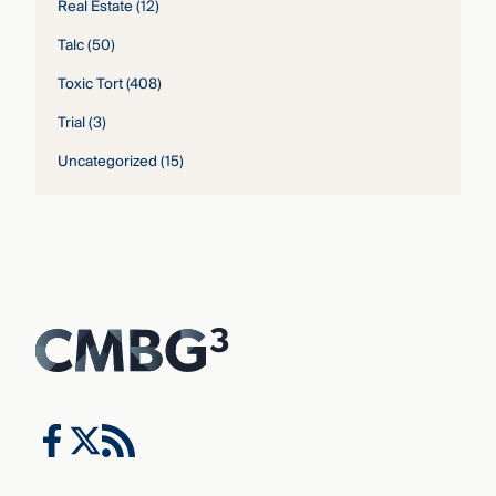
Real Estate
(12)
Talc
(50)
Toxic Tort
(408)
Trial
(3)
Uncategorized
(15)