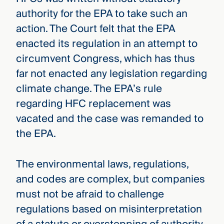
authority for the EPA to take such an
action. The Court felt that the EPA
enacted its regulation in an attempt to
circumvent Congress, which has thus
far not enacted any legislation regarding
climate change. The EPA’s rule
regarding HFC replacement was
vacated and the case was remanded to
the EPA.
The environmental laws, regulations,
and codes are complex, but companies
must not be afraid to challenge
regulations based on misinterpretation