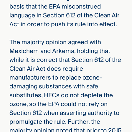
basis that the EPA misconstrued
language in Section 612 of the Clean Air
Act in order to push its rule into effect.
The majority opinion agreed with
Mexichem and Arkema, holding that
while it is correct that Section 612 of the
Clean Air Act does require
manufacturers to replace ozone-
damaging substances with safe
substitutes, HFCs do not deplete the
ozone, so the EPA could not rely on
Section 612 when asserting authority to
promulgate the rule. Further, the
majority opinion noted that prior to 2015,