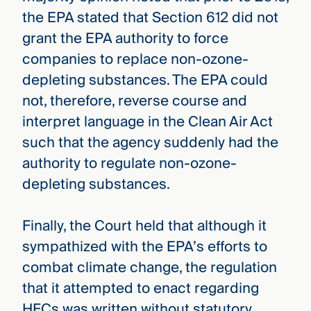
the EPA stated that Section 612 did not
grant the EPA authority to force
companies to replace non-ozone-
depleting substances. The EPA could
not, therefore, reverse course and
interpret language in the Clean Air Act
such that the agency suddenly had the
authority to regulate non-ozone-
depleting substances.
Finally, the Court held that although it
sympathized with the EPA’s efforts to
combat climate change, the regulation
that it attempted to enact regarding
HFCs was written without statutory