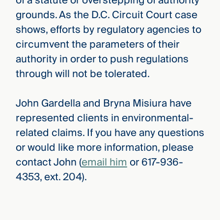
of a statute or overstepping of authority
grounds. As the D.C. Circuit Court case
shows, efforts by regulatory agencies to
circumvent the parameters of their
authority in order to push regulations
through will not be tolerated.
John Gardella and Bryna Misiura have
represented clients in environmental-
related claims. If you have any questions
or would like more information, please
contact John (
email him
or 617-936-
4353, ext. 204).
CMBG³ Law
›