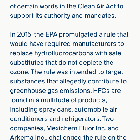
of certain words in the Clean Air Act to
support its authority and mandates.
In 2015, the EPA promulgated a rule that
would have required manufacturers to
replace hydrofluorocarbons with safe
substitutes that do not deplete the
ozone. The rule was intended to target
substances that allegedly contribute to
greenhouse gas emissions. HFCs are
found in a multitude of products,
including spray cans, automobile air
conditioners and refrigerators. Two
companies, Mexichem Fluor Inc. and
Arkema Inc., challenged the rule on the