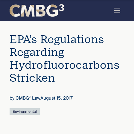
Skip
to
content
Meet
EPA’s Regulations
the
firm
Regarding
you
Hydrofluorocarbons
thought
Stricken
you
knew.
by
CMBG³ Law
August 15, 2017
elcome
Environmental
to our
deep
xpertise