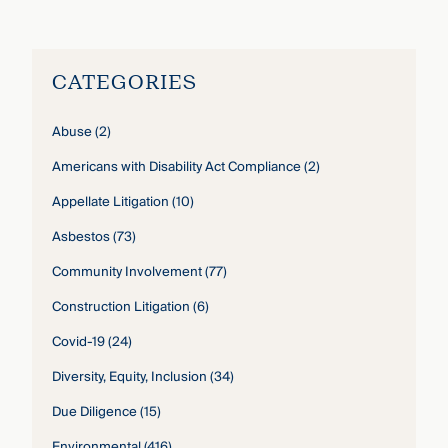
CATEGORIES
Abuse
(2)
Americans with Disability Act Compliance
(2)
Appellate Litigation
(10)
Asbestos
(73)
Community Involvement
(77)
Construction Litigation
(6)
Covid-19
(24)
Diversity, Equity, Inclusion
(34)
Due Diligence
(15)
Environmental
(416)