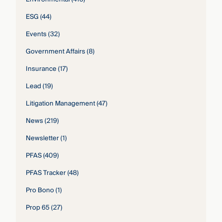
ESG
(44)
Events
(32)
Government Affairs
(8)
Insurance
(17)
Lead
(19)
Litigation Management
(47)
News
(219)
Newsletter
(1)
PFAS
(409)
PFAS Tracker
(48)
Pro Bono
(1)
Prop 65
(27)